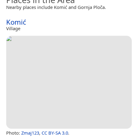
Nearby places include Komić and Gornja Ploča.
Komić
Village
Photo:
Zmaj123
,
CC BY-SA 3.0
.