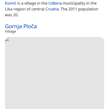
Komić
is a village in the
Udbina
municipality in the
Lika region of central
Croatia
. The 2011 population
was 20.
Gornja Ploča
Village