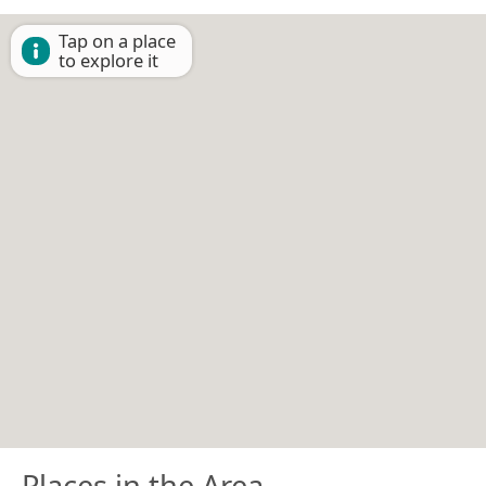
Tap on a place
to explore it
Places in the Area