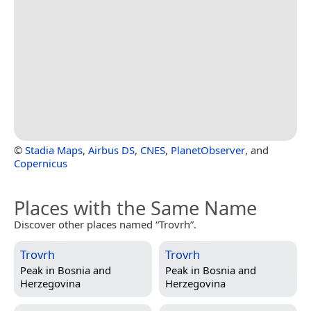
©
Stadia Maps
,
Airbus DS
,
CNES
,
PlanetObserver
, and
Copernicus
Places with the Same Name
Discover other places named “Trovrh”.
Trovrh
Trovrh
Peak in
Bosnia and
Peak in
Bosnia and
Herzegovina
Herzegovina