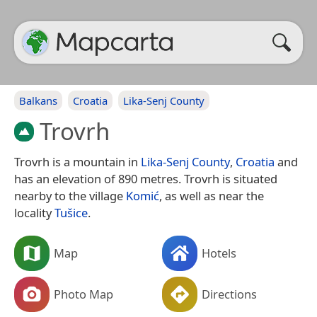
Balkans
Croatia
Lika-Senj County
Trovrh
Trovrh is a mountain in
Lika-Senj County
,
Croatia
and
has an elevation of 890 metres. Trovrh is situated
nearby to the village
Komić
, as well as near the
locality
Tušice
.
Map
Hotels
Photo Map
Directions