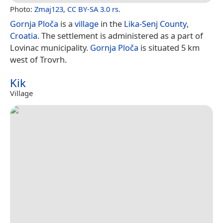
Photo:
Zmaj123
,
CC BY-SA 3.0 rs
.
Gornja Ploča
is a
village
in the
Lika-Senj County
,
Croatia
. The settlement is administered as a part of
Lovinac municipality.
Gornja Ploča
is situated 5 km
west of Trovrh.
Kik
Village