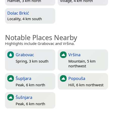
Hamlet, 3 km north
Village, 4 km north
Dolac Brkić
Locality, 4 km south
Notable Places Nearby
Highlights include Grabovac and Vršina.
Grabovac
Vršina
Spring, 3 km south
Mountain, 5 km
northwest
Šupljara
Popouša
Peak, 6 km north
Hill, 6 km northwest
Šušnjara
Peak, 6 km north