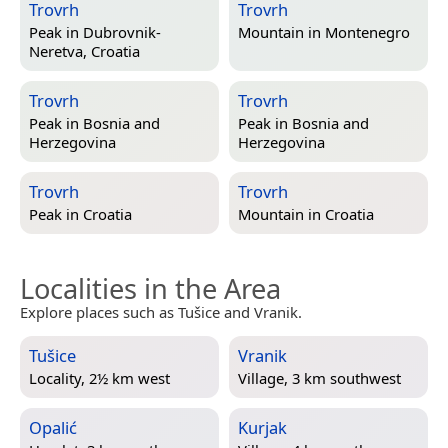
Trovrh
Trovrh
Peak in
Dubrovnik-
Mountain in
Montenegro
Neretva, Croatia
Trovrh
Trovrh
Peak in
Bosnia and
Peak in
Bosnia and
Herzegovina
Herzegovina
Trovrh
Trovrh
Peak in
Croatia
Mountain in
Croatia
Localities in the Area
Explore places such as Tušice and Vranik.
Tušice
Vranik
Locality, 2½ km west
Village, 3 km southwest
Opalić
Kurjak