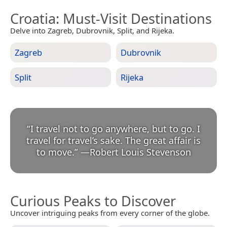
Croatia
: Must-Visit Destinations
Delve into Zagreb, Dubrovnik, Split, and Rijeka.
Zagreb
Dubrovnik
Split
Rijeka
“
I travel not to go anywhere, but to go. I
travel for travel’s sake. The great affair is
to move.
”
—
Robert Louis Stevenson
Curious Peaks to Discover
Uncover intriguing peaks from every corner of the globe.