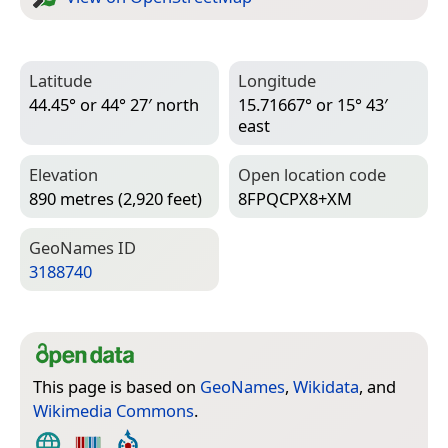
Latitude
Longitude
44.45° or 44° 27′ north
15.71667° or 15° 43′
east
Elevation
Open location code
890 metres (2,920 feet)
8FPQCPX8+XM
Geo­Names ID
3188740
This page is based on
GeoNames
,
Wikidata
, and
Wikimedia Commons
.