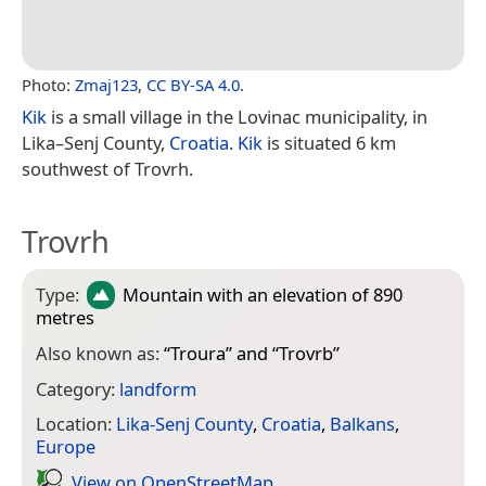
Photo:
Zmaj123
,
CC BY-SA 4.0
.
Kik
is a small village in the Lovinac municipality, in
Lika–Senj County,
Croatia
.
Kik
is situated 6 km
southwest of Trovrh.
Trovrh
Type:
Mountain
with an elevation of 890
metres
Also known as:
“
Troura
” and “
Trovrb
”
Category:
landform
Location:
Lika-Senj County
,
Croatia
,
Balkans
,
Europe
View on Open­Street­Map