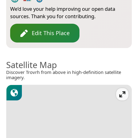
We’d love your help improving our open data
sources. Thank you for contributing.
Edit This Place
Satellite Map
Discover Trovrh from above in high-definition satellite
imagery.