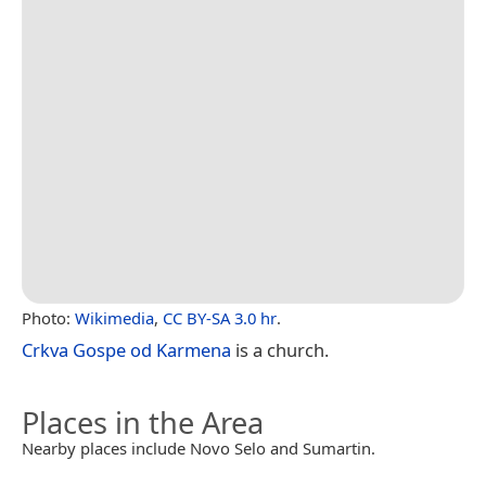
Photo:
Wikimedia
,
CC BY-SA 3.0 hr
.
Crkva Gospe od Karmena
is a church.
Places in the Area
Nearby places include Novo Selo and Sumartin.