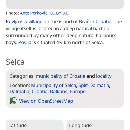
Photo:
Ante Perkovic
,
CC BY 3.0
.
Povlja
is a
village
on the island of
Brač
in
Croatia
. The
village itself is located in a deep natural harbour
surrounded by many other deep natural harbours,
bays.
Povlja
is situated 4½ km north of Selca.
Selca
Categories:
municipality of Croatia
and
locality
Location:
Municipality of Selca
,
Split-Dalmatia
,
Dalmatia
,
Croatia
,
Balkans
,
Europe
View on Open­Street­Map
Latitude
Longitude