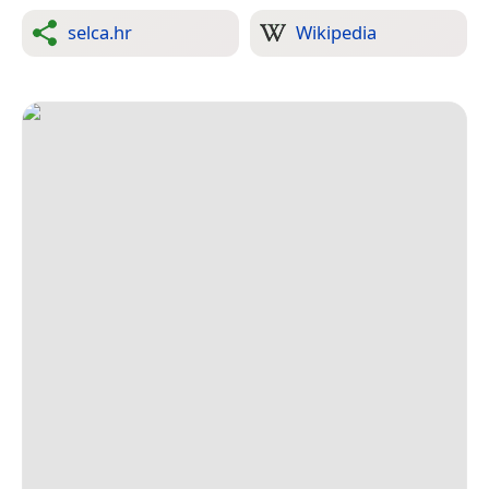
selca.hr
Wikipedia