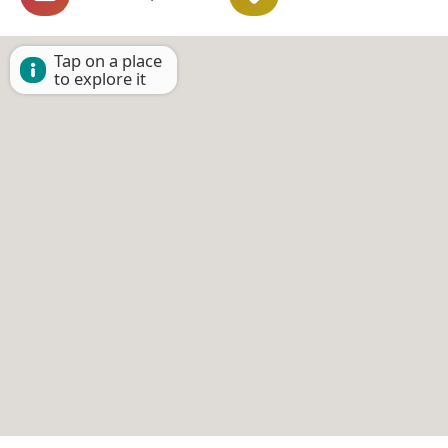
Tap on a place
to explore it