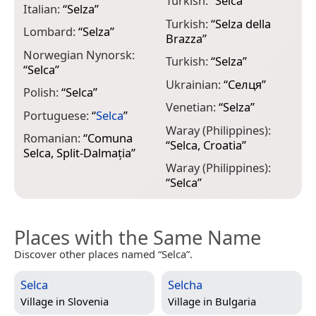
Turkish:
“
Selca
”
Italian:
“
Selza
”
Turkish:
“
Selza della
Lombard:
“
Selza
”
Brazza
”
Norwegian Nynorsk:
Turkish:
“
Selza
”
“
Selca
”
Ukrainian:
“
Селця
”
Polish:
“
Selca
”
Venetian:
“
Selza
”
Portuguese:
“
Selca
”
Waray (Philippines):
Romanian:
“
Comuna
“
Selca, Croatia
”
Selca, Split-Dalmația
”
Waray (Philippines):
“
Selca
”
Places with the Same Name
Discover other places named “Selca”.
Selca
Selcha
Village in
Slovenia
Village in
Bulgaria