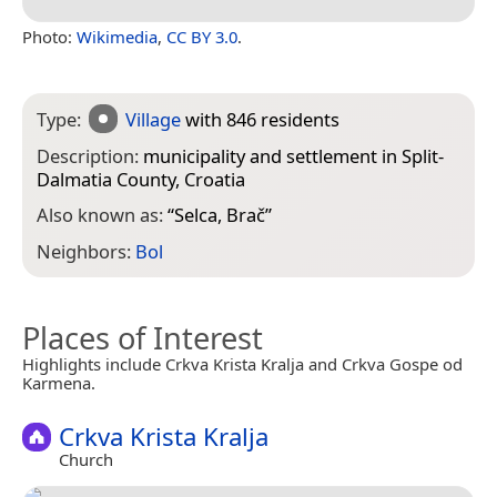
Photo:
Wikimedia
,
CC BY 3.0
.
Type:
Village
with 846 residents
Description:
municipality and settlement in Split-
Dalmatia County, Croatia
Also known as:
“
Selca, Brač
”
Neighbors:
Bol
Places of Interest
Highlights include Crkva Krista Kralja and Crkva Gospe od
Karmena.
Crkva Krista Kralja
Church