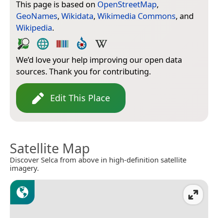
This page is based on
OpenStreetMap
,
GeoNames
,
Wikidata
,
Wikimedia Commons
, and
Wikipedia
.
We’d love your help improving our open data
sources. Thank you for contributing.
Edit This Place
Satellite Map
Discover Selca from above in high-definition satellite
imagery.