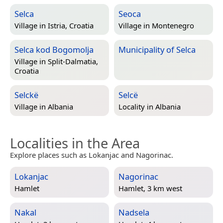
Selca
Seoca
Village in
Istria, Croatia
Village in
Montenegro
Selca kod Bogomolja
Municipality of Selca
Village in
Split-Dalmatia,
Croatia
Selckë
Selcë
Village in
Albania
Locality in
Albania
Localities in the Area
Explore places such as Lokanjac and Nagorinac.
Lokanjac
Nagorinac
Hamlet
Hamlet, 3 km west
Nakal
Nadsela