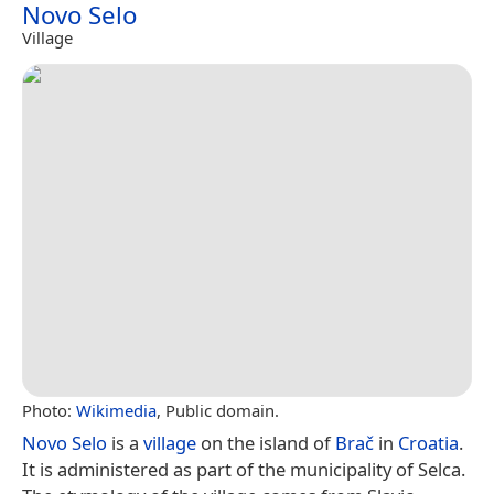
Novo Selo
Village
Photo:
Wikimedia
, Public domain.
Novo Selo
is a
village
on the island of
Brač
in
Croatia
.
It is administered as part of the municipality of Selca.