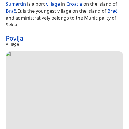
Sumartin
is a port
village
in
Croatia
on the island of
Brač
. It is the youngest village on the island of
Brač
and administratively belongs to the Municipality of
Selca.
Povlja
Village