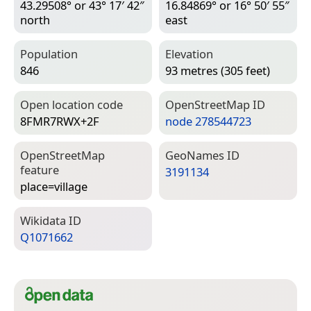
43.29508° or 43° 17′ 42″
16.84869° or 16° 50′ 55″
north
east
Population
Elevation
846
93 metres (305 feet)
Open location code
Open­Street­Map ID
8FMR7RWX+2F
node 278544723
Open­Street­Map
Geo­Names ID
feature
3191134
place=­village
Wiki­data ID
Q1071662