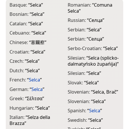
Basque:
“
Selca
”
Romanian:
“
Comuna
Selca
”
Bosnian:
“
Selca
”
Russian:
“
Селца
”
Catalan:
“
Selca
”
Serbian:
“
Selca
”
Cebuano:
“
Selca
”
Serbian:
“
Селца
”
Chinese:
“
塞爾察
”
Serbo-Croatian:
“
Selca
”
Croatian:
“
Selca
”
Silesian:
“
Selca (splicko-
Czech:
“
Selca
”
dalmatyńsko żupańija)
”
Dutch:
“
Selca
”
Silesian:
“
Selca
”
French:
“
Selca
”
Slovak:
“
Selca
”
German:
“
Selca
”
Slovenian:
“
Selca, Brač
”
Greek:
“
Σέλτσα
”
Slovenian:
“
Selca
”
Hungarian:
“
Selca
”
Spanish:
“
Selca
”
Italian:
“
Selza della
Swedish:
“
Selca
”
Brazza
”