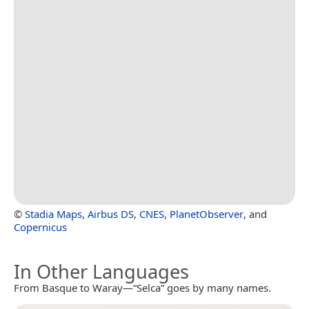
©
Stadia Maps
,
Airbus DS
,
CNES
,
PlanetObserver
, and
Copernicus
In Other Languages
From Basque to Waray—“Selca” goes by many names.