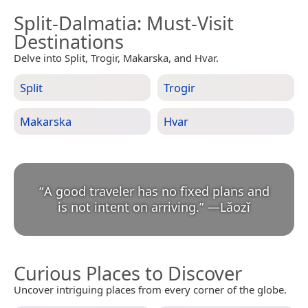
Split-Dalmatia
: Must-Visit
Destinations
Delve into Split, Trogir, Makarska, and Hvar.
Split
Trogir
Makarska
Hvar
“
A good traveler has no fixed plans and
is not intent on arriving.
”
—
Lǎozǐ
Curious Places to Discover
Uncover intriguing places from every corner of the globe.