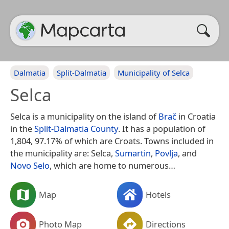
Dalmatia
Split-Dalmatia
Municipality of Selca
Selca
Selca is a municipality on the island of
Brač
in Croatia
in the
Split-Dalmatia County
. It has a population of
1,804, 97.17% of which are Croats. Towns included in
the municipality are: Selca,
Sumartin
,
Povlja
, and
Novo Selo
, which are home to numerous…
Map
Hotels
Photo Map
Directions