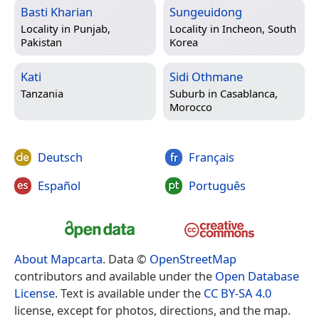
Basti Kharian
Sungeuidong
Locality in
Punjab,
Locality in
Incheon, South
Pakistan
Korea
Kati
Sidi Othmane
Tanzania
Suburb in
Casablanca,
Morocco
Deutsch
Français
Español
Português
About Mapcarta
. Data ©
OpenStreetMap
contributors and available under the
Open Database
License
. Text is available under the
CC BY-SA 4.0
license, except for photos, directions, and the map.