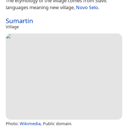
The etymology of the village comes from Slavic
languages meaning new village,
Novo Selo
.
Sumartin
Village
Photo:
Wikimedia
, Public domain.