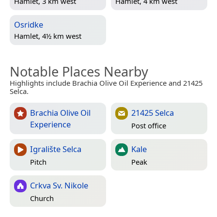
Hamlet, 3 km west
Hamlet, 4 km west
Osridke
Hamlet, 4½ km west
Notable Places Nearby
Highlights include Brachia Olive Oil Experience and 21425
Selca.
Brachia Olive Oil
21425 Selca
Experience
Post office
Igralište Selca
Kale
Pitch
Peak
Crkva Sv. Nikole
Church