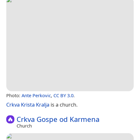
Photo:
Ante Perkovic
,
CC BY 3.0
.
Crkva Krista Kralja
is a church.
Crkva Gospe od Karmena
Church