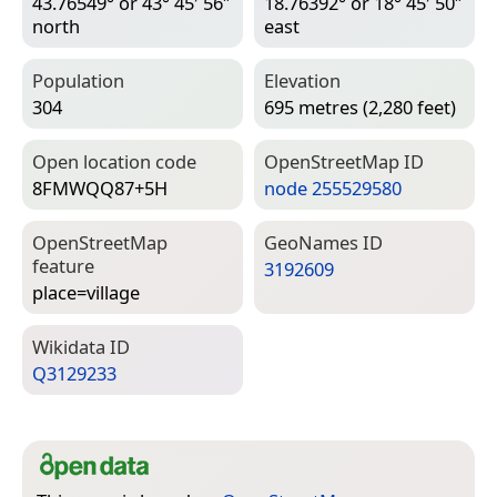
43.76549° or 43° 45′ 56″
18.76392° or 18° 45′ 50″
north
east
Population
Elevation
304
695 metres (2,280 feet)
Open location code
Open­Street­Map ID
8FMWQQ87+5H
node 255529580
Open­Street­Map
Geo­Names ID
feature
3192609
place=­village
Wiki­data ID
Q3129233