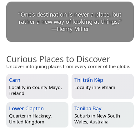
“
One’s destination is never a place, but
rather a new way of looking at things.
”
—
Henry Miller
Curious Places to Discover
Uncover intriguing places from every corner of the globe.
Carn
Thị trấn Kép
Locality in
County Mayo,
Locality in
Vietnam
Ireland
Lower Clapton
Tanilba Bay
Quarter in
Hackney,
Suburb in
New South
United Kingdom
Wales, Australia