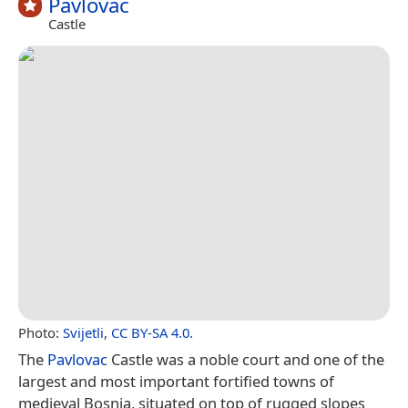
Pavlovac
Castle
Photo:
Svijetli
,
CC BY-SA 4.0
.
The
Pavlovac
Castle was a noble court and one of the
largest and most important fortified towns of
medieval Bosnia, situated on top of rugged slopes