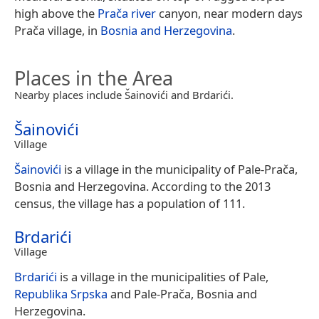
high above the
Prača river
canyon, near modern days
Prača village, in
Bosnia and Herzegovina
.
Places in the Area
Nearby places include Šainovići and Brdarići.
Šainovići
Village
Šainovići
is a village in the municipality of Pale-Prača,
Bosnia and Herzegovina. According to the 2013
census, the village has a population of 111.
Brdarići
Village
Brdarići
is a village in the municipalities of Pale,
Republika Srpska
and Pale-Prača, Bosnia and
Herzegovina.