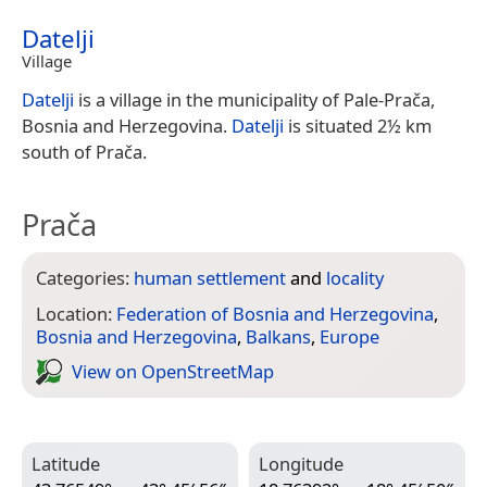
Datelji
Village
Datelji
is a village in the municipality of Pale-Prača,
Bosnia and Herzegovina.
Datelji
is situated 2½ km
south of Prača.
Prača
Categories:
human settlement
and
locality
Location:
Federation of Bosnia and Herzegovina
,
Bosnia and Herzegovina
,
Balkans
,
Europe
View on Open­Street­Map
Latitude
Longitude