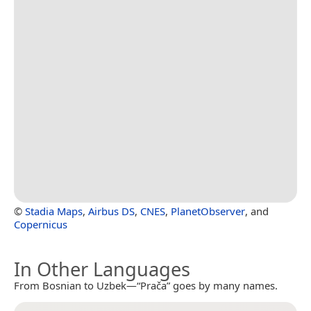
©
Stadia Maps
,
Airbus DS
,
CNES
,
PlanetObserver
, and
Copernicus
In Other Languages
From Bosnian to Uzbek—“Prača” goes by many names.