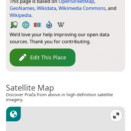
This page is based on
OpenStreetMap
,
GeoNames
,
Wikidata
,
Wikimedia Commons
, and
Wikipedia
.
We’d love your help improving our open data
sources. Thank you for contributing.
Edit This Place
Satellite Map
Discover Prača from above in high-definition satellite
imagery.