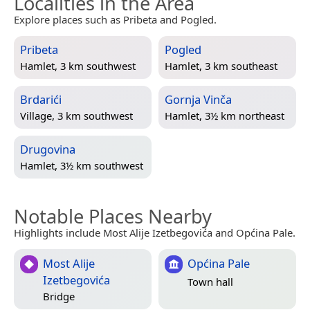
Localities in the Area
Explore places such as Pribeta and Pogled.
Pribeta
Pogled
Hamlet, 3 km southwest
Hamlet, 3 km southeast
Brdarići
Gornja Vinča
Village, 3 km southwest
Hamlet, 3½ km northeast
Drugovina
Hamlet, 3½ km southwest
Notable Places Nearby
Highlights include Most Alije Izetbegovića and Općina Pale.
Most Alije
Općina Pale
Izetbegovića
Town hall
Bridge