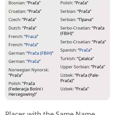
Bosnian:
“
Prača
”
Polish:
“
Prača
”
Croatian:
“
Prača
”
Serbian:
“
Prača
”
Czech:
“
Prača
”
Serbian:
“
Прача
”
Dutch:
“
Prača
”
Serbo-Croatian:
“
Prača
(FBiH)
”
French:
“
Praca
”
Serbo-Croatian:
“
Prača
”
French:
“
Prača
”
Spanish:
“
Prača
”
German:
“
Prača (FBiH)
”
Turkish:
“
Çatalca
”
German:
“
Prača
”
Upper Sorbian:
“
Prača
”
Norwegian Nynorsk:
“
Prača
”
Uzbek:
“
Prača (Pale-
Prača)
”
Polish:
“
Prača
(Federacja Bośni i
Uzbek:
“
Prača
”
Hercegowiny)
”
Places with the Same Name