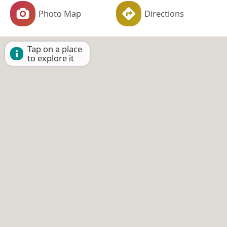
Photo Map
Directions
Tap on a place
to explore it