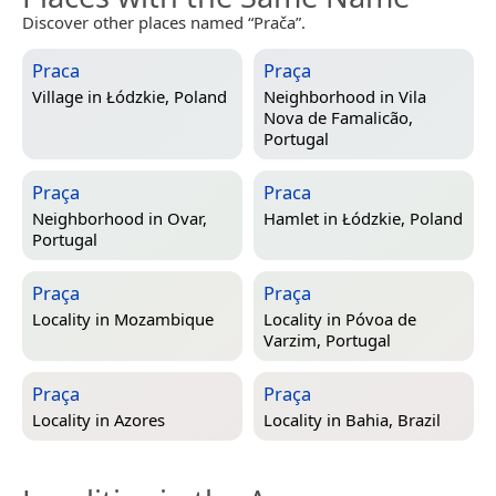
Discover other places named “Prača”.
Praca
Praça
Village in
Łódzkie, Poland
Neighborhood in
Vila
Nova de Famalicão,
Portugal
Praça
Praca
Neighborhood in
Ovar,
Hamlet in
Łódzkie, Poland
Portugal
Praça
Praça
Locality in
Mozambique
Locality in
Póvoa de
Varzim, Portugal
Praça
Praça
Locality in
Azores
Locality in
Bahia, Brazil