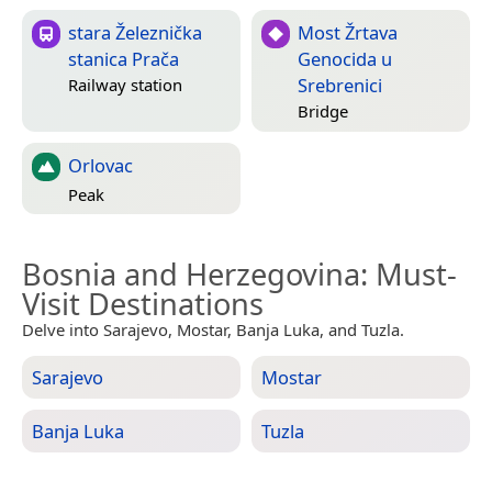
stara Železnička
Most Žrtava
stanica Prača
Genocida u
Srebrenici
Railway station
Bridge
Orlovac
Peak
Bosnia and Herzegovina
: Must-
Visit Destinations
Delve into Sarajevo, Mostar, Banja Luka, and Tuzla.
Sarajevo
Mostar
Banja Luka
Tuzla