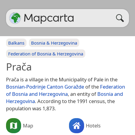
Balkans
Bosnia & Herzegovina
Federation of Bosnia & Herzegovina
Prača
Prača is a village in the Municipality of Pale in the
Bosnian-Podrinje Canton Goražde
of the
Federation
of Bosnia and Herzegovina
, an entity of
Bosnia and
Herzegovina
. According to the 1991 census, the
population was 1,873.
Map
Hotels