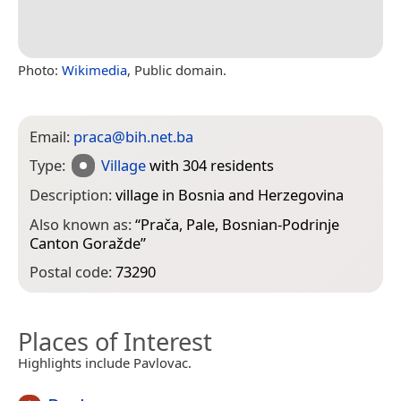
Photo:
Wikimedia
, Public domain.
Email:
praca@bih.net.ba
Type:
Village
with 304 residents
Description:
village in Bosnia and Herzegovina
Also known as:
“
Prača, Pale, Bosnian-Podrinje
Canton Goražde
”
Postal code:
73290
Places of Interest
Highlights include Pavlovac.