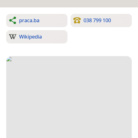
praca.ba
038 799 100
Wikipedia