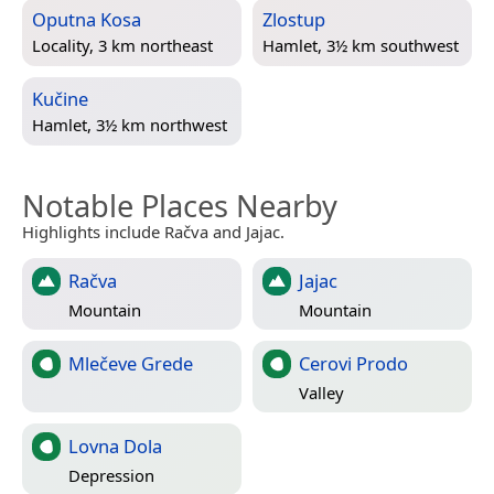
Oputna Kosa
Zlostup
Locality, 3 km northeast
Hamlet, 3½ km southwest
Kučine
Hamlet, 3½ km northwest
Notable Places Nearby
Highlights include Račva and Jajac.
Račva
Jajac
Mountain
Mountain
Mlečeve Grede
Cerovi Prodo
Valley
Lovna Dola
Depression