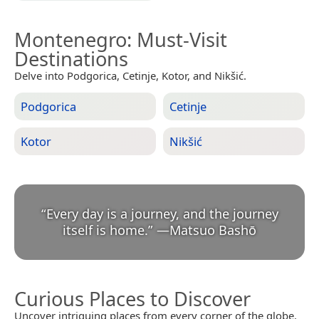
Montenegro
: Must-Visit
Destinations
Delve into Podgorica, Cetinje, Kotor, and Nikšić.
Podgorica
Cetinje
Kotor
Nikšić
“
Every day is a journey, and the journey
itself is home.
”
—
Matsuo Bashō
Curious Places to Discover
Uncover intriguing places from every corner of the globe.