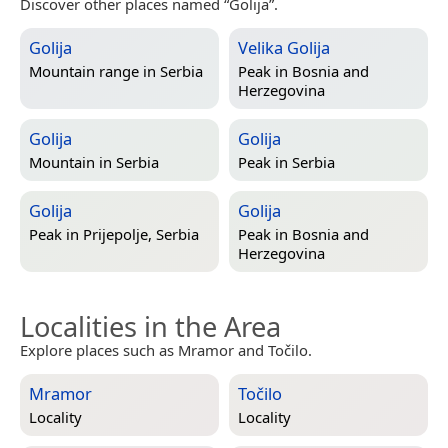
Discover other places named “Golija”.
Golija
Velika Golija
Mountain range in
Serbia
Peak in
Bosnia and
Herzegovina
Golija
Golija
Mountain in
Serbia
Peak in
Serbia
Golija
Golija
Peak in
Prijepolje, Serbia
Peak in
Bosnia and
Herzegovina
Localities in the Area
Explore places such as Mramor and Točilo.
Mramor
Točilo
Locality
Locality