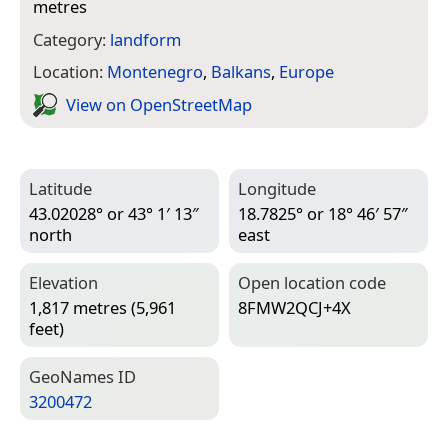
metres
Category:
landform
Location:
Montenegro
,
Balkans
,
Europe
View on Open­Street­Map
Latitude
Longitude
43.02028° or 43° 1′ 13″
18.7825° or 18° 46′ 57″
north
east
Elevation
Open location code
1,817 metres (5,961
8FMW2QCJ+4X
feet)
Geo­Names ID
3200472