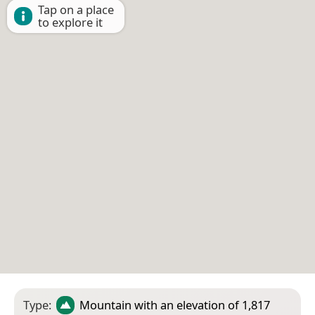
Tap on a place
to explore it
Type:
Mountain
with an elevation of 1,817