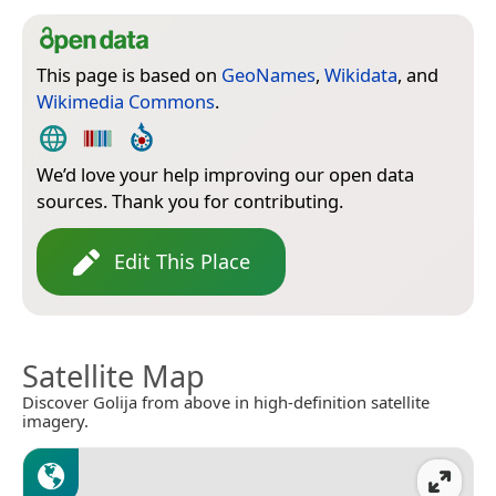
This page is based on
GeoNames
,
Wikidata
, and
Wikimedia Commons
.
We’d love your help improving our open data
sources. Thank you for contributing.
Edit This Place
Satellite Map
Discover Golija from above in high-definition satellite
imagery.