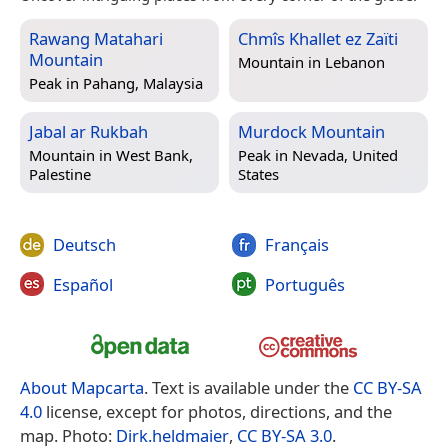
Rawang Matahari
Chmîs Khallet ez Zaïti
Mountain
Mountain in
Lebanon
Peak in
Pahang, Malaysia
Jabal ar Rukbah
Murdock Mountain
Mountain in
West Bank,
Peak in
Nevada, United
Palestine
States
Deutsch
Français
Español
Português
About Mapcarta
. Text is available under the
CC BY-SA
4.0
license, except for photos, directions, and the
map. Photo:
Dirk.heldmaier
,
CC BY-SA 3.0
.