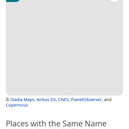
©
Stadia Maps
,
Airbus DS
,
CNES
,
PlanetObserver
, and
Copernicus
Places with the Same Name