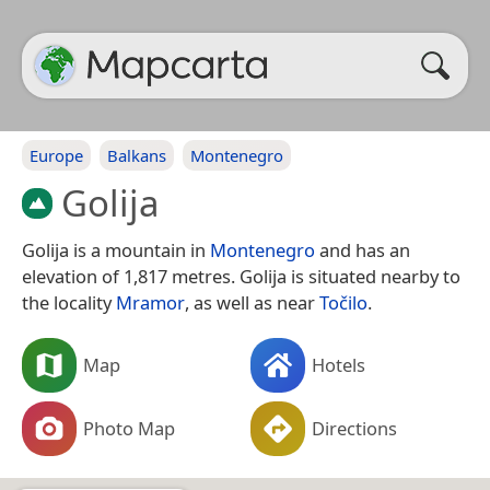
Europe
Balkans
Montenegro
Golija
Golija is a mountain in
Montenegro
and has an
elevation of 1,817 metres. Golija is situated nearby to
the locality
Mramor
, as well as near
Točilo
.
Map
Hotels
Photo Map
Directions