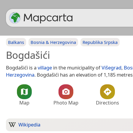
Balkans
Bosnia & Herzegovina
Republika Srpska
Bogdašići
Bogdašići is a
village
in the municipality of
Višegrad
,
Bos
Herzegovina
. Bogdašići has an elevation of 1,185 metres
Map
Photo Map
Directions
Wikipedia