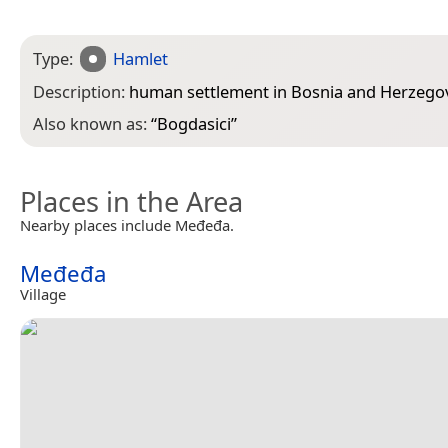
Type:
Hamlet
Description:
human settlement in Bosnia and Herzego
Also known as:
“
Bogdasici
”
Places in the Area
Nearby places include Međeđa.
Međeđa
Village