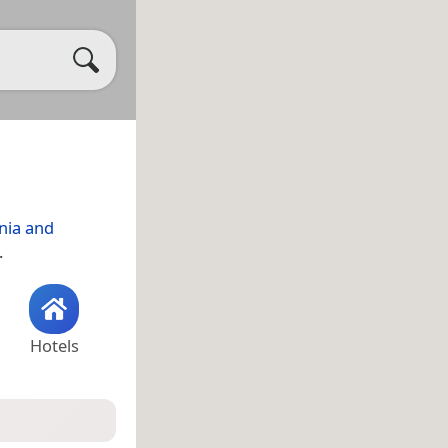
nia and
.
Hotels