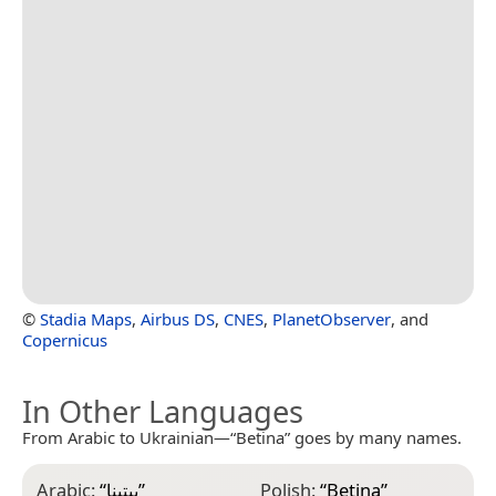
©
Stadia Maps
,
Airbus DS
,
CNES
,
PlanetObserver
, and
Copernicus
In Other Languages
From Arabic to Ukrainian—“Betina” goes by many names.
Arabic:
“
بيتينا
”
Polish:
“
Betina
”