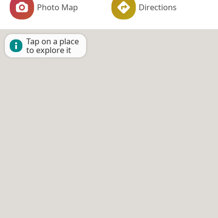
Photo Map
Directions
Tap on a place
to explore it