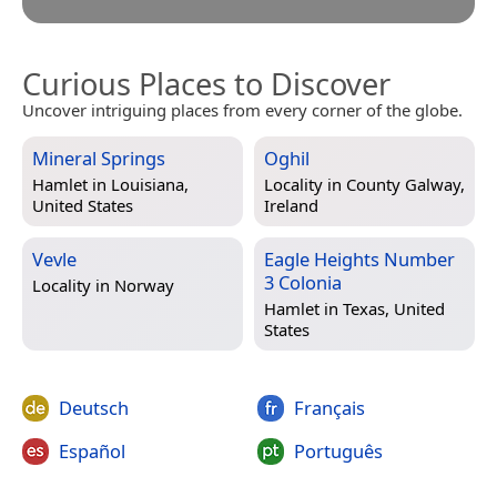
Curious Places to Discover
Uncover intriguing places from every corner of the globe.
Mineral Springs
Oghil
Hamlet in
Louisiana,
Locality in
County Galway,
United States
Ireland
Vevle
Eagle Heights Number
3 Colonia
Locality in
Norway
Hamlet in
Texas, United
States
Deutsch
Français
Español
Português