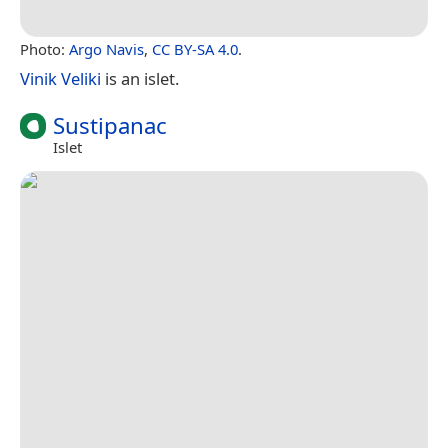
Photo:
Argo Navis
,
CC BY-SA 4.0
.
Vinik Veliki
is an islet.
Sustipanac
Islet