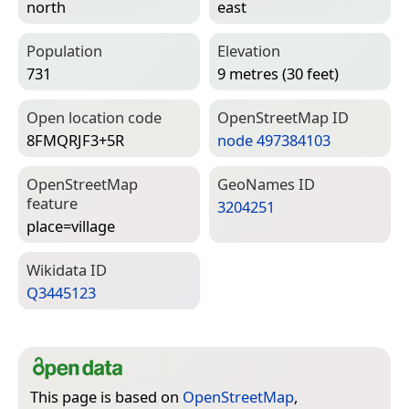
north
east
Population
Elevation
731
9 metres (30 feet)
Open location code
Open­Street­Map ID
8FMQRJF3+5R
node 497384103
Open­Street­Map
Geo­Names ID
feature
3204251
place=­village
Wiki­data ID
Q3445123
This page is based on
OpenStreetMap
,