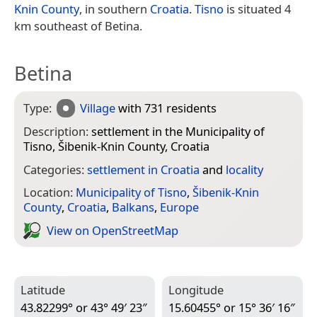
Knin County
, in southern
Croatia
.
Tisno
is situated 4
km southeast of Betina.
Betina
Type:
Village
with 731 residents
Description:
settlement in the Municipality of
Tisno, Šibenik-Knin County, Croatia
Categories:
settlement in Croatia
and
locality
Location:
Municipality of Tisno
,
Šibenik-Knin
County
,
Croatia
,
Balkans
,
Europe
View on Open­Street­Map
Latitude
Longitude
43.82299° or 43° 49′ 23″
15.60455° or 15° 36′ 16″