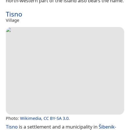
north-western part of the island also bears the name.
Tisno
Village
Photo:
Wikimedia
,
CC BY-SA 3.0
.
Tisno
is a settlement and a municipality in
Šibenik-