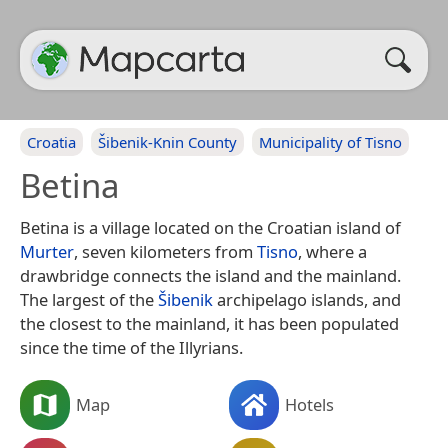
Croatia
Šibenik-Knin County
Municipality of Tisno
Betina
Betina is a village located on the Croatian island of
Murter
, seven kilometers from
Tisno
, where a
drawbridge connects the island and the mainland.
The largest of the
Šibenik
archipelago islands, and
the closest to the mainland, it has been populated
since the time of the Illyrians.
Map
Hotels