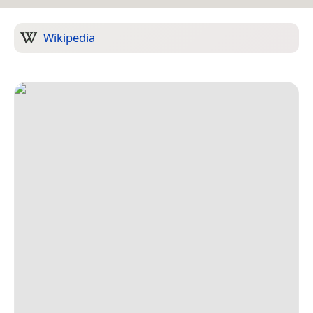
Wikipedia