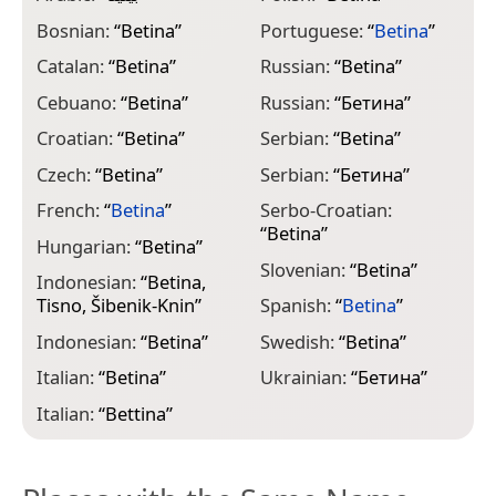
Bosnian:
“
Betina
”
Portuguese:
“
Betina
”
Catalan:
“
Betina
”
Russian:
“
Betina
”
Cebuano:
“
Betina
”
Russian:
“
Бетина
”
Croatian:
“
Betina
”
Serbian:
“
Betina
”
Czech:
“
Betina
”
Serbian:
“
Бетина
”
French:
“
Betina
”
Serbo-Croatian:
“
Betina
”
Hungarian:
“
Betina
”
Slovenian:
“
Betina
”
Indonesian:
“
Betina,
Tisno, Šibenik-Knin
”
Spanish:
“
Betina
”
Indonesian:
“
Betina
”
Swedish:
“
Betina
”
Italian:
“
Betina
”
Ukrainian:
“
Бетина
”
Italian:
“
Bettina
”