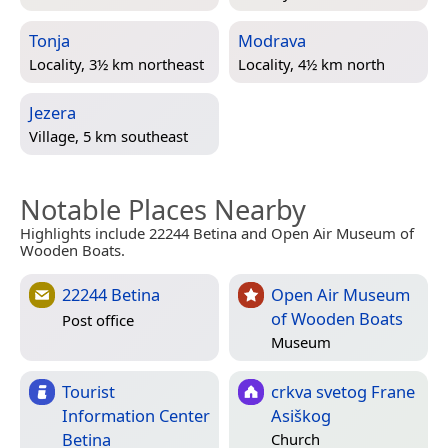
Tonja
Modrava
Locality, 3½ km northeast
Locality, 4½ km north
Jezera
Village, 5 km southeast
Notable Places Nearby
Highlights include 22244 Betina and Open Air Museum of
Wooden Boats.
22244 Betina
Open Air Museum
of Wooden Boats
Post office
Museum
Tourist
crkva svetog Frane
Information Center
Asiškog
Betina
Church