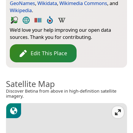
GeoNames
,
Wikidata
,
Wikimedia Commons
, and
Wikipedia
.
We’d love your help improving our open data
sources. Thank you for contributing.
Edit This Place
Satellite Map
Discover Betina from above in high-definition satellite
imagery.