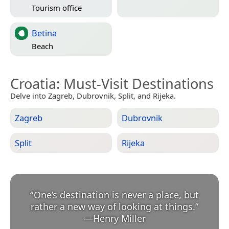
Tourism office
Betina
Beach
Croatia
: Must-Visit Destinations
Delve into Zagreb, Dubrovnik, Split, and Rijeka.
Zagreb
Dubrovnik
Split
Rijeka
“
One’s destination is never a place, but
rather a new way of looking at things.
”
—
Henry Miller