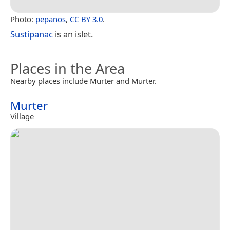
Photo:
pepanos
,
CC BY 3.0
.
Sustipanac
is an islet.
Places in the Area
Nearby places include Murter and Murter.
Murter
Village