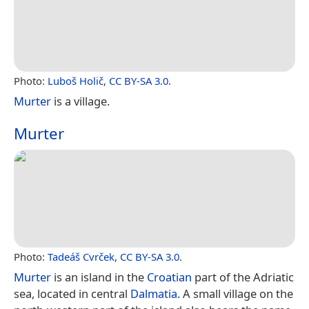
Photo:
Luboš Holič
,
CC BY-SA 3.0
.
Murter
is a village.
Murter
Photo:
Tadeáš Cvrček
,
CC BY-SA 3.0
.
Murter
is an island in the
Croatian
part of the Adriatic
sea, located in central
Dalmatia
. A small village on the