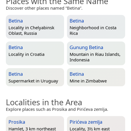
Places with the Same Name
Discover other places named “Betina”.
Betina
Betina
Locality in
Chelyabinsk
Neighborhood in
Costa
Oblast, Russia
Rica
Betina
Gunung Betina
Locality in
Croatia
Mountain in
Riau Islands,
Indonesia
Betina
Betina
Supermarket in
Uruguay
Mine in
Zimbabwe
Localities in the Area
Explore places such as Prosika and Pirićeva zemlja.
Prosika
Pirićeva zemlja
Hamlet, 3 km northeast
Locality, 3½ km east