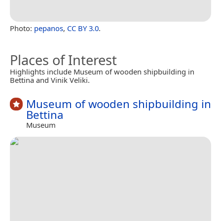
Photo:
pepanos
,
CC BY 3.0
.
Places of Interest
Highlights include Museum of wooden shipbuilding in
Bettina and Vinik Veliki.
Museum of wooden shipbuilding in
Bettina
Museum