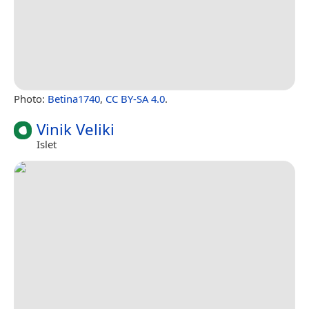
Photo:
Betina1740
,
CC BY-SA 4.0
.
Vinik Veliki
Islet