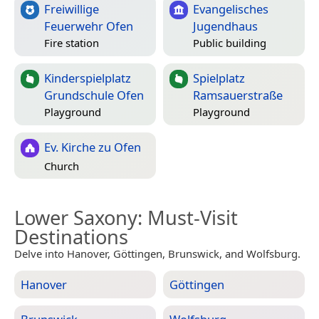
Freiwillige
Evangelisches
Feuerwehr Ofen
Jugendhaus
Fire station
Public building
Kinderspielplatz
Spielplatz
Grundschule Ofen
Ramsauerstraße
Playground
Playground
Ev. Kirche zu Ofen
Church
Lower Saxony
: Must-Visit
Destinations
Delve into Hanover, Göttingen, Brunswick, and Wolfsburg.
Hanover
Göttingen