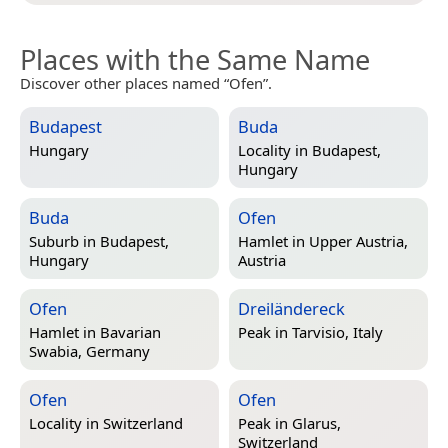
Places with the Same Name
Discover other places named “Ofen”.
Budapest
Buda
Hungary
Locality in
Budapest,
Hungary
Buda
Ofen
Suburb in
Budapest,
Hamlet in
Upper Austria,
Hungary
Austria
Ofen
Dreiländereck
Hamlet in
Bavarian
Peak in
Tarvisio, Italy
Swabia, Germany
Ofen
Ofen
Locality in
Switzerland
Peak in
Glarus,
Switzerland