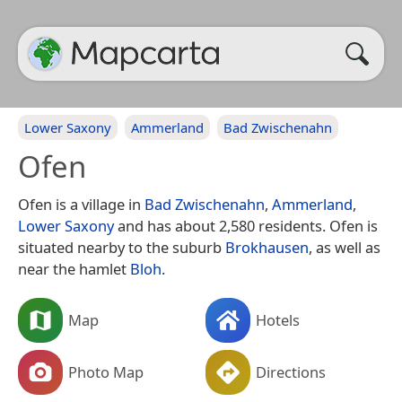
Lower Saxony
Ammerland
Bad Zwischenahn
Ofen
Ofen is a village in
Bad Zwischenahn
,
Ammerland
,
Lower Saxony
and has about 2,580 residents. Ofen is
situated nearby to the suburb
Brokhausen
, as well as
near the hamlet
Bloh
.
Map
Hotels
Photo Map
Directions