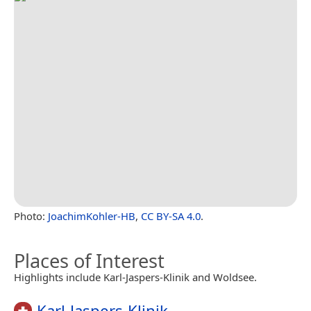
Photo:
JoachimKohler-HB
,
CC BY-SA 4.0
.
Places of Interest
Highlights include Karl-Jaspers-Klinik and Woldsee.
Karl-Jaspers-Klinik