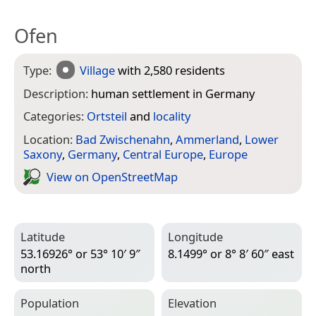
Ofen
Type:
Village
with 2,580 residents
Description:
human settlement in Germany
Categories:
Ortsteil
and
locality
Location:
Bad Zwischenahn
,
Ammerland
,
Lower
Saxony
,
Germany
,
Central Europe
,
Europe
View on Open­Street­Map
Latitude
Longitude
53.16926° or 53° 10′ 9″
8.1499° or 8° 8′ 60″ east
north
Population
Elevation