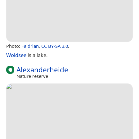
Photo:
Faldrian
,
CC BY-SA 3.0
.
Woldsee
is a lake.
Alexanderheide
Nature reserve