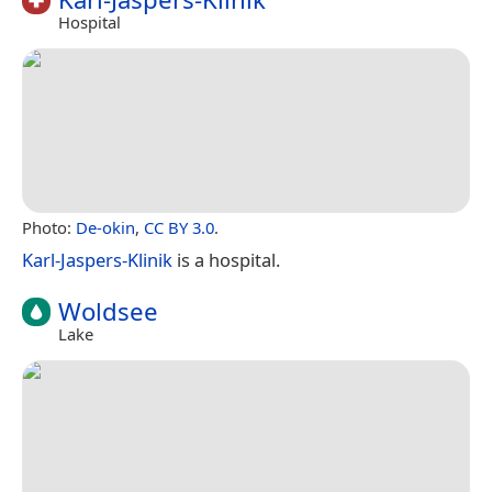
Hospital
Photo:
De-okin
,
CC BY 3.0
.
Karl-Jaspers-Klinik
is a hospital.
Woldsee
Lake