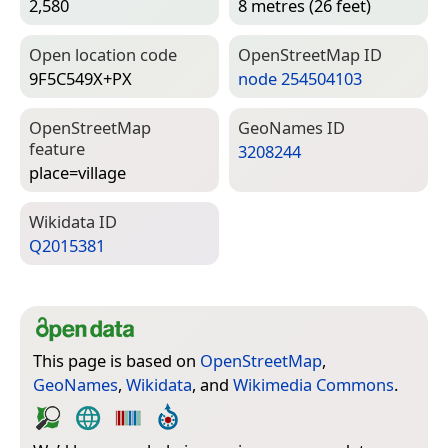
2,580
8 metres (26 feet)
Open location code
Open­Street­Map ID
9F5C549X+PX
node 254504103
Open­Street­Map
Geo­Names ID
feature
3208244
place=­village
Wiki­data ID
Q2015381
This page is based on
OpenStreetMap
,
GeoNames
,
Wikidata
, and
Wikimedia Commons
.