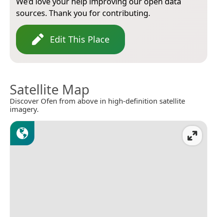
We’d love your help improving our open data
sources. Thank you for contributing.
Edit This Place
Satellite Map
Discover Ofen from above in high-definition satellite
imagery.