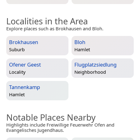
Localities in the Area
Explore places such as Brokhausen and Bloh.
Brokhausen
Bloh
Suburb
Hamlet
Ofener Geest
Flugplatzsiedlung
Locality
Neighborhood
Tannenkamp
Hamlet
Notable Places Nearby
Highlights include Freiwillige Feuerwehr Ofen and
Evangelisches Jugendhaus.