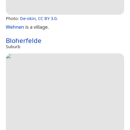
Photo:
De-okin
,
CC BY 3.0
.
Wehnen
is a village.
Bloherfelde
Suburb