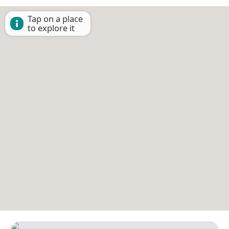
Tap on a place
to explore it