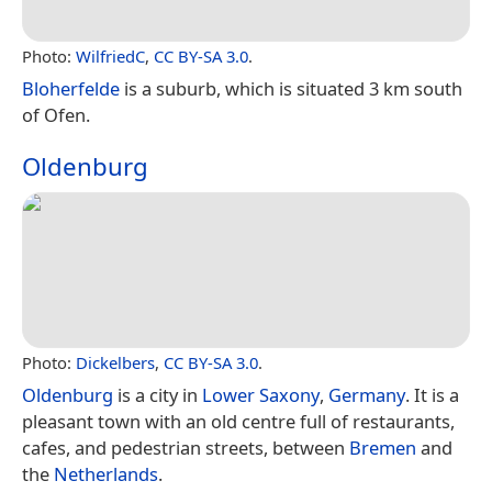
Photo:
WilfriedC
,
CC BY-SA 3.0
.
Bloherfelde
is a suburb, which is situated 3 km south
of Ofen.
Oldenburg
Photo:
Dickelbers
,
CC BY-SA 3.0
.
Oldenburg
is a city in
Lower Saxony
,
Germany
. It is a
pleasant town with an old centre full of restaurants,
cafes, and pedestrian streets, between
Bremen
and
the
Netherlands
.