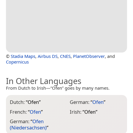
©
Stadia Maps
,
Airbus DS
,
CNES
,
PlanetObserver
, and
Copernicus
In Other Languages
From Dutch to Irish—“Ofen” goes by many names.
Dutch:
“
Ofen
”
German:
“
Ofen
”
French:
“
Ofen
”
Irish:
“
Ofen
”
German:
“
Ofen
(Niedersachsen)
”