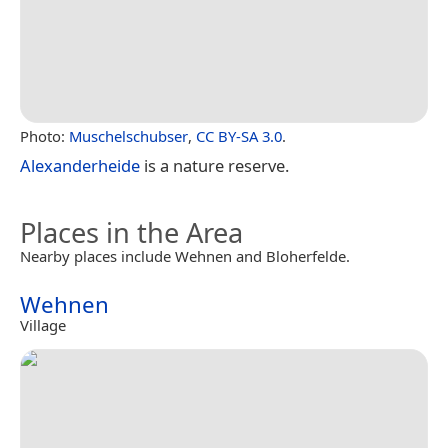
Photo:
Muschelschubser
,
CC BY-SA 3.0
.
Alexanderheide
is a nature reserve.
Places in the Area
Nearby places include Wehnen and Bloherfelde.
Wehnen
Village