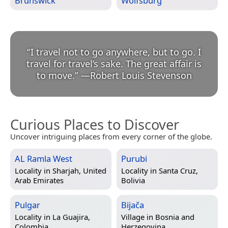
Brunswick
Wolfsburg
“
I travel not to go anywhere, but to go. I
travel for travel’s sake. The great affair is
to move.
”
—
Robert Louis Stevenson
Curious Places to Discover
Uncover intriguing places from every corner of the globe.
AL Ramla West
Purubi
Locality in
Sharjah, United
Locality in
Santa Cruz,
Arab Emirates
Bolivia
Pulgar
Bijača
Locality in
La Guajira,
Village in
Bosnia and
Colombia
Herzegovina