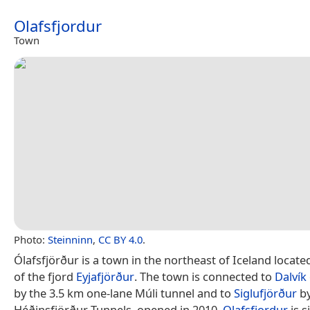
Olafsfjordur
Town
Photo:
Steinninn
,
CC BY 4.0
.
Ólafsfjörður is a town in the northeast of Iceland locat
of the fjord
Eyjafjörður
. The town is connected to
Dalvík
by the 3.5 km one-lane Múli tunnel and to
Siglufjörður
by
Héðinsfjörður Tunnels, opened in 2010.
Olafsfjordur
is s