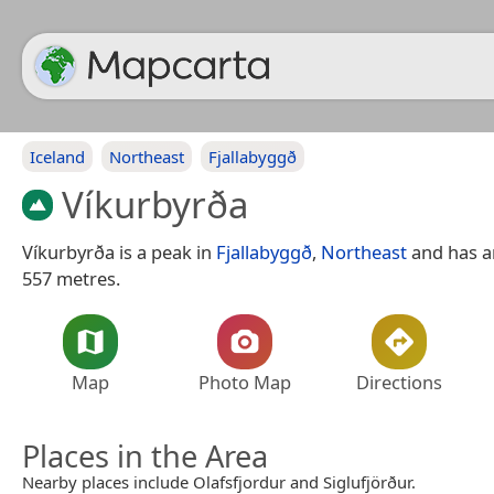
Iceland
Northeast
Fjallabyggð
Víkurbyrða
Víkurbyrða is a peak in
Fjallabyggð
,
Northeast
and has an
557 metres.
Map
Photo Map
Directions
Places in the Area
Nearby places include Olafsfjordur and Siglufjörður.