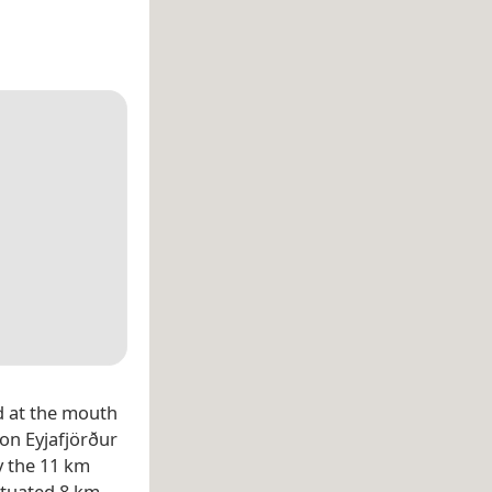
ed at the mouth
on Eyjafjörður
 the 11 km
ituated 8 km