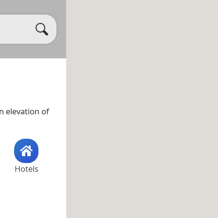
 elevation of
Hotels