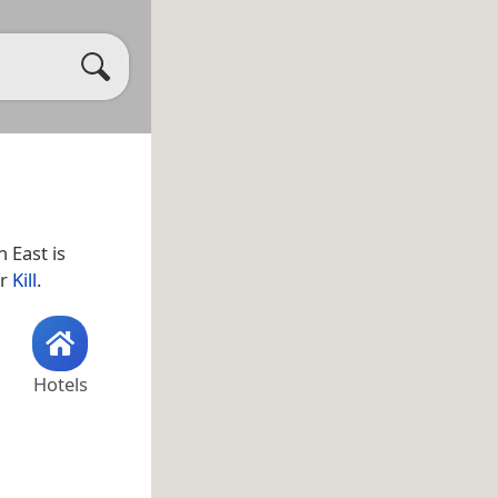
n East is
ar
Kill
.
Hotels