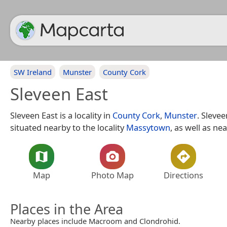
SW Ireland
Munster
County Cork
Sleveen East
Sleveen East is a locality in
County Cork
,
Munster
. Slevee
situated nearby to the locality
Massytown
, as well as ne
Map
Photo Map
Directions
Places in the Area
Nearby places include Macroom and Clondrohid.