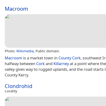
Macroom
Photo:
Wikimedia
, Public domain.
Macroom
is a market town in
County Cork
, southwest Ir
halfway between
Cork
and
Killarney
at a point where the 
valley gives way to rugged uplands, and the road starts i
County Kerry.
Clondrohid
Locality