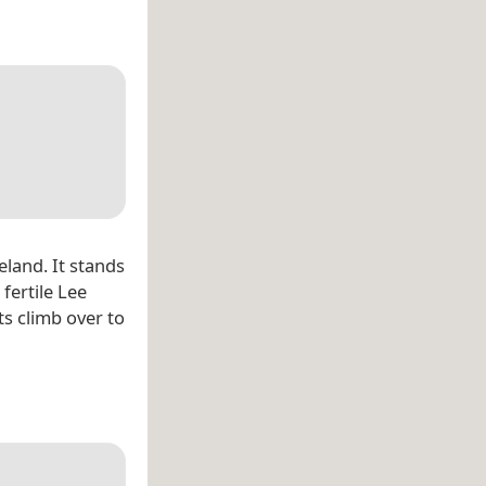
eland. It stands
fertile Lee
ts climb over to