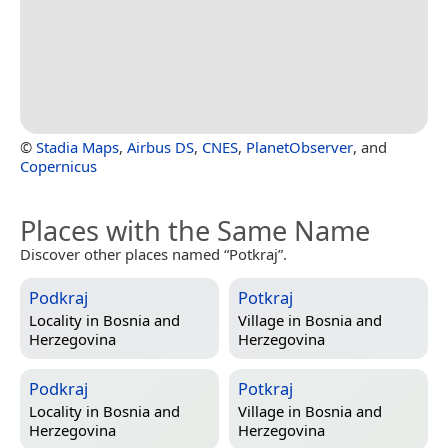
©
Stadia Maps
,
Airbus DS
,
CNES
,
PlanetObserver
, and
Copernicus
Places with the Same Name
Discover other places named “Potkraj”.
Podkraj
Potkraj
Locality in
Bosnia and
Village in
Bosnia and
Herzegovina
Herzegovina
Podkraj
Potkraj
Locality in
Bosnia and
Village in
Bosnia and
Herzegovina
Herzegovina