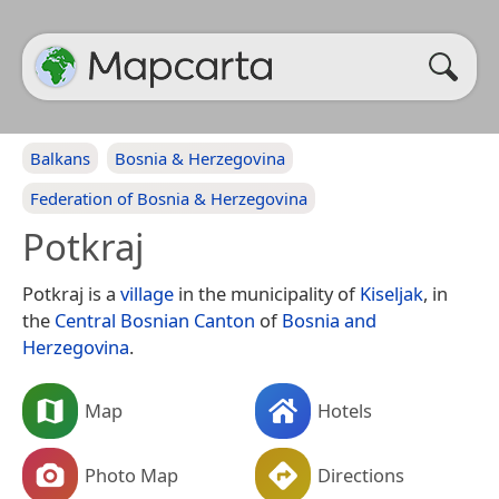
Balkans
Bosnia & Herzegovina
Federation of Bosnia & Herzegovina
Potkraj
Potkraj is a
village
in the municipality of
Kiseljak
, in
the
Central Bosnian Canton
of
Bosnia and
Herzegovina
.
Map
Hotels
Photo Map
Directions