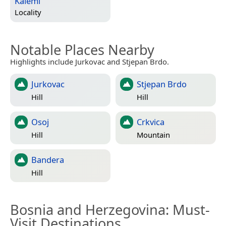
Kalemi
Locality
Notable Places Nearby
Highlights include Jurkovac and Stjepan Brdo.
Jurkovac
Stjepan Brdo
Hill
Hill
Osoj
Crkvica
Hill
Mountain
Bandera
Hill
Bosnia and Herzegovina
: Must-
Visit Destinations