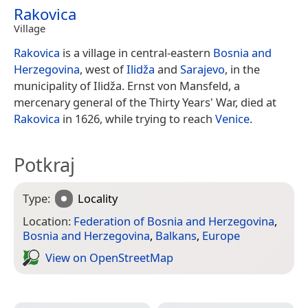
Rakovica
Village
Rakovica
is a village in central-eastern
Bosnia and
Herzegovina
, west of
Ilidža
and
Sarajevo
, in the
municipality of Ilidža. Ernst von Mansfeld, a
mercenary general of the Thirty Years' War, died at
Rakovica
in 1626, while trying to reach
Venice
.
Potkraj
Type:
Locality
Location:
Federation of Bosnia and Herzegovina
,
Bosnia and Herzegovina
,
Balkans
,
Europe
View on Open­Street­Map