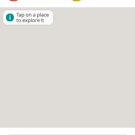
Tap on a place
to explore it