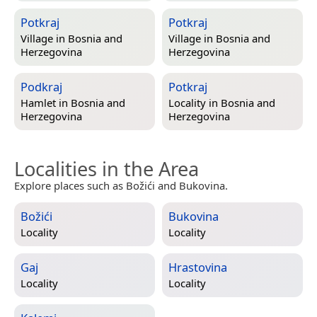
Potkraj
Potkraj
Village in
Bosnia and
Village in
Bosnia and
Herzegovina
Herzegovina
Podkraj
Potkraj
Hamlet in
Bosnia and
Locality in
Bosnia and
Herzegovina
Herzegovina
Localities in the Area
Explore places such as Božići and Bukovina.
Božići
Bukovina
Locality
Locality
Gaj
Hrastovina
Locality
Locality