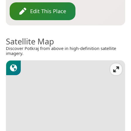
Edit This Place
Satellite Map
Discover Potkraj from above in high-definition satellite
imagery.