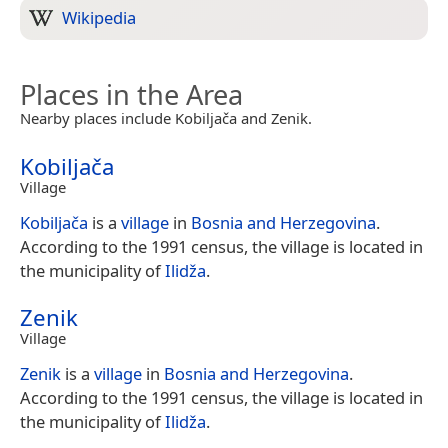
Wikipedia
Places in the Area
Nearby places include Kobiljača and Zenik.
Kobiljača
Village
Kobiljača
is a
village
in
Bosnia and Herzegovina
.
According to the 1991 census, the village is located in
the municipality of
Ilidža
.
Zenik
Village
Zenik
is a
village
in
Bosnia and Herzegovina
.
According to the 1991 census, the village is located in
the municipality of
Ilidža
.