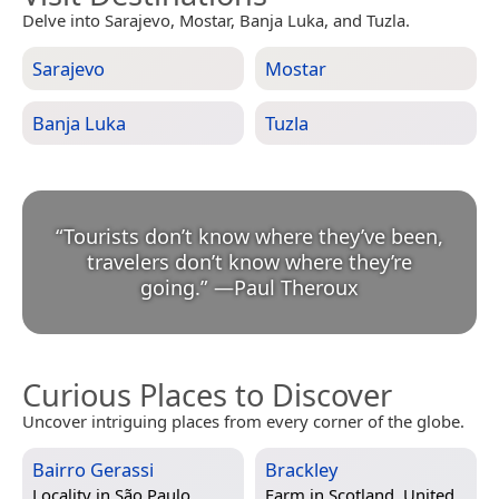
Delve into Sarajevo, Mostar, Banja Luka, and Tuzla.
Sarajevo
Mostar
Banja Luka
Tuzla
“
Tourists don’t know where they’ve been,
travelers don’t know where they’re
going.
”
—
Paul Theroux
Curious Places to Discover
Uncover intriguing places from every corner of the globe.
Bairro Gerassi
Brackley
Locality in
São Paulo,
Farm in
Scotland, United