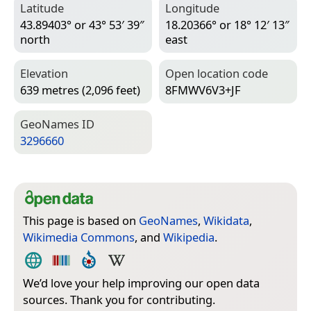
Latitude
Longitude
43.89403° or 43° 53′ 39″
18.20366° or 18° 12′ 13″
north
east
Elevation
Open location code
639 metres (2,096 feet)
8FMWV6V3+JF
Geo­Names ID
3296660
This page is based on
GeoNames
,
Wikidata
,
Wikimedia Commons
, and
Wikipedia
.
We’d love your help improving our open data
sources. Thank you for contributing.