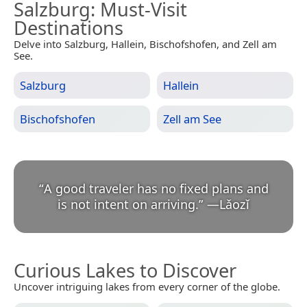
Salzburg
: Must-Visit
Destinations
Delve into Salzburg, Hallein, Bischofshofen, and Zell am
See.
Salzburg
Hallein
Bischofshofen
Zell am See
“
A good traveler has no fixed plans and
is not intent on arriving.
”
—
Lǎozǐ
Curious Lakes to Discover
Uncover intriguing lakes from every corner of the globe.