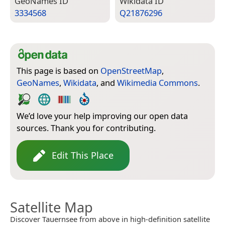
Geo­Names ID
Wiki­data ID
3334568
Q21876296
This page is based on
OpenStreetMap
,
GeoNames
,
Wikidata
, and
Wikimedia Commons
.
We’d love your help improving our open data
sources. Thank you for contributing.
Edit This Place
Satellite Map
Discover Tauernsee from above in high-definition satellite