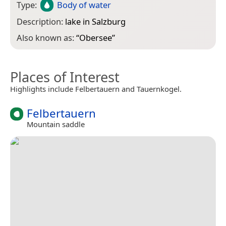
Type:
Body of water
Description:
lake in Salzburg
Also known as:
“
Obersee
”
Places of Interest
Highlights include Felbertauern and Tauernkogel.
Felbertauern
Mountain saddle