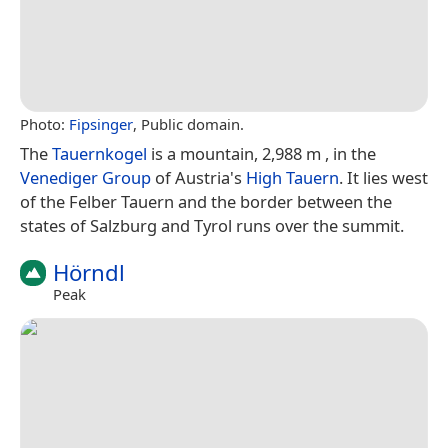
Photo:
Fipsinger
, Public domain.
The
Tauernkogel
is a mountain, 2,988 m , in the
Venediger Group
of Austria's
High Tauern
. It lies west
of the Felber Tauern and the border between the
states of Salzburg and Tyrol runs over the summit.
Hörndl
Peak