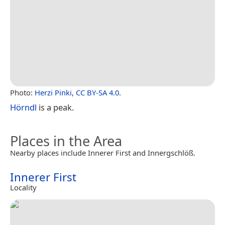
Photo:
Herzi Pinki
,
CC BY-SA 4.0
.
Hörndl
is a peak.
Places in the Area
Nearby places include Innerer First and Innergschlöß.
Innerer First
Locality