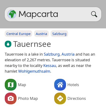
Central Europe
Austria
Salzburg
Tauernsee
Tauernsee is a lake in
Salzburg
,
Austria
and has an
elevation of 2,267 metres. Tauernsee is situated
nearby to the locality
Kessau
, as well as near the
hamlet
Wohlgemuthsalm
.
Map
Hotels
Photo Map
Directions