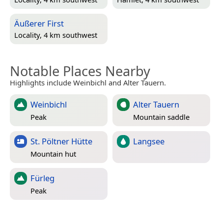
Äußerer First
Locality, 4 km southwest
Notable Places Nearby
Highlights include Weinbichl and Alter Tauern.
Weinbichl
Alter Tauern
Peak
Mountain saddle
St. Pöltner Hütte
Langsee
Mountain hut
Fürleg
Peak