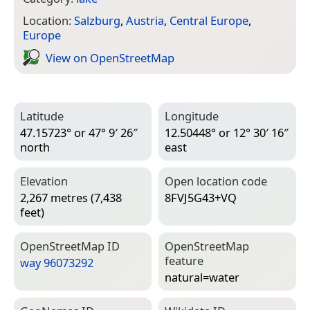
Location:
Salzburg
,
Austria
,
Central Europe
,
Europe
View on Open­Street­Map
Latitude
Longitude
47.15723° or 47° 9′ 26″
12.50448° or 12° 30′ 16″
north
east
Elevation
Open location code
2,267 metres (7,438
8FVJ5G43+VQ
feet)
Open­Street­Map ID
Open­Street­Map
feature
way 96073292
natural=­water