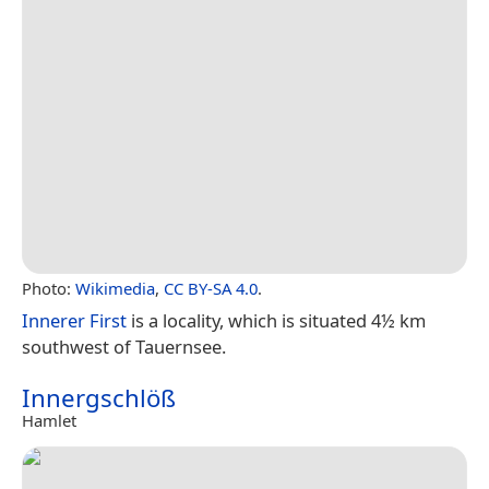
Photo:
Wikimedia
,
CC BY-SA 4.0
.
Innerer First
is a locality, which is situated 4½ km
southwest of Tauernsee.
Innergschlöß
Hamlet