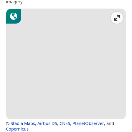
imagery.
©
Stadia Maps
,
Airbus DS
,
CNES
,
PlanetObserver
, and
Copernicus