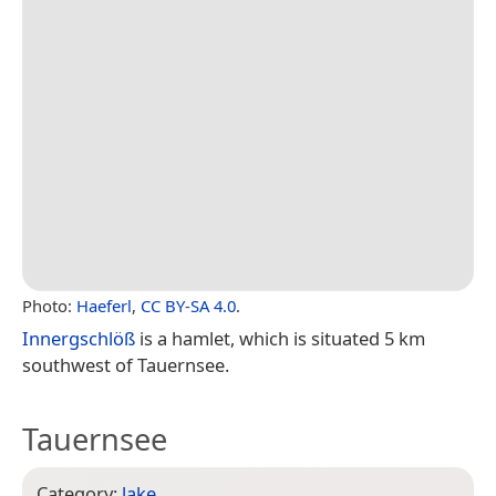
Photo:
Haeferl
,
CC BY-SA 4.0
.
Innergschlöß
is a hamlet, which is situated 5 km
southwest of Tauernsee.
Tauernsee
Category:
lake