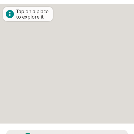
Tap on a place
to explore it