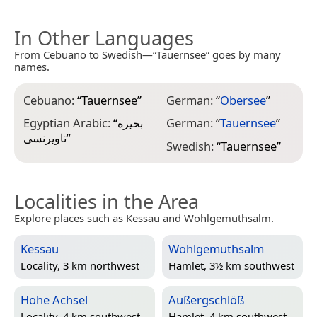
In Other Languages
From Cebuano to Swedish—“Tauernsee” goes by many
names.
Cebuano:
“
Tauernsee
”
German:
“
Obersee
”
Egyptian Arabic:
“
بحيره
German:
“
Tauernsee
”
تاويرنسى
”
Swedish:
“
Tauernsee
”
Localities in the Area
Explore places such as Kessau and Wohlgemuthsalm.
Kessau
Wohlgemuthsalm
Locality, 3 km northwest
Hamlet, 3½ km southwest
Hohe Achsel
Außergschlöß
Locality, 4 km southwest
Hamlet, 4 km southwest