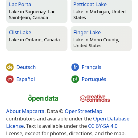
Lac Porta
Petticoat Lake
Lake in
Saguenay–Lac-
Lake in
Michigan, United
Saint-Jean, Canada
States
Clist Lake
Finger Lake
Lake in
Ontario, Canada
Lake in
Mono County,
United States
Deutsch
Français
Español
Português
About Mapcarta
. Data ©
OpenStreetMap
contributors and available under the
Open Database
License
. Text is available under the
CC BY-SA 4.0
license, except for photos, directions, and the map.