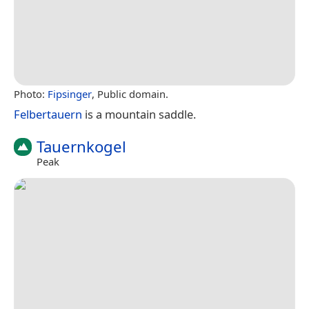
Photo:
Fipsinger
, Public domain.
Felbertauern
is a mountain saddle.
Tauernkogel
Peak