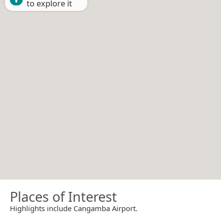
to explore it
Places of Interest
Highlights include Cangamba Airport.