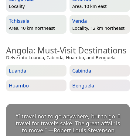
Locality
Area, 10 km east
Tchissala
Venda
Area, 10 km northeast
Locality, 12 km northeast
Angola
: Must-Visit Destinations
Delve into Luanda, Cabinda, Huambo, and Benguela.
Luanda
Cabinda
Huambo
Benguela
“
I travel not to go anywhere, but to go. I
travel for travel’s sake. The great affair is
to move.
”
—
Robert Louis Stevenson