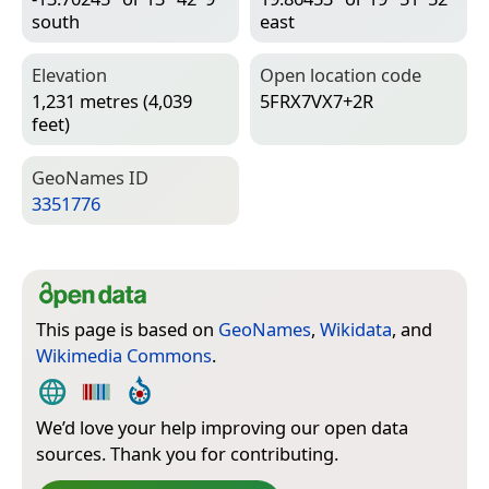
south
east
Elevation
Open location code
1,231 metres (4,039
5FRX7VX7+2R
feet)
Geo­Names ID
3351776
This page is based on
GeoNames
,
Wikidata
, and
Wikimedia Commons
.
We’d love your help improving our open data
sources. Thank you for contributing.