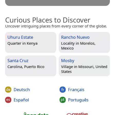
Curious Places to Discover
Uncover intriguing places from every corner of the globe.
Uhuru Estate
Rancho Nuevo
Quarter in
Kenya
Locality in
Morelos,
Mexico
Santa Cruz
Mosby
Carolina, Puerto Rico
Village in
Missouri, United
States
Deutsch
Français
Español
Português