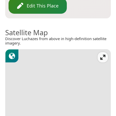
Edit This Place
Satellite Map
Discover Luchazes from above in high-definition satellite
imagery.