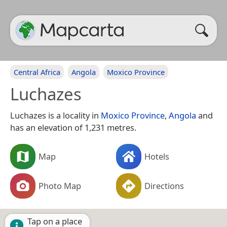
Central Africa
Angola
Moxico Province
Luchazes
Luchazes is a locality in
Moxico Province
,
Angola
and
has an elevation of 1,231 metres.
Map
Hotels
Photo Map
Directions
Tap on a place