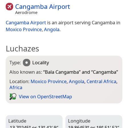
Cangamba Airport
Aerodrome
Cangamba Airport
is an airport serving Cangamba in
Moxico Province
,
Angola
.
Luchazes
Type:
Locality
Also known as:
“
Bala Cangamba
” and “
Cangamba
”
Location:
Moxico Province
,
Angola
,
Central Africa
,
Africa
View on Open­Street­Map
Latitude
Longitude
-13.70245° or 13° 42′ 9″
19.86453° or 19° 51′ 52″