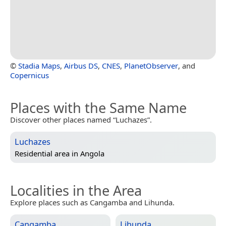
©
Stadia Maps
,
Airbus DS
,
CNES
,
PlanetObserver
, and
Copernicus
Places with the Same Name
Discover other places named “Luchazes”.
Luchazes
Residential area in
Angola
Localities in the Area
Explore places such as Cangamba and Lihunda.
Cangamba
Lihunda