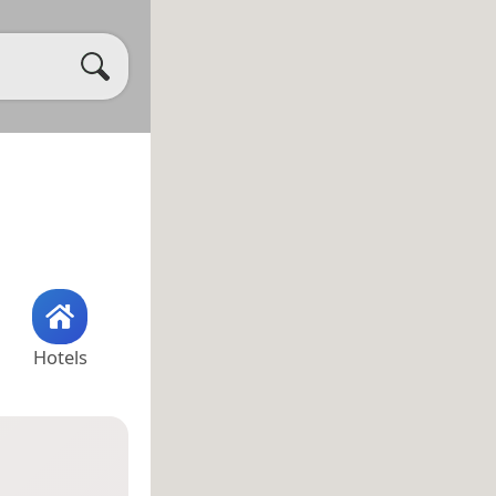
Hotels