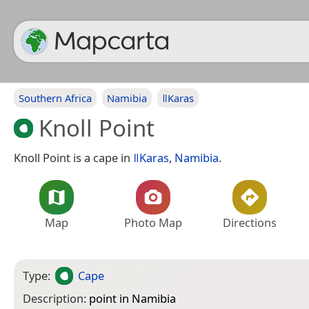
Southern Africa
Namibia
ǁKaras
Knoll Point
Knoll Point is a cape in
ǁKaras
,
Namibia
.
Map
Photo Map
Directions
Type:
Cape
Description:
point in Namibia