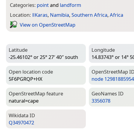
Categories:
point
and
landform
Location:
ǁKaras
,
Namibia
,
Southern Africa
,
Africa
View on Open­Street­Map
Latitude
Longitude
-25.46102° or 25° 27′ 40″ south
14.83743° or 14° 50
Open location code
Open­Street­Map I
5F6PGRQP+HX
node 12981885954
Open­Street­Map feature
Geo­Names ID
natural=­cape
3356078
Wiki­data ID
Q34970472