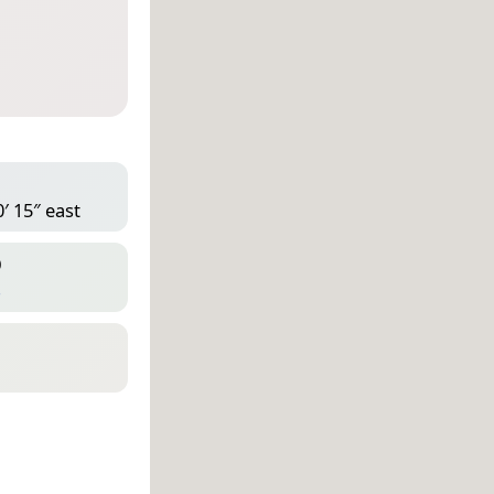
′ 15″ east
D