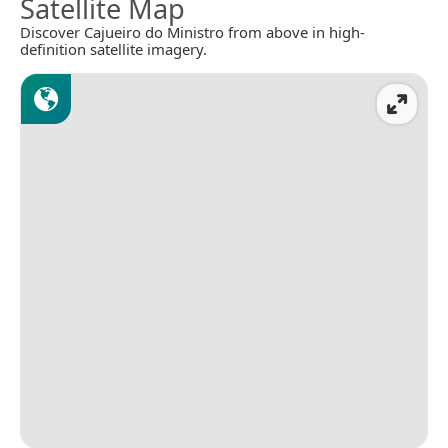
Satellite Map
Discover Cajueiro do Ministro from above in high-
definition satellite imagery.