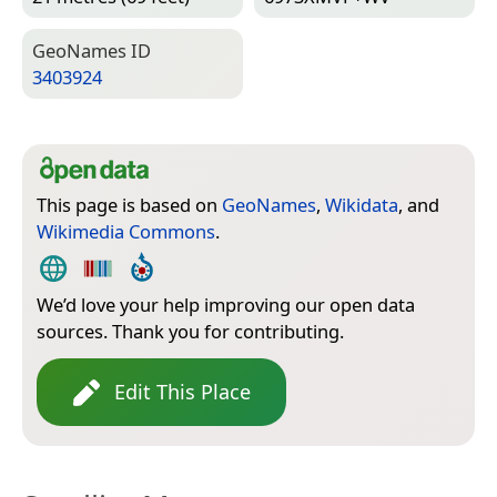
Geo­Names ID
3403924
This page is based on
GeoNames
,
Wikidata
, and
Wikimedia Commons
.
We’d love your help improving our open data
sources. Thank you for contributing.
Edit This Place