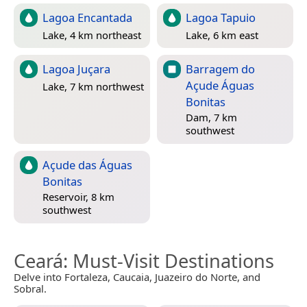
Lagoa Encantada
Lagoa Tapuio
Lake, 4 km northeast
Lake, 6 km east
Lagoa Juçara
Barragem do
Açude Águas
Lake, 7 km northwest
Bonitas
Dam, 7 km
southwest
Açude das Águas
Bonitas
Reservoir, 8 km
southwest
Ceará
: Must-Visit Destinations
Delve into Fortaleza, Caucaia, Juazeiro do Norte, and
Sobral.