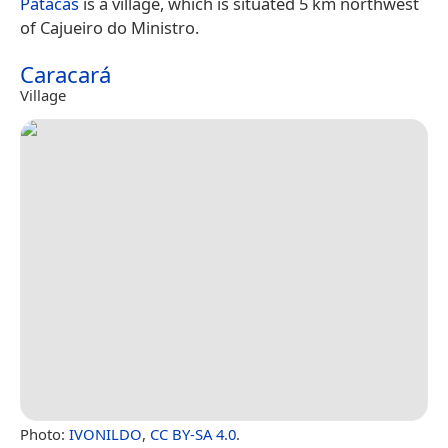
Patacas
is a village, which is situated 5 km northwest
of Cajueiro do Ministro.
Caracará
Village
Photo:
IVONILDO
,
CC BY-SA 4.0
.