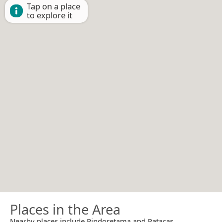
Tap on a place
to explore it
Places in the Area
Nearby places include Pindoretama and Patacas.