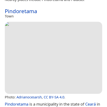
Pindoretama
Town
Photo:
Adrianocesarsh
,
CC BY-SA 4.0
.
Pindoretama
is a municipality in the state of
Ceará
in