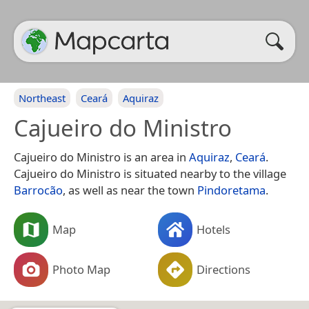
Northeast
Ceará
Aquiraz
Cajueiro do Ministro
Cajueiro do Ministro is an area in
Aquiraz
,
Ceará
.
Cajueiro do Ministro is situated nearby to the village
Barrocão
, as well as near the town
Pindoretama
.
Map
Hotels
Photo Map
Directions