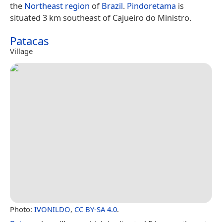
the
Northeast region
of
Brazil
.
Pindoretama
is
situated 3 km southeast of Cajueiro do Ministro.
Patacas
Village
Photo:
IVONILDO
,
CC BY-SA 4.0
.