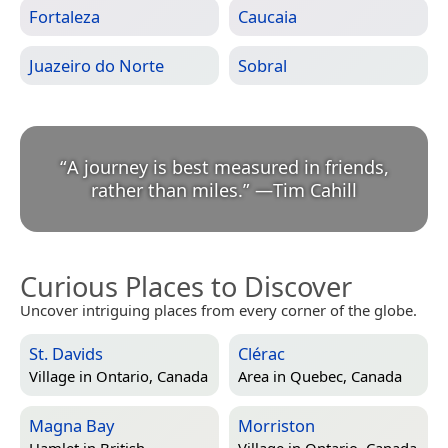
Fortaleza
Caucaia
Juazeiro do Norte
Sobral
“
A journey is best measured in friends,
rather than miles.
”
—
Tim Cahill
Curious Places to Discover
Uncover intriguing places from every corner of the globe.
St. Davids
Clérac
Village in
Ontario, Canada
Area in
Quebec, Canada
Magna Bay
Morriston