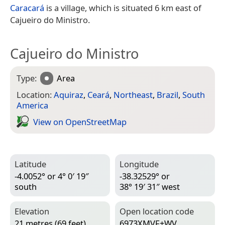
Caracará
is a village, which is situated 6 km east of
Cajueiro do Ministro.
Cajueiro do Ministro
Type:
Area
Location:
Aquiraz
,
Ceará
,
Northeast
,
Brazil
,
South
America
View on Open­Street­Map
Latitude
Longitude
-4.0052° or 4° 0′ 19″
-38.32529° or
south
38° 19′ 31″ west
Elevation
Open location code
21 metres (69 feet)
6973XMVF+WV