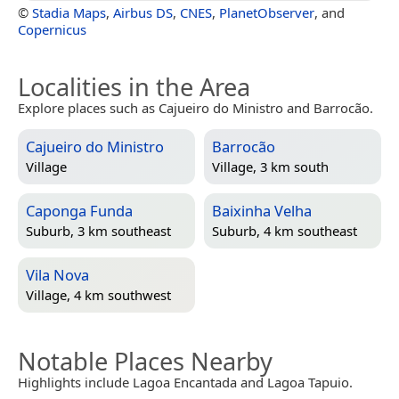
©
Stadia Maps
,
Airbus DS
,
CNES
,
PlanetObserver
, and
Copernicus
Localities in the Area
Explore places such as Cajueiro do Ministro and Barrocão.
Cajueiro do Ministro
Barrocão
Village
Village, 3 km south
Caponga Funda
Baixinha Velha
Suburb, 3 km southeast
Suburb, 4 km southeast
Vila Nova
Village, 4 km southwest
Notable Places Nearby
Highlights include Lagoa Encantada and Lagoa Tapuio.