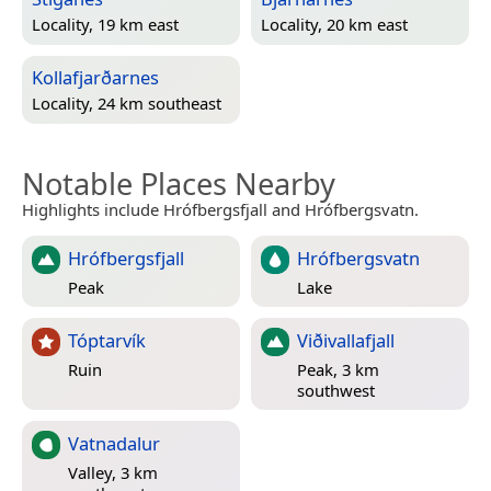
Locality, 19 km east
Locality, 20 km east
Kollafjarðarnes
Locality, 24 km southeast
Notable Places Nearby
Highlights include Hrófbergsfjall and Hrófbergsvatn.
Hrófbergsfjall
Hrófbergsvatn
Peak
Lake
Tóptarvík
Viðivallafjall
Ruin
Peak, 3 km
southwest
Vatnadalur
Valley, 3 km