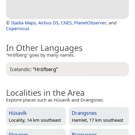
©
Stadia Maps
,
Airbus DS
,
CNES
,
PlanetObserver
, and
Copernicus
In Other Languages
“Hrófberg” goes by many names.
Icelandic:
“
Hrófberg
”
Localities in the Area
Explore places such as Húsavík and Drangsnes.
Húsavík
Drangsnes
Locality, 14 km southeast
Hamlet, 17 km southeast
Stiganes
Bjarnarnes