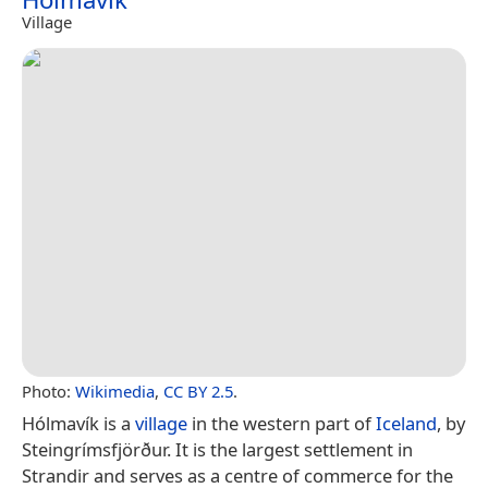
Village
Photo:
Wikimedia
,
CC BY 2.5
.
Hólmavík is a
village
in the western part of
Iceland
, by
Steingrímsfjörður. It is the largest settlement in
Strandir and serves as a centre of commerce for the