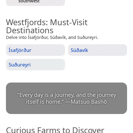
southwest
Westfjords
: Must-Visit
Destinations
Delve into Ísafjörður, Súðavík, and Suðureyri.
Ísafjörður
Súðavík
Suðureyri
“
Every day is a journey, and the journey
itself is home.
”
—
Matsuo Bashō
Curious Farms to Discover