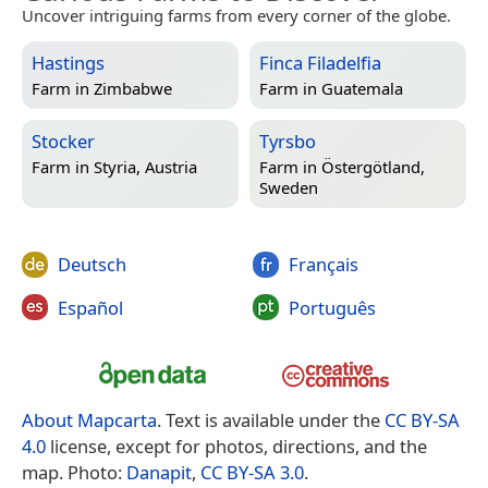
Uncover intriguing farms from every corner of the globe.
Hastings
Finca Filadelfia
Farm in
Zimbabwe
Farm in
Guatemala
Stocker
Tyrsbo
Farm in
Styria, Austria
Farm in
Östergötland,
Sweden
Deutsch
Français
Español
Português
About Mapcarta
. Text is available under the
CC BY-SA
4.0
license, except for photos, directions, and the
map. Photo:
Danapit
,
CC BY-SA 3.0
.