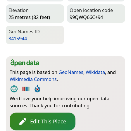
Elevation
Open location code
25 metres (82 feet)
99QWQ66C+94
Geo­Names ID
3415944
This page is based on
GeoNames
,
Wikidata
, and
Wikimedia Commons
.
We’d love your help improving our open data
sources. Thank you for contributing.
Edit This Place