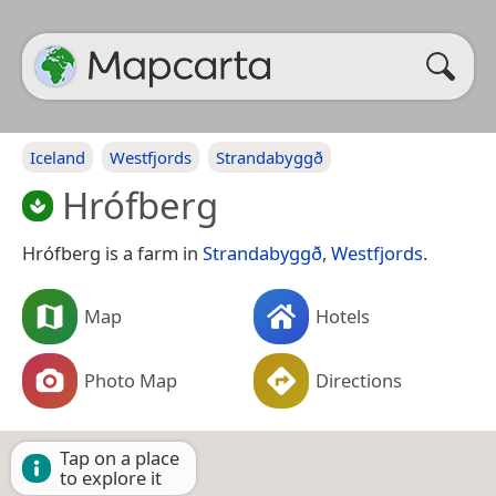
Iceland
Westfjords
Strandabyggð
Hrófberg
Hrófberg is a farm in
Strandabyggð
,
Westfjords
.
Map
Hotels
Photo Map
Directions
Tap on a place
to explore it