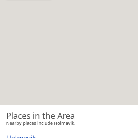
Places in the Area
Nearby places include Holmavik.
Holmavik