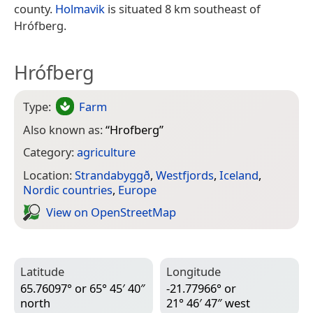
county.
Holmavik
is situated 8 km southeast of
Hrófberg.
Hrófberg
Type:
Farm
Also known as:
“
Hrofberg
”
Category:
agriculture
Location:
Strandabyggð
,
Westfjords
,
Iceland
,
Nordic countries
,
Europe
View on Open­Street­Map
Latitude
Longitude
65.76097° or 65° 45′ 40″
-21.77966° or
north
21° 46′ 47″ west