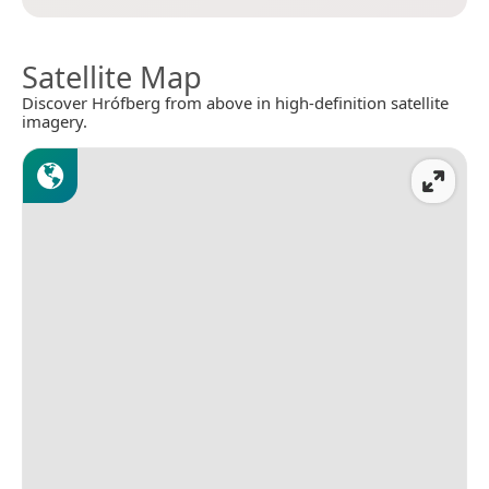
Satellite Map
Discover Hrófberg from above in high-definition satellite
imagery.