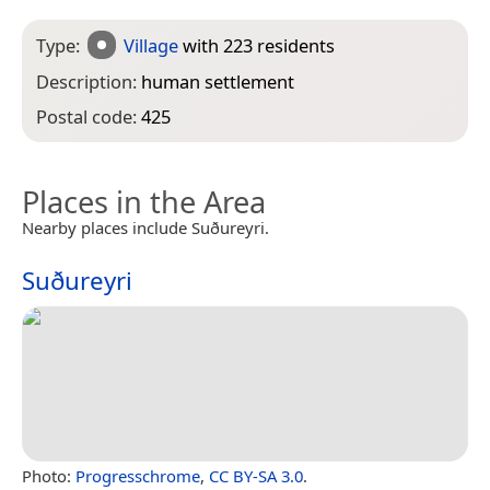
Type:
Village
with 223 residents
Description:
human settlement
Postal code:
425
Places in the Area
Nearby places include Suðureyri.
Suðureyri
Photo:
Progresschrome
,
CC BY-SA 3.0
.