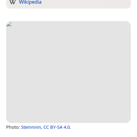
Wikipedia
Photo:
Steinninn
,
CC BY-SA 4.0
.