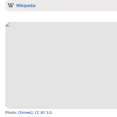
Wikipedia
Photo:
Chmee2
,
CC BY 3.0
.