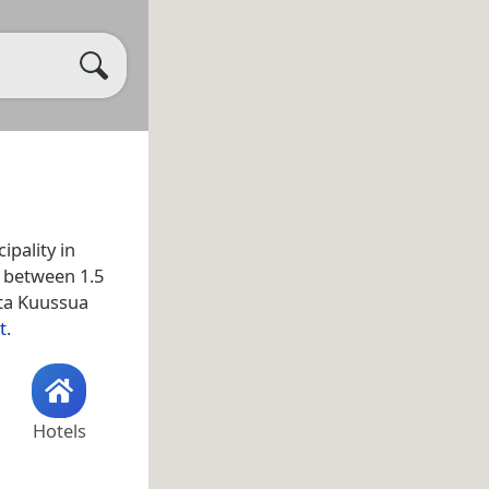
ipality in
d between 1.5
ata Kuussua
t
.
Hotels