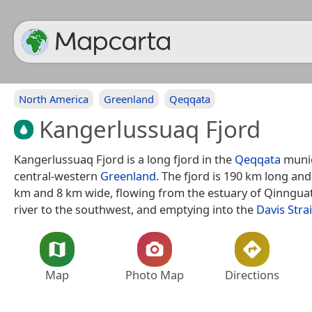
North America
Greenland
Qeqqata
Kangerlussuaq Fjord
Kangerlussuaq Fjord is a long fjord in the
Qeqqata
munic
central-western
Greenland
. The fjord is 190 km long an
km and 8 km wide, flowing from the estuary of Qinngu
river to the southwest, and emptying into the
Davis Strai
Map
Photo Map
Directions