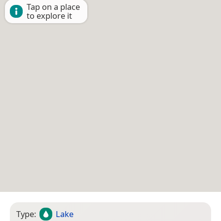
Tap on a place
to explore it
Type:
Lake