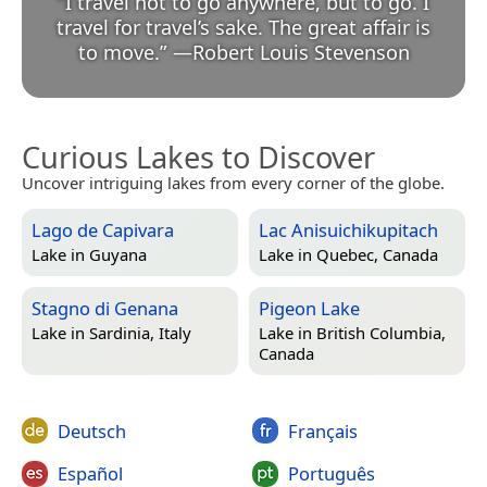
“
I travel not to go anywhere, but to go. I
travel for travel’s sake. The great affair is
to move.
”
—
Robert Louis Stevenson
Curious Lakes to Discover
Uncover intriguing lakes from every corner of the globe.
Lago de Capivara
Lac Anisuichikupitach
Lake in
Guyana
Lake in
Quebec, Canada
Stagno di Genana
Pigeon Lake
Lake in
Sardinia, Italy
Lake in
British Columbia,
Canada
Deutsch
Français
Español
Português