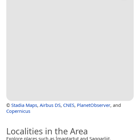
©
Stadia Maps
,
Airbus DS
,
CNES
,
PlanetObserver
, and
Copernicus
Localities in the Area
Explore places such as Ímagtartut and Saqqarliit.