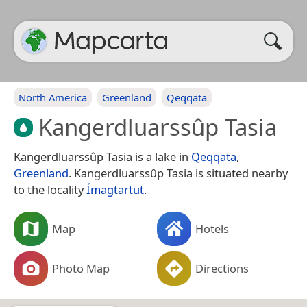
North America
Greenland
Qeqqata
Kangerdluarssûp Tasia
Kangerdluarssûp Tasia is a lake in
Qeqqata
,
Greenland
. Kangerdluarssûp Tasia is situated nearby
to the locality
Ímagtartut
.
Map
Hotels
Photo Map
Directions