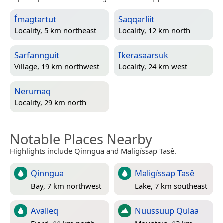
Ímagtartut
Saqqarliit
Locality, 5 km northeast
Locality, 12 km north
Sarfannguit
Ikerasaarsuk
Village, 19 km northwest
Locality, 24 km west
Nerumaq
Locality, 29 km north
Notable Places Nearby
Highlights include Qinngua and Maligíssap Tasê.
Qinngua
Maligíssap Tasê
Bay, 7 km northwest
Lake, 7 km southeast
Avalleq
Nuussuup Qulaa