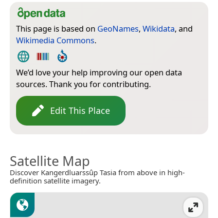
This page is based on
GeoNames
,
Wikidata
, and
Wikimedia Commons
.
We’d love your help improving our open data
sources. Thank you for contributing.
Edit This Place
Satellite Map
Discover Kangerdluarssûp Tasia from above in high-
definition satellite imagery.