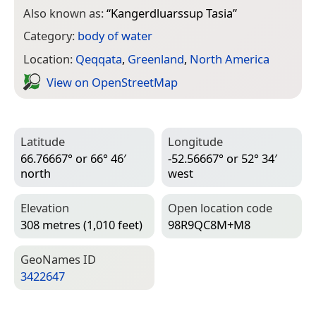
Also known as:
“
Kangerdluarssup Tasia
”
Category:
body of water
Location:
Qeqqata
,
Greenland
,
North America
View on Open­Street­Map
Latitude
Longitude
66.76667° or 66° 46′
-52.56667° or 52° 34′
north
west
Elevation
Open location code
308 metres (1,010 feet)
98R9QC8M+M8
Geo­Names ID
3422647