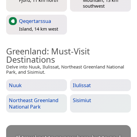
Fjord, 11 km north
Mountain, 13 km
southwest
Qeqertarssua
Island, 14 km west
Greenland
: Must-Visit
Destinations
Delve into Nuuk, Ilulissat, Northeast Greenland National
Park, and Sisimiut.
Nuuk
Ilulissat
Northeast Greenland
Sisimiut
National Park