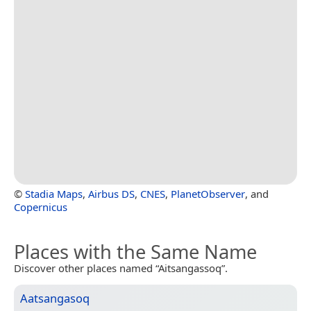
©
Stadia Maps
,
Airbus DS
,
CNES
,
PlanetObserver
, and
Copernicus
Places with the Same Name
Discover other places named “Aitsangassoq”.
Aatsangasoq