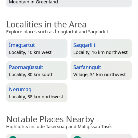
Mountain in
Greenland
Localities in the Area
Explore places such as Ímagtartut and Saqqarliit.
Ímagtartut
Saqqarliit
Locality, 10 km west
Locality, 16 km northwest
Paornaqússuit
Sarfannguit
Locality, 30 km south
Village, 31 km northwest
Nerumaq
Locality, 38 km northwest
Notable Places Nearby
Highlights include Tasersuaq and Maligíssap Tasê.