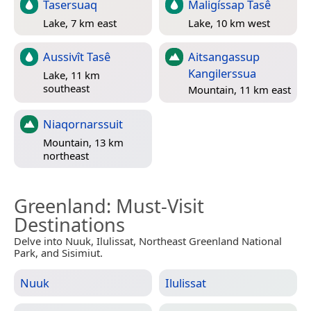
Tasersuaq
Maligíssap Tasê
Lake, 7 km east
Lake, 10 km west
Aussivît Tasê
Aitsangassup
Kangilerssua
Lake, 11 km
southeast
Mountain, 11 km east
Niaqornarssuit
Mountain, 13 km
northeast
Greenland
: Must-Visit
Destinations
Delve into Nuuk, Ilulissat, Northeast Greenland National
Park, and Sisimiut.
Nuuk
Ilulissat