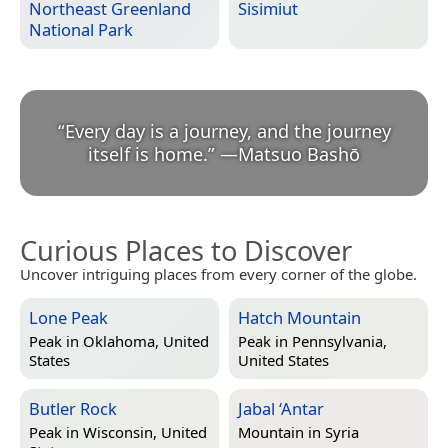
Northeast Greenland
Sisimiut
National Park
“
Every day is a journey, and the journey
itself is home.
”
—
Matsuo Bashō
Curious Places to Discover
Uncover intriguing places from every corner of the globe.
Lone Peak
Hatch Mountain
Peak in
Oklahoma, United
Peak in
Pennsylvania,
States
United States
Butler Rock
Jabal ‘Antar
Peak in
Wisconsin, United
Mountain in
Syria