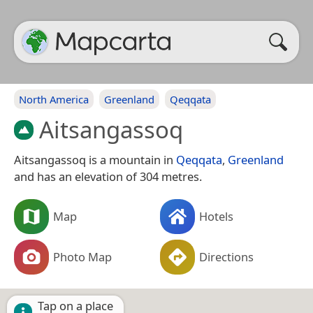
North America
Greenland
Qeqqata
Aitsangassoq
Aitsangassoq is a mountain in
Qeqqata
,
Greenland
and has an elevation of 304 metres.
Map
Hotels
Photo Map
Directions
Tap on a place