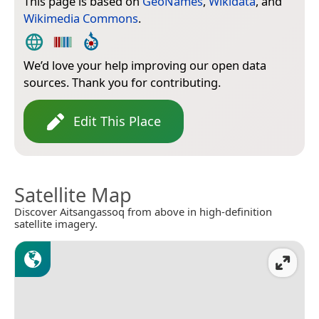
This page is based on
GeoNames
,
Wikidata
, and
Wikimedia Commons
.
We’d love your help improving our open data
sources. Thank you for contributing.
Edit This Place
Satellite Map
Discover Aitsangassoq from above in high-definition
satellite imagery.