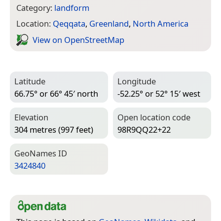
Category:
landform
Location:
Qeqqata
,
Greenland
,
North America
View on Open­Street­Map
Latitude
Longitude
66.75° or 66° 45′ north
-52.25° or 52° 15′ west
Elevation
Open location code
304 metres (997 feet)
98R9QQ22+22
Geo­Names ID
3424840