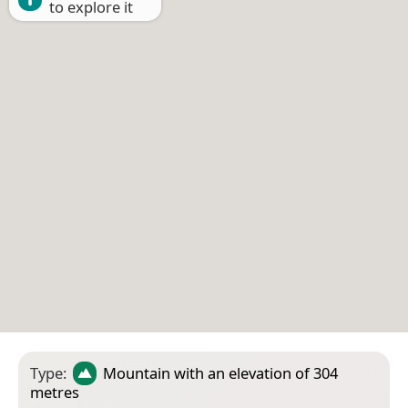
to explore it
Type:
Mountain
with an elevation of 304
metres