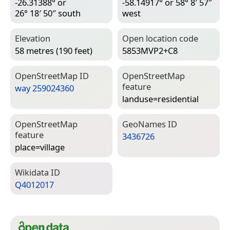
-26.31388° or
-58.14917° or 58° 8′ 57″
26° 18′ 50″ south
west
Elevation
Open location code
58 metres (190 feet)
5853MVP2+C8
Open­Street­Map ID
Open­Street­Map
feature
way 259024360
landuse=­residential
Open­Street­Map
Geo­Names ID
feature
3436726
place=­village
Wiki­data ID
Q4012017