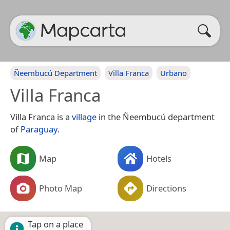
Ñeembucú Department
Villa Franca
Urbano
Villa Franca
Villa Franca is a
village
in the Ñeembucú department
of
Paraguay
.
Map
Hotels
Photo Map
Directions
Tap on a place