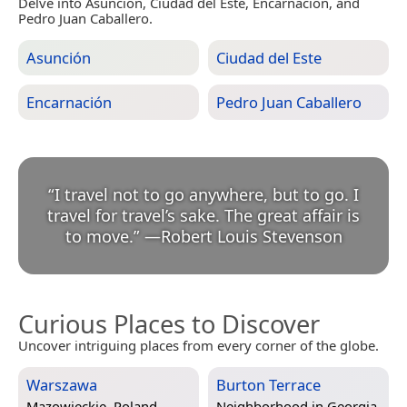
Delve into Asunción, Ciudad del Este, Encarnación, and
Pedro Juan Caballero.
Asunción
Ciudad del Este
Encarnación
Pedro Juan Caballero
“
I travel not to go anywhere, but to go. I
travel for travel’s sake. The great affair is
to move.
”
—
Robert Louis Stevenson
Curious Places to Discover
Uncover intriguing places from every corner of the globe.
Warszawa
Burton Terrace
Mazowieckie, Poland
Neighborhood in
Georgia,