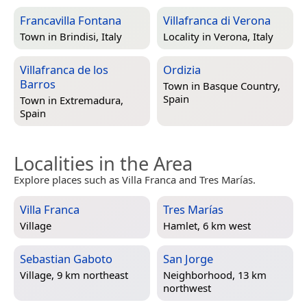
Francavilla Fontana
Villafranca di Verona
Town in
Brindisi, Italy
Locality in
Verona, Italy
Villafranca de los
Ordizia
Barros
Town in
Basque Country,
Spain
Town in
Extremadura,
Spain
Localities in the Area
Explore places such as Villa Franca and Tres Marías.
Villa Franca
Tres Marías
Village
Hamlet, 6 km west
Sebastian Gaboto
San Jorge
Village, 9 km northeast
Neighborhood, 13 km
northwest