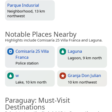
Parque Indusrial
Neighborhood, 13 km
northwest
Notable Places Nearby
Highlights include Comisaría 25 Villa Franca and Laguna.
Comisaría 25 Villa
Laguna
Franca
Lagoon, 9 km north
Police station
w
Granja Don Julian
Lake, 10 km north
10 km northwest
Paraguay
: Must-Visit
Destinations