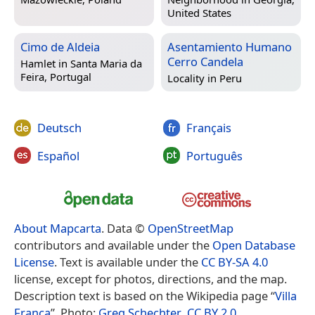
United States
Cimo de Aldeia
Asentamiento Humano
Cerro Candela
Hamlet in
Santa Maria da
Feira, Portugal
Locality in
Peru
Deutsch
Français
Español
Português
About Mapcarta
. Data ©
OpenStreetMap
contributors and available under the
Open Database
License
. Text is available under the
CC BY-SA 4.0
license, except for photos, directions, and the map.
Description text is based on the Wikipedia page “
Villa
Franca
”. Photo:
Greg Schechter
,
CC BY 2.0
.