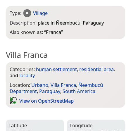
Type:
Village
Description:
place in Ñeembucú, Paraguay
Also known as:
“
Franca
”
Villa Franca
Categories:
human settlement
,
residential area
,
and
locality
Location:
Urbano
,
Villa Franca
,
Ñeembucú
Department
,
Paraguay
,
South America
View on Open­Street­Map
Latitude
Longitude