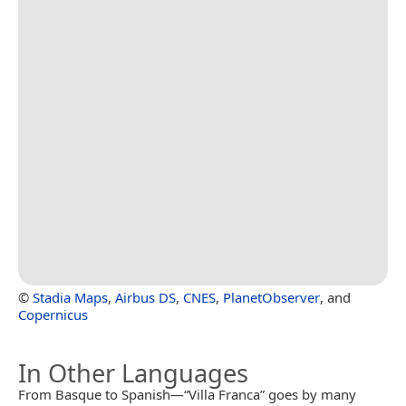
©
Stadia Maps
,
Airbus DS
,
CNES
,
PlanetObserver
, and
Copernicus
In Other Languages
From Basque to Spanish—“Villa Franca” goes by many