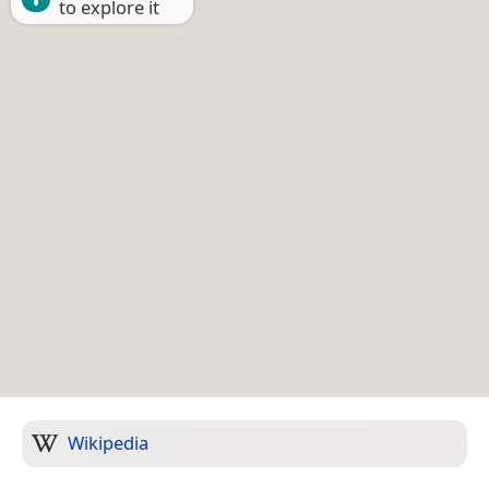
to explore it
Wikipedia