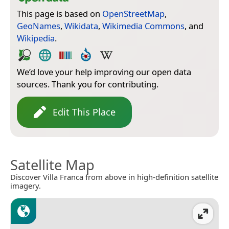
This page is based on
OpenStreetMap
,
GeoNames
,
Wikidata
,
Wikimedia Commons
, and
Wikipedia
.
We’d love your help improving our open data
sources. Thank you for contributing.
Edit This Place
Satellite Map
Discover Villa Franca from above in high-definition satellite
imagery.