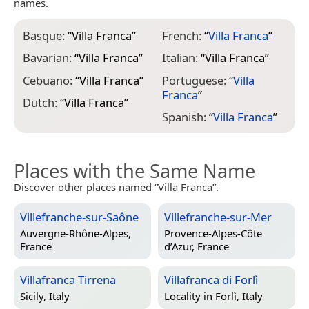
names.
Basque:
“
Villa Franca
”
French:
“
Villa Franca
”
Bavarian:
“
Villa Franca
”
Italian:
“
Villa Franca
”
Cebuano:
“
Villa Franca
”
Portuguese:
“
Villa
Franca
”
Dutch:
“
Villa Franca
”
Spanish:
“
Villa Franca
”
Places with the Same Name
Discover other places named “Villa Franca”.
Villefranche-sur-Saône
Villefranche-sur-Mer
Auvergne-Rhône-Alpes,
Provence-Alpes-Côte
France
d’Azur, France
Villafranca Tirrena
Villafranca di Forlì
Sicily, Italy
Locality in
Forlì, Italy