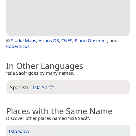
©
Stadia Maps
,
Airbus DS
,
CNES
,
PlanetObserver
, and
Copernicus
In Other Languages
“Isla Sacá” goes by many names.
Spanish:
“
Isla Sacá
”
Places with the Same Name
Discover other places named “Isla Sacá”.
Isla Sacá