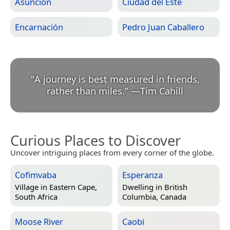
Asunción
Ciudad del Este
Encarnación
Pedro Juan Caballero
“
A journey is best measured in friends,
rather than miles.
”
—
Tim Cahill
Curious Places to Discover
Uncover intriguing places from every corner of the globe.
Cofimvaba
Esperanza
Village in
Eastern Cape,
Dwelling in
British
South Africa
Columbia, Canada
Moose River
Caobi