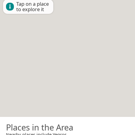
Tap on a place
to explore it
Places in the Area
Nearby places include Yegros.