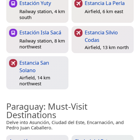
Estación Yuty
Estancia La Perla
Railway station, 4 km
Airfield, 6 km east
south
Estación Isla Sacá
Estancia Silvio
Codas
Railway station, 8 km
northwest
Airfield, 13 km north
Estancia San
Solano
Airfield, 14 km
northwest
Paraguay
: Must-Visit
Destinations
Delve into Asunción, Ciudad del Este, Encarnación, and
Pedro Juan Caballero.