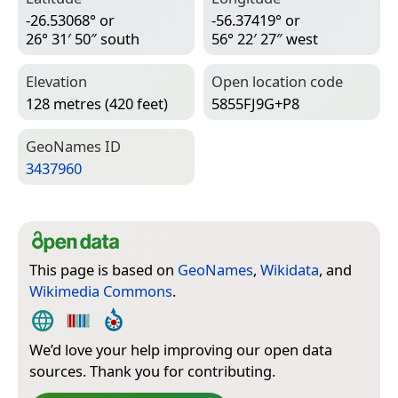
-26.53068° or
-56.37419° or
26° 31′ 50″ south
56° 22′ 27″ west
Elevation
Open location code
128 metres (420 feet)
5855FJ9G+P8
Geo­Names ID
3437960
This page is based on
GeoNames
,
Wikidata
, and
Wikimedia Commons
.
We’d love your help improving our open data
sources. Thank you for contributing.