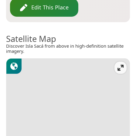
Edit This Place
Satellite Map
Discover Isla Sacá from above in high-definition satellite
imagery.