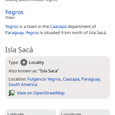
Yegros
Town
Yegros
is a town in the
Caazapá
department of
Paraguay
.
Yegros
is situated 9 km north of Isla Sacá.
Isla Sacá
Type:
Locality
Also known as:
“
Isla Saca
”
Location:
Fulgencio Yegros
,
Caazapá
,
Paraguay
,
South America
View on Open­Street­Map
Latitude
Longitude