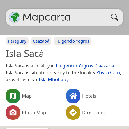
Paraguay
Caazapá
Fulgencio Yegros
Isla Sacá
Isla Sacá is a locality in
Fulgencio Yegros
,
Caazapá
.
Isla Sacá is situated nearby to the locality
Ybyra Catú
,
as well as near
Isla Mbohapy
.
Map
Hotels
Photo Map
Directions