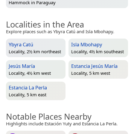
Hammock in
Paraguay
Localities in the Area
Explore places such as Ybyra Catú and Isla Mbohapy.
Ybyra Catú
Isla Mbohapy
Locality, 2½ km northeast
Locality, 4½ km southeast
Jesús María
Estancia Jesús María
Locality, 4½ km west
Locality, 5 km west
Estancia La Perla
Locality, 5 km east
Notable Places Nearby
Highlights include Estación Yuty and Estancia La Perla.