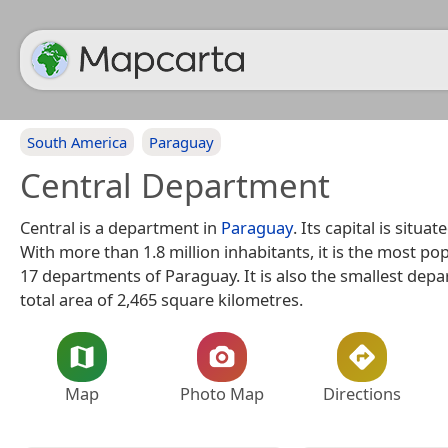
South America
Paraguay
Central Department
Central is a department in
Paraguay
. Its capital is situat
With more than 1.8 million inhabitants, it is the most po
17 departments of Paraguay. It is also the smallest depa
total area of 2,465 square kilometres.
Map
Photo Map
Directions