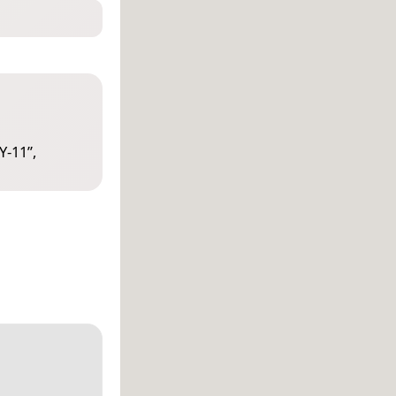
Y-11
”,