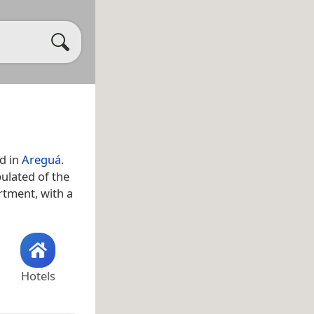
ed in
Areguá
.
pulated of the
rtment, with a
Hotels