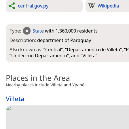
central.gov.py
Wikipedia
Type:
State
with 1,360,000 residents
Description:
department of Paraguay
Also known as:
“
Central
”, “
Departamento de Villeta
”, “
P
“
Undécimo Departamento
”, and “
Villeta
”
Places in the Area
Nearby places include Villeta and Ypané.
Villeta