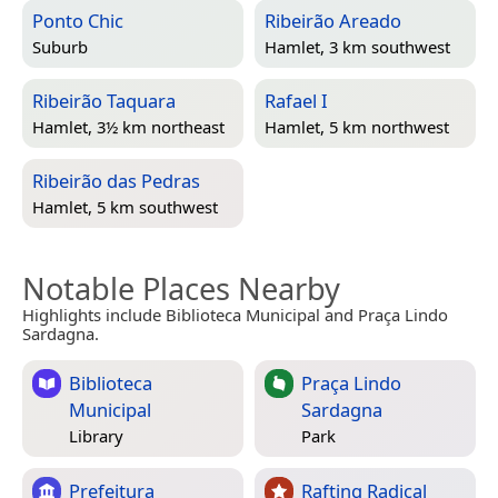
Ponto Chic
Ribeirão Areado
Suburb
Hamlet, 3 km southwest
Ribeirão Taquara
Rafael I
Hamlet, 3½ km northeast
Hamlet, 5 km northwest
Ribeirão das Pedras
Hamlet, 5 km southwest
Notable Places Nearby
Highlights include Biblioteca Municipal and Praça Lindo
Sardagna.
Biblioteca
Praça Lindo
Municipal
Sardagna
Library
Park
Prefeitura
Rafting Radical