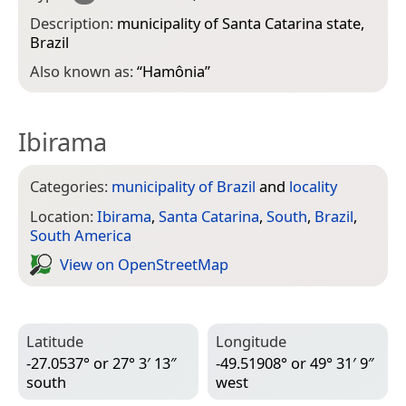
Description:
municipality of Santa Catarina state,
Brazil
Also known as:
“
Hamônia
”
Ibirama
Categories:
municipality of Brazil
and
locality
Location:
Ibirama
,
Santa Catarina
,
South
,
Brazil
,
South America
View on Open­Street­Map
Latitude
Longitude
-27.0537° or 27° 3′ 13″
-49.51908° or 49° 31′ 9″
south
west