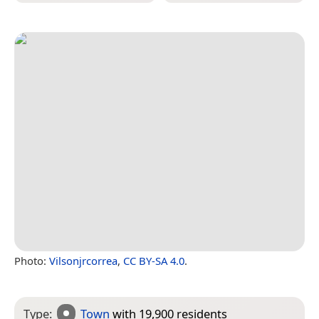
Photo:
Vilsonjrcorrea
,
CC BY-SA 4.0
.
Type:
Town
with 19,900 residents