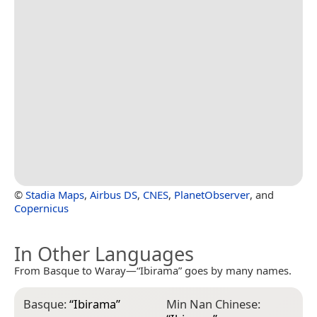
©
Stadia Maps
,
Airbus DS
,
CNES
,
PlanetObserver
, and
Copernicus
In Other Languages
From Basque to Waray—“Ibirama” goes by many names.
Basque:
“
Ibirama
”
Min Nan Chinese: