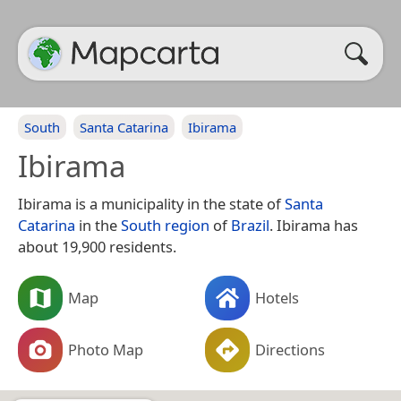
South
Santa Catarina
Ibirama
Ibirama
Ibirama is a municipality in the state of
Santa
Catarina
in the
South region
of
Brazil
. Ibirama has
about 19,900 residents.
Map
Hotels
Photo Map
Directions