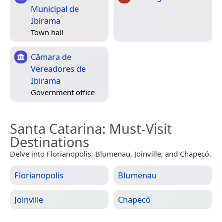
Municipal de
Ibirama
Town hall
Câmara de
Vereadores de
Ibirama
Government office
Santa Catarina
: Must-Visit
Destinations
Delve into Florianopolis, Blumenau, Joinville, and Chapecó.
Florianopolis
Blumenau
Joinville
Chapecó