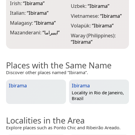
Irish:
“
Ibirama
”
Uzbek:
“
Ibirama
”
Italian:
“
Ibirama
”
Vietnamese:
“
Ibirama
”
Malagasy:
“
Ibirama
”
Volapük:
“
Ibirama
”
Mazanderani:
“
ایبیراما
”
Waray (Philippines):
“
Ibirama
”
Places with the Same Name
Discover other places named “Ibirama”.
Ibirama
Ibirama
Locality in
Rio de Janeiro,
Brazil
Localities in the Area
Explore places such as Ponto Chic and Ribeirão Areado.