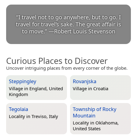
“
I travel not to go anywhere, but to go. I
travel for travel’s sake. The great affair is
to move.
”
—
Robert Louis Stevenson
Curious Places to Discover
Uncover intriguing places from every corner of the globe.
Steppingley
Rovanjska
Village in
England, United
Village in
Croatia
Kingdom
Tegolaia
Township of Rocky
Mountain
Locality in
Treviso, Italy
Locality in
Oklahoma,
United States