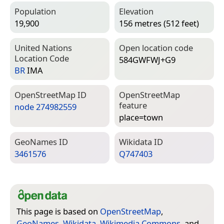
Population
Elevation
19,900
156 metres (512 feet)
United Nations
Open location code
Location Code
584GWFWJ+G9
BR
IMA
Open­Street­Map ID
Open­Street­Map
feature
node 274982559
place=­town
Geo­Names ID
Wiki­data ID
3461576
Q747403
This page is based on
OpenStreetMap
,
GeoNames
,
Wikidata
,
Wikimedia Commons
, and