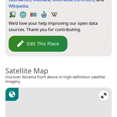
Wikipedia
.
We’d love your help improving our open data
sources. Thank you for contributing.
Edit This Place
Satellite Map
Discover Ibirama from above in high-definition satellite
imagery.