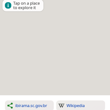
Tap on a place
to explore it
ibirama.sc.gov.br
Wikipedia