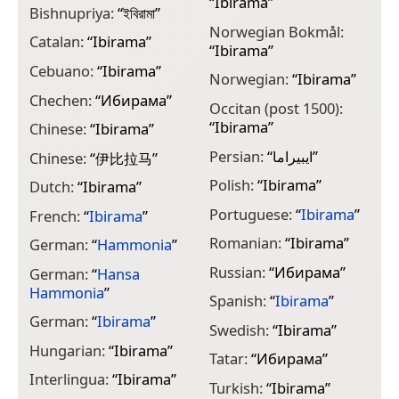
“
Ibirama
”
Bishnupriya:
“
ইবিরামা
”
Norwegian Bokmål:
Catalan:
“
Ibirama
”
“
Ibirama
”
Cebuano:
“
Ibirama
”
Norwegian:
“
Ibirama
”
Chechen:
“
Ибирама
”
Occitan (post 1500):
“
Ibirama
”
Chinese:
“
Ibirama
”
Persian:
“
ایبیراما
”
Chinese:
“
伊比拉马
”
Polish:
“
Ibirama
”
Dutch:
“
Ibirama
”
Portuguese:
“
Ibirama
”
French:
“
Ibirama
”
Romanian:
“
Ibirama
”
German:
“
Hammonia
”
Russian:
“
Ибирама
”
German:
“
Hansa
Hammonia
”
Spanish:
“
Ibirama
”
German:
“
Ibirama
”
Swedish:
“
Ibirama
”
Hungarian:
“
Ibirama
”
Tatar:
“
Ибирама
”
Interlingua:
“
Ibirama
”
Turkish:
“
Ibirama
”