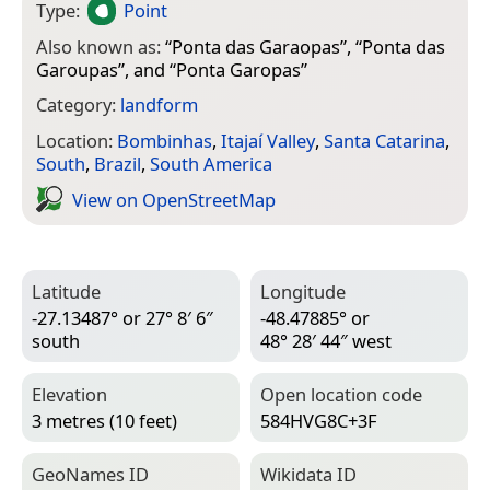
Type:
Point
Also known as:
“
Ponta das Garaopas
”, “
Ponta das
Garoupas
”, and “
Ponta Garopas
”
Category:
landform
Location:
Bombinhas
,
Itajaí Valley
,
Santa Catarina
,
South
,
Brazil
,
South America
View on Open­Street­Map
Latitude
Longitude
-27.13487° or 27° 8′ 6″
-48.47885° or
south
48° 28′ 44″ west
Elevation
Open location code
3 metres (10 feet)
584HVG8C+3F
Geo­Names ID
Wiki­data ID