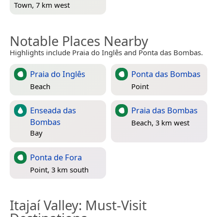
Town, 7 km west
Notable Places Nearby
Highlights include Praia do Inglês and Ponta das Bombas.
Praia do Inglês
Ponta das Bombas
Beach
Point
Enseada das
Praia das Bombas
Bombas
Beach, 3 km west
Bay
Ponta de Fora
Point, 3 km south
Itajaí Valley
: Must-Visit