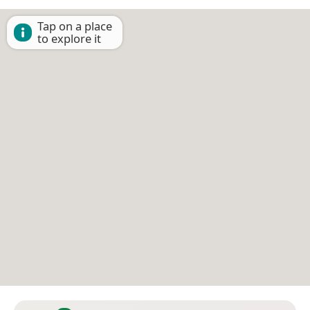
Tap on a place
to explore it