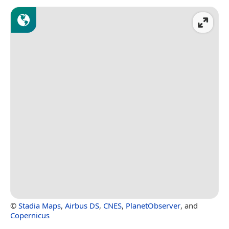
©
Stadia Maps
,
Airbus DS
,
CNES
,
PlanetObserver
, and
Copernicus