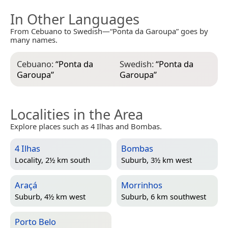
In Other Languages
From Cebuano to Swedish—“Ponta da Garoupa” goes by
many names.
Cebuano:
“
Ponta da
Swedish:
“
Ponta da
Garoupa
”
Garoupa
”
Localities in the Area
Explore places such as 4 Ilhas and Bombas.
4 Ilhas
Bombas
Locality, 2½ km south
Suburb, 3½ km west
Araçá
Morrinhos
Suburb, 4½ km west
Suburb, 6 km southwest
Porto Belo