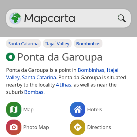
Santa Catarina
Itajaí Valley
Bombinhas
Ponta da Garoupa
Ponta da Garoupa is a point in
Bombinhas
,
Itajaí
Valley
,
Santa Catarina
. Ponta da Garoupa is situated
nearby to the locality
4 Ilhas
, as well as near the
suburb
Bombas
.
Map
Hotels
Photo Map
Directions