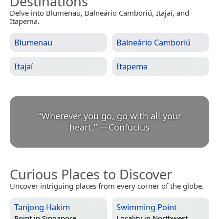
Destinations
Delve into Blumenau, Balneário Camboriú, Itajaí, and
Itapema.
Blumenau
Balneário Camboriú
Itajaí
Itapema
“
Wherever you go, go with all your
heart.
”
—
Confucius
Curious Places to Discover
Uncover intriguing places from every corner of the globe.
Tanjong Hakim
Swimming Point
Point in
Singapore
Locality in
Northwest