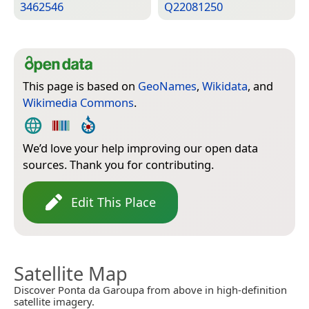
3462546
Q22081250
This page is based on
GeoNames
,
Wikidata
, and
Wikimedia Commons
.
We’d love your help improving our open data
sources. Thank you for contributing.
Edit This Place
Satellite Map
Discover Ponta da Garoupa from above in high-definition
satellite imagery.