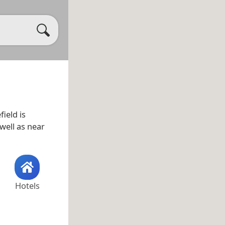
field is
 well as near
Hotels