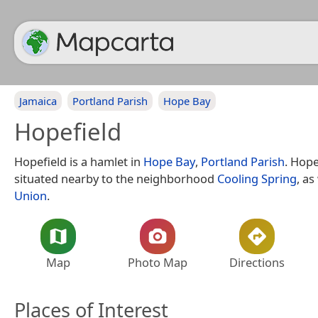
Jamaica
Portland Parish
Hope Bay
Hopefield
Hopefield is a hamlet in
Hope Bay
,
Portland Parish
. Hope
situated nearby to the neighborhood
Cooling Spring
, as
Union
.
Map
Photo Map
Directions
Places of Interest