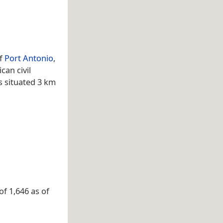
of
Port Antonio
,
can civil
s situated 3 km
of 1,646 as of