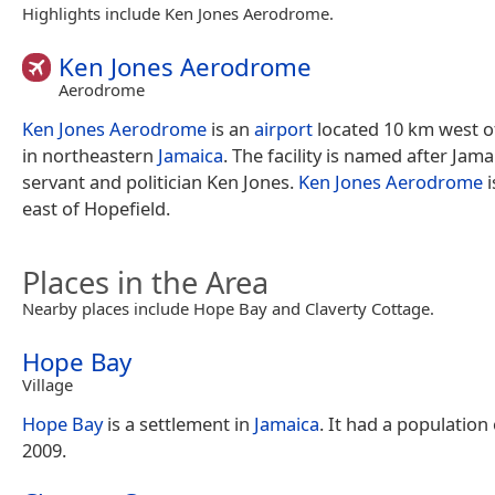
Highlights include Ken Jones Aerodrome.
Ken Jones Aerodrome
Aerodrome
Ken Jones Aerodrome
is an
airport
located 10 km west 
in northeastern
Jamaica
. The facility is named after Jamai
servant and politician Ken Jones.
Ken Jones Aerodrome
i
east of Hopefield.
Places in the Area
Nearby places include Hope Bay and Claverty Cottage.
Hope Bay
Village
Hope Bay
is a settlement in
Jamaica
. It had a population 
2009.