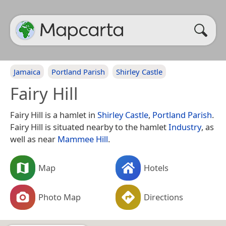
Jamaica
Portland Parish
Shirley Castle
Fairy Hill
Fairy Hill is a hamlet in
Shirley Castle
,
Portland Parish
.
Fairy Hill is situated nearby to the hamlet
Industry
, as
well as near
Mammee Hill
.
Map
Hotels
Photo Map
Directions