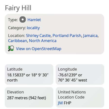
Fairy Hill
Type:
Hamlet
Category:
locality
Location:
Shirley Castle
,
Portland Parish
,
Jamaica
,
Caribbean
,
North America
View on Open­Street­Map
Latitude
Longitude
18.15833° or 18° 9′ 30″
-76.61239° or
north
76° 36′ 45″ west
Elevation
United Nations
Location Code
287 metres (942 feet)
JM
FHP