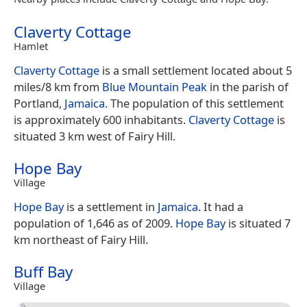
Claverty Cottage
Hamlet
Claverty Cottage
is a small settlement located about 5
miles/8 km from
Blue Mountain Peak
in the parish of
Portland,
Jamaica
. The population of this settlement
is approximately 600 inhabitants.
Claverty Cottage
is
situated 3 km west of Fairy Hill.
Hope Bay
Village
Hope Bay
is a settlement in
Jamaica
. It had a
population of 1,646 as of 2009.
Hope Bay
is situated 7
km northeast of Fairy Hill.
Buff Bay
Village