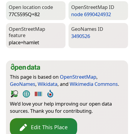
Open location code
Open­Street­Map ID
77C5595Q+82
node 6990424932
Open­Street­Map
Geo­Names ID
feature
3490526
place=­hamlet
This page is based on
OpenStreetMap
,
GeoNames
,
Wikidata
, and
Wikimedia Commons
.
We’d love your help improving our open data
sources. Thank you for contributing.
Edit This Place