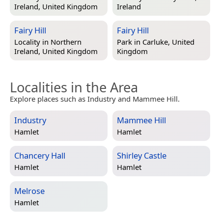
Ireland, United Kingdom
Ireland
Fairy Hill
Fairy Hill
Locality in
Northern
Park in
Carluke, United
Ireland, United Kingdom
Kingdom
Localities in the Area
Explore places such as Industry and Mammee Hill.
Industry
Mammee Hill
Hamlet
Hamlet
Chancery Hall
Shirley Castle
Hamlet
Hamlet
Melrose
Hamlet