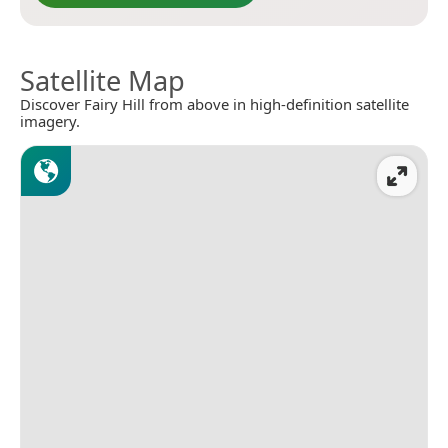
Satellite Map
Discover Fairy Hill from above in high-definition satellite
imagery.