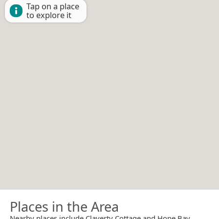
Tap on a place
to explore it
Places in the Area
Nearby places include Claverty Cottage and Hope Bay.