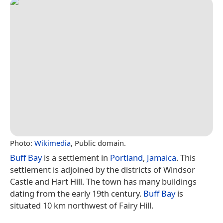
Photo:
Wikimedia
, Public domain.
Buff Bay
is a settlement in
Portland
,
Jamaica
. This
settlement is adjoined by the districts of Windsor
Castle and Hart Hill. The town has many buildings
dating from the early 19th century.
Buff Bay
is
situated 10 km northwest of Fairy Hill.