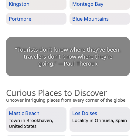
Kingston
Montego Bay
Portmore
Blue Mountains
“
Tourists don’t know where they’ve been,
travelers don’t know where they’re
going.
”
—
Paul Theroux
Curious Places to Discover
Uncover intriguing places from every corner of the globe.
Mastic Beach
Los Dolses
Town in
Brookhaven,
Locality in
Orihuela, Spain
United States