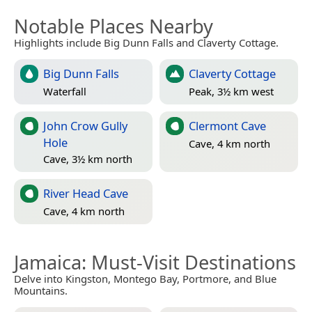
Notable Places Nearby
Highlights include Big Dunn Falls and Claverty Cottage.
Big Dunn Falls
Claverty Cottage
Waterfall
Peak, 3½ km west
John Crow Gully
Clermont Cave
Hole
Cave, 4 km north
Cave, 3½ km north
River Head Cave
Cave, 4 km north
Jamaica
: Must-Visit Destinations
Delve into Kingston, Montego Bay, Portmore, and Blue
Mountains.