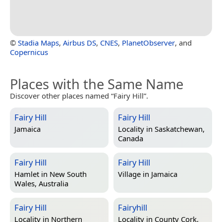
©
Stadia Maps
,
Airbus DS
,
CNES
,
PlanetObserver
, and
Copernicus
Places with the Same Name
Discover other places named “Fairy Hill”.
Fairy Hill
Fairy Hill
Jamaica
Locality in
Saskatchewan,
Canada
Fairy Hill
Fairy Hill
Hamlet in
New South
Village in
Jamaica
Wales, Australia
Fairy Hill
Fairyhill
Locality in
Northern
Locality in
County Cork,