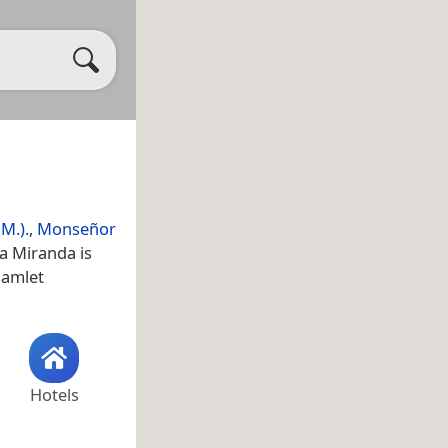
M.).
,
Monseñor
a Miranda is
 hamlet
Hotels