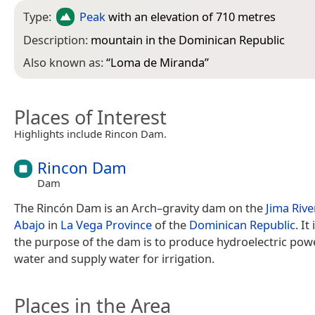
Type:
Peak
with an elevation of 710 metres
Description:
mountain in the Dominican Republic
Also known as:
“
Loma de Miranda
”
Places of Interest
Highlights include Rincon Dam.
Rincon Dam
Dam
The Rincón Dam is an Arch–gravity dam on the
Jima Rive
Abajo
in
La Vega Province
of the
Dominican Republic
. It
the purpose of the dam is to produce hydroelectric powe
water and supply water for irrigation.
Places in the Area