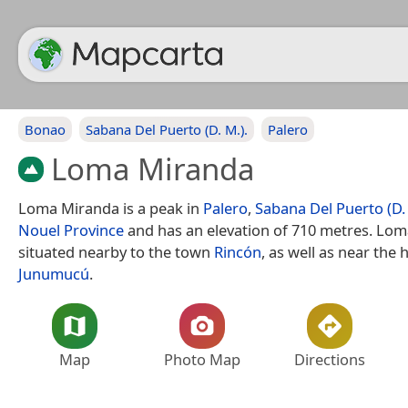
Bonao
Sabana Del Puerto (D. M.).
Palero
Loma Miranda
Loma Miranda is a peak in
Palero
,
Sabana Del Puerto (D. 
Nouel Province
and has an elevation of 710 metres. Lom
situated nearby to the town
Rincón
, as well as near the
Junumucú
.
Map
Photo Map
Directions