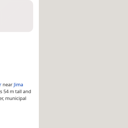
r
near
Jima
 is 54 m tall and
r, municipal