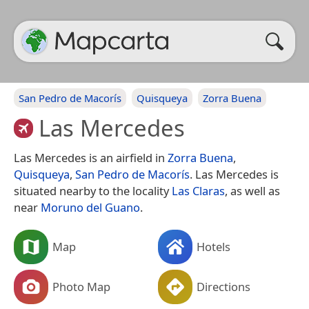
San Pedro de Macorís
Quisqueya
Zorra Buena
Las Mercedes
Las Mercedes is an airfield in
Zorra Buena
,
Quisqueya
,
San Pedro de Macorís
. Las Mercedes is
situated nearby to the locality
Las Claras
, as well as
near
Moruno del Guano
.
Map
Hotels
Photo Map
Directions