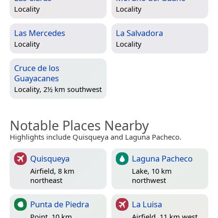
Locality
Locality
Las Mercedes
La Salvadora
Locality
Locality
Cruce de los
Guayacanes
Locality, 2½ km southwest
Notable Places Nearby
Highlights include Quisqueya and Laguna Pacheco.
Quisqueya
Laguna Pacheco
Airfield, 8 km
Lake, 10 km
northeast
northwest
Punta de Piedra
La Luisa
Point, 10 km
Airfield, 11 km west