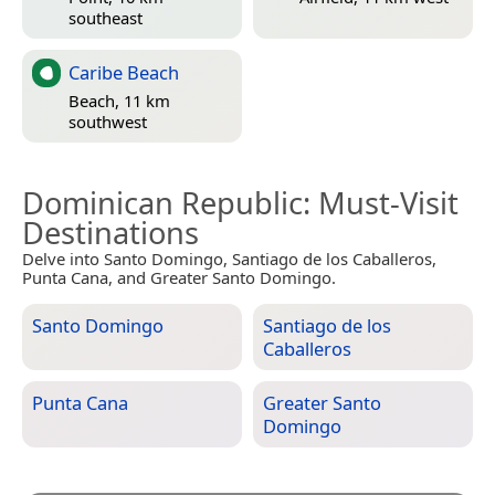
southeast
Caribe Beach
Beach, 11 km
southwest
Dominican Republic
: Must-Visit
Destinations
Delve into Santo Domingo, Santiago de los Caballeros,
Punta Cana, and Greater Santo Domingo.
Santo Domingo
Santiago de los
Caballeros
Punta Cana
Greater Santo
Domingo