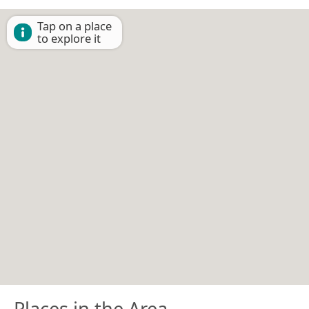
Tap on a place
to explore it
Places in the Area