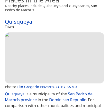
Nearby places include Quisqueya and Guayacanes, San
Pedro de Macoris.
Quisqueya
Town
Photo:
Tito Gregorio Navarro
,
CC BY-SA 4.0
.
Quisqueya
is a municipality of the
San Pedro de
Macorís province
in the
Dominican Republic
. For
comparison with other municipalities and municipal