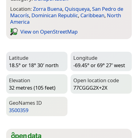
Location:
Zorra Buena
,
Quisqueya
,
San Pedro de
Macorís
,
Dominican Republic
,
Caribbean
,
North
America
View on Open­Street­Map
Latitude
Longitude
18.5° or 18° 30′ north
-69.45° or 69° 27′ west
Elevation
Open location code
32 metres (105 feet)
77CGGG2X+2X
Geo­Names ID
3500359