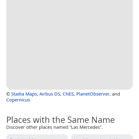
©
Stadia Maps
,
Airbus DS
,
CNES
,
PlanetObserver
, and
Copernicus
Places with the Same Name
Discover other places named “Las Mercedes”.