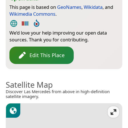
This page is based on
GeoNames
,
Wikidata
, and
Wikimedia Commons
.
We’d love your help improving our open data
sources. Thank you for contributing.
Edit This Place
Satellite Map
Discover Las Mercedes from above in high-definition
satellite imagery.