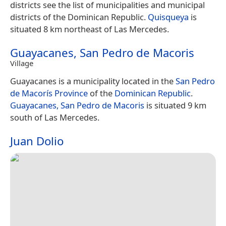
districts see the list of municipalities and municipal
districts of the Dominican Republic.
Quisqueya
is
situated 8 km northeast of Las Mercedes.
Guayacanes, San Pedro de Macoris
Village
Guayacanes is a municipality located in the
San Pedro
de Macorís Province
of the
Dominican Republic
.
Guayacanes, San Pedro de Macoris
is situated 9 km
south of Las Mercedes.
Juan Dolio