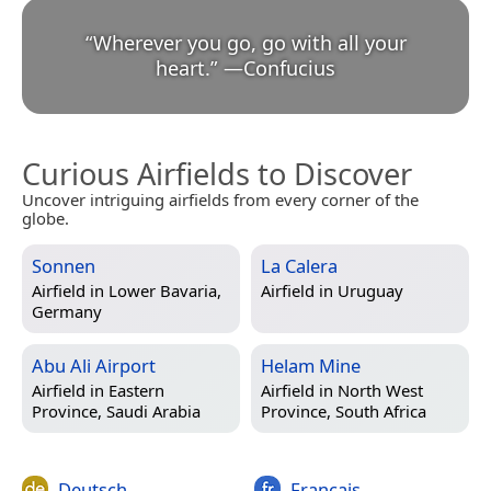
“
Wherever you go, go with all your
heart.
”
—
Confucius
Curious Airfields to Discover
Uncover intriguing airfields from every corner of the
globe.
Sonnen
La Calera
Airfield in
Lower Bavaria,
Airfield in
Uruguay
Germany
Abu Ali Airport
Helam Mine
Airfield in
Eastern
Airfield in
North West
Province, Saudi Arabia
Province, South Africa
Deutsch
Français