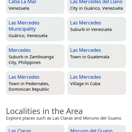
Catia La Mar
Las Mercedes del Llano
Venezuela
City in
Guárico, Venezuela
Las Mercedes
Las Mercedes
Municipality
Suburb in
Venezuela
Guárico, Venezuela
Mercedes
Las Mercedes
Suburb in
Zamboanga
Town in
Guatemala
City, Philippines
Las Mercedes
Las Mercedes
Town in
Pedernales,
Village in
Cuba
Dominican Republic
Localities in the Area
Explore places such as Las Claras and Moruno del Guano.
Las Claras
Moruno del Guano