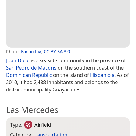
Photo:
Fanarchiv
,
CC BY-SA 3.0
.
Juan Dolio
is a seaside community in the province of
San Pedro de Macoris
on the southern coast of the
Dominican Republic
on the island of
Hispaniola
. As of
2010, it had 2,488 inhabitants and belongs to the
district municipality Guayacanes.
Las Mercedes
Type:
Airfield
Category:
transportation