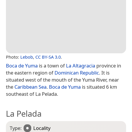
Photo:
Lebob
,
CC BY-SA 3.0
.
Boca de Yuma
is a town of
La Altagracia
province in
the eastern region of
Dominican Republic
. It is
situated west of the mouth of the Yuma River, near
the
Caribbean Sea
.
Boca de Yuma
is situated 6 km
southeast of La Pelada.
La Pelada
Type:
Locality