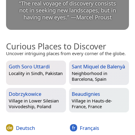
“
The real voyage of discovery consists
not in seeking new landscapes, but in
having new eyes.
”
—
Marcel Proust
Curious Places to Discover
Uncover intriguing places from every corner of the globe.
Goth Soro Uttardi
Sant Miquel de Balenyà
Locality in
Sindh, Pakistan
Neighborhood in
Barcelona, Spain
Dobrzykowice
Beaudignies
Village in
Lower Silesian
Village in
Hauts-de-
Voivodeship, Poland
France, France
Deutsch
Français