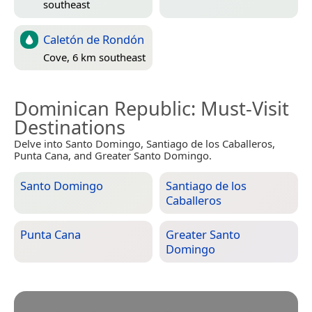
southeast
Caletón de Rondón
Cove, 6 km southeast
Dominican Republic
: Must-Visit
Destinations
Delve into Santo Domingo, Santiago de los Caballeros,
Punta Cana, and Greater Santo Domingo.
Santo Domingo
Santiago de los
Caballeros
Punta Cana
Greater Santo
Domingo