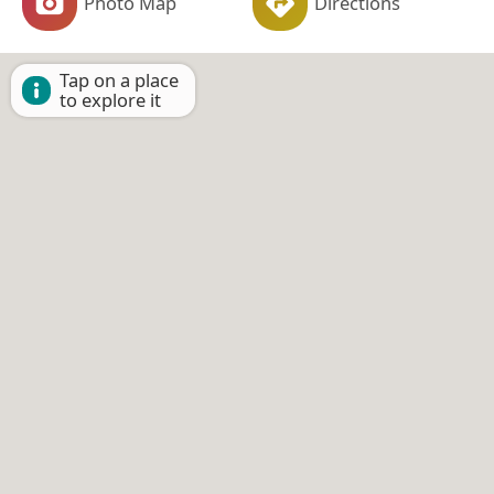
Photo Map
Directions
Tap on a place
to explore it