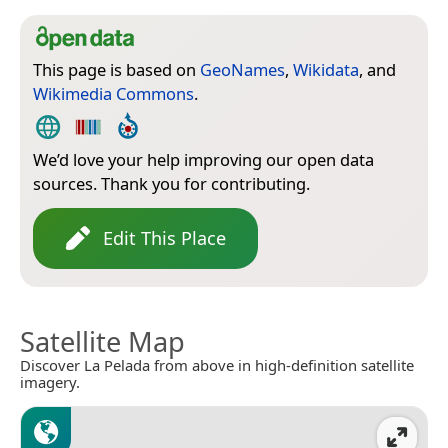
This page is based on
GeoNames
,
Wikidata
, and
Wikimedia Commons
.
We’d love your help improving our open data
sources. Thank you for contributing.
Edit This Place
Satellite Map
Discover La Pelada from above in high-definition satellite
imagery.