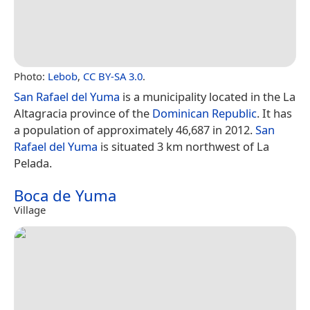
Photo:
Lebob
,
CC BY-SA 3.0
.
San Rafael del Yuma
is a municipality located in the La
Altagracia province of the
Dominican Republic
. It has
a population of approximately 46,687 in 2012.
San
Rafael del Yuma
is situated 3 km northwest of La
Pelada.
Boca de Yuma
Village