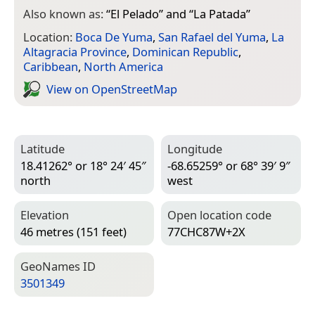
Also known as:
“
El Pelado
” and “
La Patada
”
Location:
Boca De Yuma
,
San Rafael del Yuma
,
La
Altagracia Province
,
Dominican Republic
,
Caribbean
,
North America
View on Open­Street­Map
Latitude
Longitude
18.41262° or 18° 24′ 45″
-68.65259° or 68° 39′ 9″
north
west
Elevation
Open location code
46 metres (151 feet)
77CHC87W+2X
Geo­Names ID
3501349