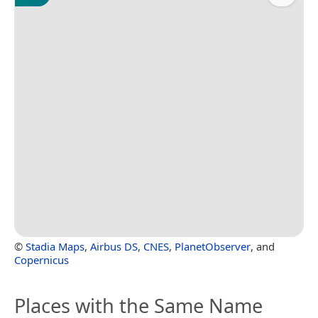
©
Stadia Maps
,
Airbus DS
,
CNES
,
PlanetObserver
, and
Copernicus
Places with the Same Name