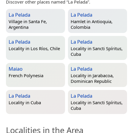
Discover other places named “La Pelada”.
La Pelada
La Pelada
Village in
Santa Fe,
Hamlet in
Antioquia,
Argentina
Colombia
La Pelada
La Pelada
Locality in
Los Ríos, Chile
Locality in
Sancti Spíritus,
Cuba
Maiao
La Pelada
French Polynesia
Locality in
Jarabacoa,
Dominican Republic
La Pelada
La Pelada
Locality in
Cuba
Locality in
Sancti Spíritus,
Cuba
Localities in the Area