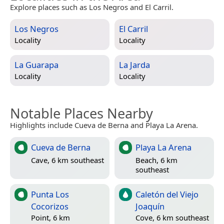
Explore places such as Los Negros and El Carril.
Los Negros
El Carril
Locality
Locality
La Guarapa
La Jarda
Locality
Locality
Notable Places Nearby
Highlights include Cueva de Berna and Playa La Arena.
Cueva de Berna
Playa La Arena
Cave, 6 km southeast
Beach, 6 km
southeast
Punta Los
Caletón del Viejo
Cocorizos
Joaquín
Point, 6 km
Cove, 6 km southeast