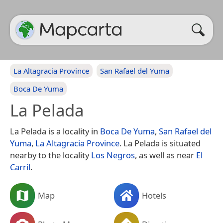
La Altagracia Province
San Rafael del Yuma
Boca De Yuma
La Pelada
La Pelada is a locality in
Boca De Yuma
,
San Rafael del
Yuma
,
La Altagracia Province
. La Pelada is situated
nearby to the locality
Los Negros
, as well as near
El
Carril
.
Map
Hotels