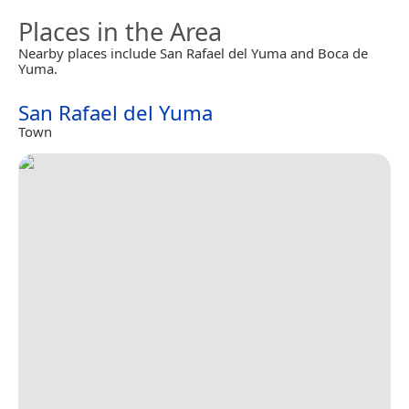
Places in the Area
Nearby places include San Rafael del Yuma and Boca de
Yuma.
San Rafael del Yuma
Town