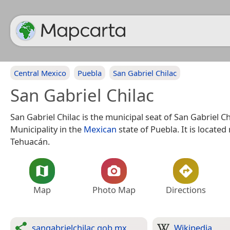
Central Mexico
Puebla
San Gabriel Chilac
San Gabriel Chilac
San Gabriel Chilac is the municipal seat of San Gabriel Ch
Municipality in the
Mexican
state of Puebla. It is located 
Tehuacán.
Map
Photo Map
Directions
sangabrielchilac.gob.mx
Wikipedia