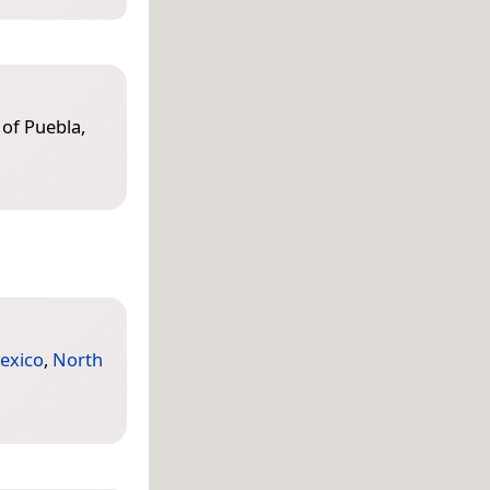
 of Puebla,
exico
,
North