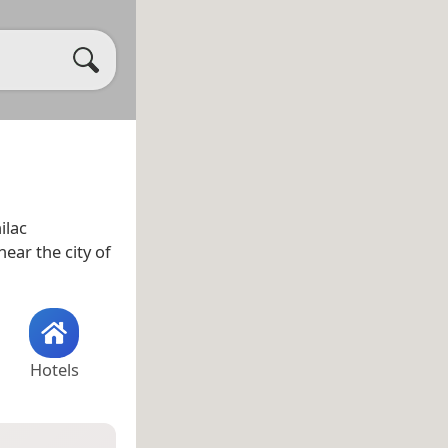
ilac
near the city of
Hotels