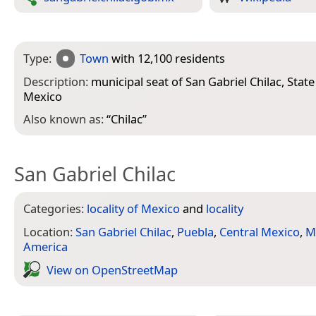
Type:
Town
with 12,100 residents
Description:
municipal seat of San Gabriel Chilac, State
Mexico
Also known as:
“
Chilac
”
San Gabriel Chilac
Categories:
locality of Mexico
and
locality
Location:
San Gabriel Chilac
,
Puebla
,
Central Mexico
,
M
America
View on Open­Street­Map