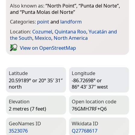
Also known as:
“
North Point
”, “
Punta del Norte
”,
and “
Punta Molas del Norte
”
Categories:
point
and
landform
Location:
Cozumel
,
Quintana Roo
,
Yucatán and
the South
,
Mexico
,
North America
View on Open­Street­Map
Latitude
Longitude
20.59189° or 20° 35′ 31″
-86.72698° or
north
86° 43′ 37″ west
Elevation
Open location code
2 metres (7 feet)
76GMH7RF+Q6
Geo­Names ID
Wiki­data ID
3523076
Q27768617