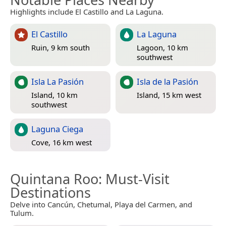
Highlights include El Castillo and La Laguna.
El Castillo
La Laguna
Ruin, 9 km south
Lagoon, 10 km
southwest
Isla La Pasión
Isla de la Pasión
Island, 10 km
Island, 15 km west
southwest
Laguna Ciega
Cove, 16 km west
Quintana Roo
: Must-Visit
Destinations
Delve into Cancún, Chetumal, Playa del Carmen, and
Tulum.