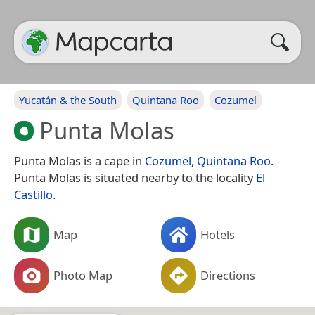
Yucatán & the South
Quintana Roo
Cozumel
Punta Molas
Punta Molas is a cape in
Cozumel
,
Quintana Roo
.
Punta Molas is situated nearby to the locality
El
Castillo
.
Map
Hotels
Photo Map
Directions