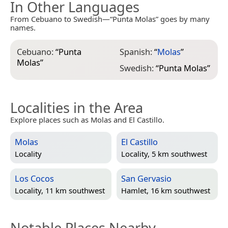
In Other Languages
From Cebuano to Swedish—“Punta Molas” goes by many
names.
Cebuano:
“
Punta
Spanish:
“
Molas
”
Molas
”
Swedish:
“
Punta Molas
”
Localities in the Area
Explore places such as Molas and El Castillo.
Molas
El Castillo
Locality
Locality, 5 km southwest
Los Cocos
San Gervasio
Locality, 11 km southwest
Hamlet, 16 km southwest
Notable Places Nearby