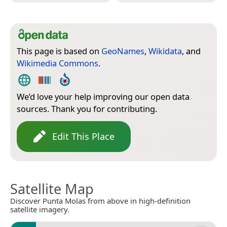
This page is based on
GeoNames
,
Wikidata
, and
Wikimedia Commons
.
We’d love your help improving our open data
sources. Thank you for contributing.
Edit This Place
Satellite Map
Discover Punta Molas from above in high-definition
satellite imagery.