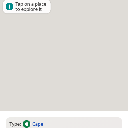
Tap on a place
to explore it
Type:
Cape