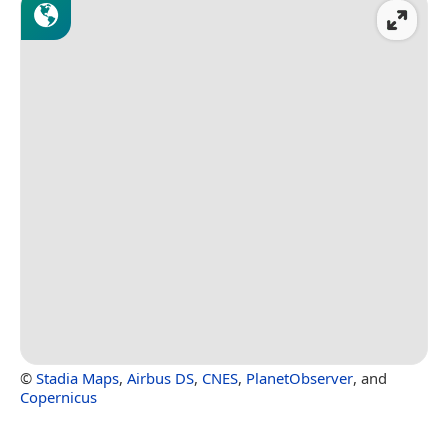
©
Stadia Maps
,
Airbus DS
,
CNES
,
PlanetObserver
, and
Copernicus