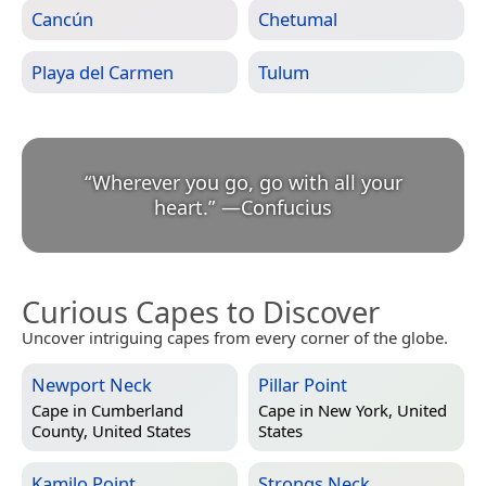
Cancún
Chetumal
Playa del Carmen
Tulum
“
Wherever you go, go with all your
heart.
”
—
Confucius
Curious Capes to Discover
Uncover intriguing capes from every corner of the globe.
Newport Neck
Pillar Point
Cape in
Cumberland
Cape in
New York, United
County, United States
States
Kamilo Point
Strongs Neck