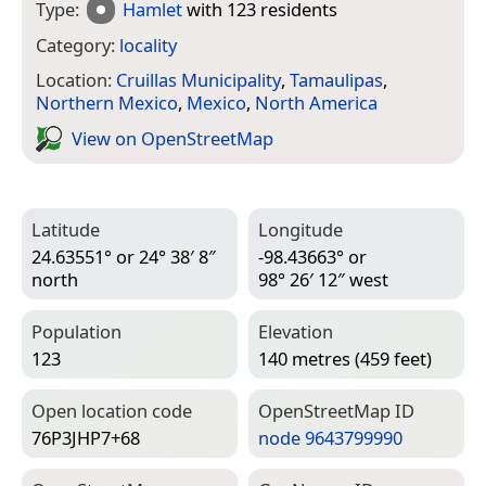
Type:
Hamlet
with 123 residents
Category:
locality
Location:
Cruillas Municipality
,
Tamaulipas
,
Northern Mexico
,
Mexico
,
North America
View on Open­Street­Map
Latitude
Longitude
24.63551° or 24° 38′ 8″
-98.43663° or
north
98° 26′ 12″ west
Population
Elevation
123
140 metres (459 feet)
Open location code
Open­Street­Map ID
76P3JHP7+68
node 9643799990