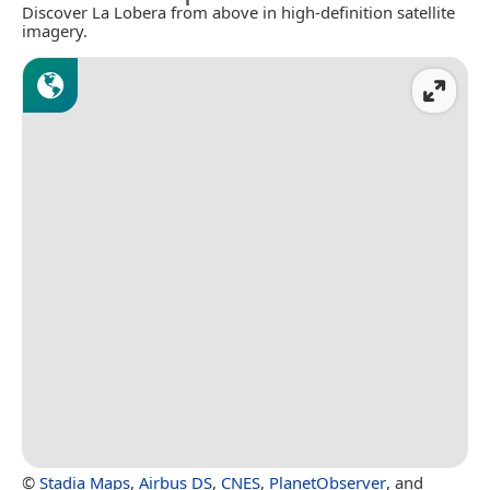
Discover La Lobera from above in high-definition satellite
imagery.
©
Stadia Maps
,
Airbus DS
,
CNES
,
PlanetObserver
, and