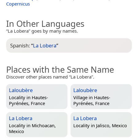
Copernicus
In Other Languages
“La Lobera” goes by many names.
Spanish:
“
La Lobera
”
Places with the Same Name
Discover other places named “La Lobera”.
Laloubère
Laloubère
Locality in
Hautes-
Village in
Hautes-
Pyrénées, France
Pyrénées, France
La Lobera
La Lobera
Locality in
Michoacan,
Locality in
Jalisco, Mexico
Mexico