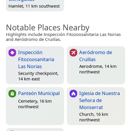
Hamlet, 11 km southwest
Notable Places Nearby
Highlights include Inspección Fitozoosanitaria Las Norias
and Aeródromo de Cruillas.
Inspección
Aeródromo de
Fitozoosanitaria
Cruillas
Las Norias
Aerodrome, 14 km
northwest
Security checkpoint,
14 km east
Panteón Municipal
Iglesia de Nuestra
Señora de
Cemetery, 16 km
northwest
Monserrat
Church, 16 km
northwest