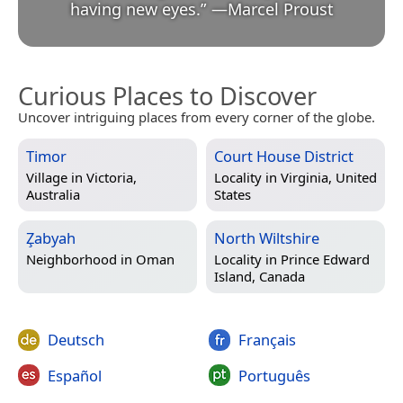
having new eyes.
”
—
Marcel Proust
Curious Places to Discover
Uncover intriguing places from every corner of the globe.
Timor
Court House District
Village in
Victoria,
Locality in
Virginia, United
Australia
States
Z̧abyah
North Wiltshire
Neighborhood in
Oman
Locality in
Prince Edward
Island, Canada
Deutsch
Français
Español
Português