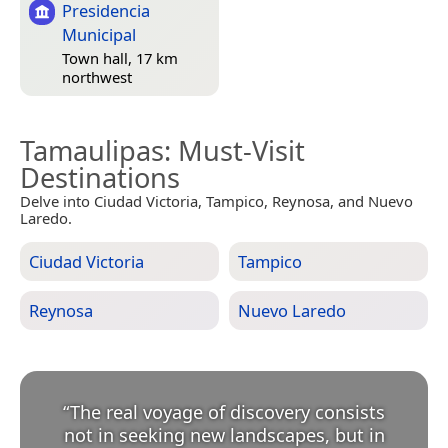
Presidencia
Municipal
Town hall, 17 km
northwest
Tamaulipas
: Must-Visit
Destinations
Delve into Ciudad Victoria, Tampico, Reynosa, and Nuevo
Laredo.
Ciudad Victoria
Tampico
Reynosa
Nuevo Laredo
“
The real voyage of discovery consists
not in seeking new landscapes, but in