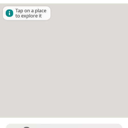
Tap on a place
to explore it