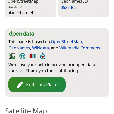
Open­Street­Map
Geo­Names ID
feature
3525465
place=­hamlet
This page is based on
OpenStreetMap
,
GeoNames
,
Wikidata
, and
Wikimedia Commons
.
We’d love your help improving our open data
sources. Thank you for contributing.
Edit This Place
Satellite Map