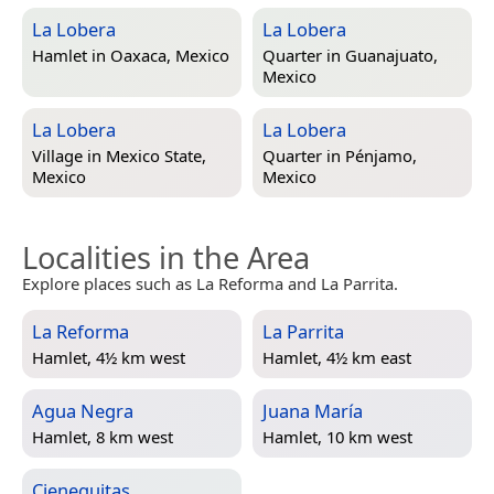
La Lobera
La Lobera
Hamlet in
Oaxaca, Mexico
Quarter in
Guanajuato,
Mexico
La Lobera
La Lobera
Village in
Mexico State,
Quarter in
Pénjamo,
Mexico
Mexico
Localities in the Area
Explore places such as La Reforma and La Parrita.
La Reforma
La Parrita
Hamlet, 4½ km west
Hamlet, 4½ km east
Agua Negra
Juana María
Hamlet, 8 km west
Hamlet, 10 km west
Cieneguitas