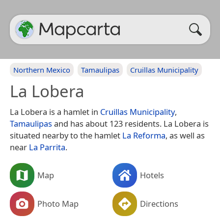
Northern Mexico
Tamaulipas
Cruillas Municipality
La Lobera
La Lobera is a hamlet in
Cruillas Municipality
,
Tamaulipas
and has about 123 residents. La Lobera is
situated nearby to the hamlet
La Reforma
, as well as
near
La Parrita
.
Map
Hotels
Photo Map
Directions