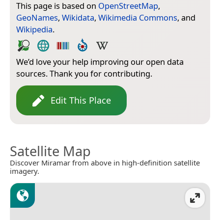
This page is based on
OpenStreetMap
,
GeoNames
,
Wikidata
,
Wikimedia Commons
, and
Wikipedia
.
We’d love your help improving our open data
sources. Thank you for contributing.
Edit This Place
Satellite Map
Discover Miramar from above in high-definition satellite
imagery.