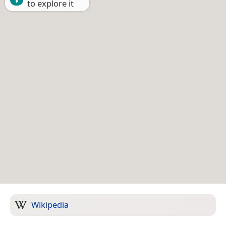
to explore it
Wikipedia