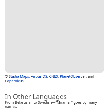
©
Stadia Maps
,
Airbus DS
,
CNES
,
PlanetObserver
, and
Copernicus
In Other Languages
From Belarusian to Swedish—“Miramar” goes by many
names.