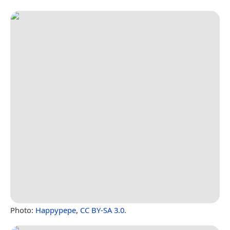
Photo:
Happypepe
,
CC BY-SA 3.0
.