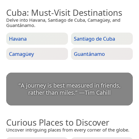
Cuba
: Must-Visit Destinations
Delve into Havana, Santiago de Cuba, Camagüey, and
Guantánamo.
Havana
Santiago de Cuba
Camagüey
Guantánamo
“
A journey is best measured in friends,
rather than miles.
”
—
Tim Cahill
Curious Places to Discover
Uncover intriguing places from every corner of the globe.