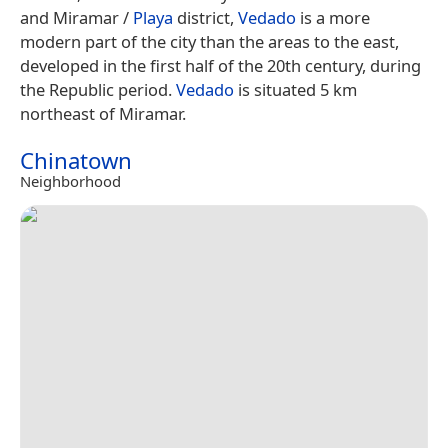
and Miramar /
Playa
district,
Vedado
is a more
modern part of the city than the areas to the east,
developed in the first half of the 20th century, during
the Republic period.
Vedado
is situated 5 km
northeast of Miramar.
Chinatown
Neighborhood