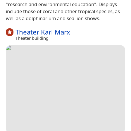
"research and environmental education". Displays
include those of coral and other tropical species, as
well as a dolphinarium and sea lion shows.
Theater Karl Marx
Theater building