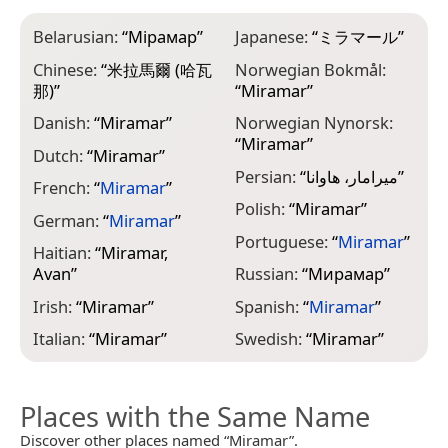
Belarusian:
“
Мірамар
”
Japanese:
“
ミラマール
”
Chinese:
“
米拉馬爾 (哈瓦
Norwegian Bokmål:
那)
”
“
Miramar
”
Danish:
“
Miramar
”
Norwegian Nynorsk:
“
Miramar
”
Dutch:
“
Miramar
”
Persian:
“
میرامار، هاوانا
”
French:
“
Miramar
”
Polish:
“
Miramar
”
German:
“
Miramar
”
Portuguese:
“
Miramar
”
Haitian:
“
Miramar,
Avan
”
Russian:
“
Мирамар
”
Irish:
“
Miramar
”
Spanish:
“
Miramar
”
Italian:
“
Miramar
”
Swedish:
“
Miramar
”
Places with the Same Name
Discover other places named “Miramar”.