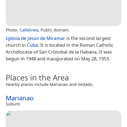
Photo:
Callelinea
, Public domain.
Iglesia de Jesús de Miramar
is the second largest
church in
Cuba
. It is located in the Roman Catholic
Archdiocese of San Cristobal de la Habana. It was
begun in 1948 and inaugurated on May 28, 1953.
Places in the Area
Nearby places include Marianao and Vedado.
Marianao
Suburb