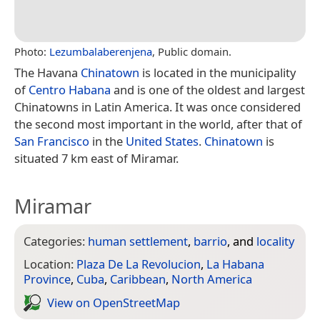
Photo:
Lezumbalaberenjena
, Public domain.
The Havana
Chinatown
is located in the municipality
of
Centro Habana
and is one of the oldest and largest
Chinatowns in Latin America. It was once considered
the second most important in the world, after that of
San Francisco
in the
United States
.
Chinatown
is
situated 7 km east of Miramar.
Miramar
Categories:
human settlement
,
barrio
, and
locality
Location:
Plaza De La Revolucion
,
La Habana
Province
,
Cuba
,
Caribbean
,
North America
View on Open­Street­Map