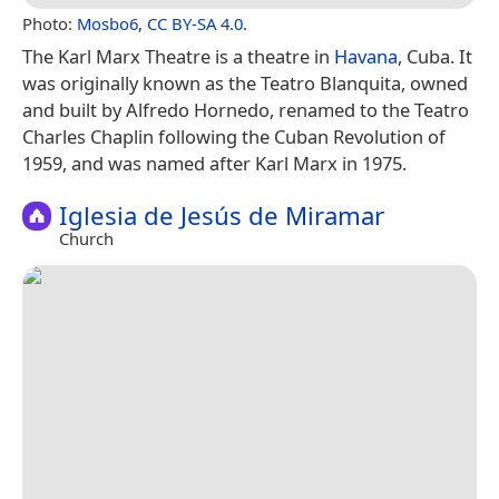
Photo:
Mosbo6
,
CC BY-SA 4.0
.
The Karl Marx Theatre is a theatre in
Havana
, Cuba. It
was originally known as the Teatro Blanquita, owned
and built by Alfredo Hornedo, renamed to the Teatro
Charles Chaplin following the Cuban Revolution of
1959, and was named after Karl Marx in 1975.
Iglesia de Jesús de Miramar
Church