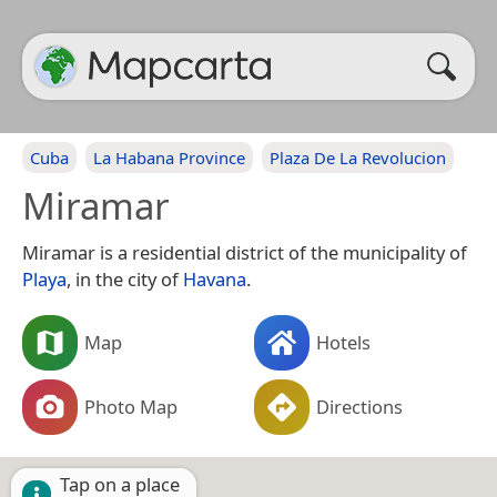
Cuba
La Habana Province
Plaza De La Revolucion
Miramar
Miramar is a residential district of the municipality of
Playa
, in the city of
Havana
.
Map
Hotels
Photo Map
Directions
Tap on a place