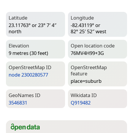
Latitude
Longitude
23.11763° or 23° 7′ 4″
-82.43119° or
north
82° 25′ 52″ west
Elevation
Open location code
9 metres (30 feet)
76MV4H99+3G
Open­Street­Map ID
Open­Street­Map
feature
node 2300280577
place=­suburb
Geo­Names ID
Wiki­data ID
3546831
Q919482