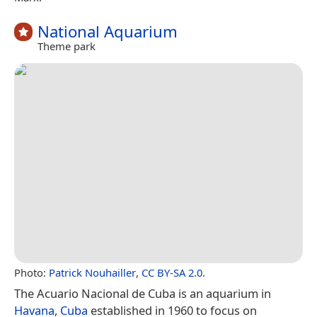
National Aquarium
Theme park
Photo:
Patrick Nouhailler
,
CC BY-SA 2.0
.
The Acuario Nacional de Cuba is an aquarium in
Havana
,
Cuba
established in 1960 to focus on