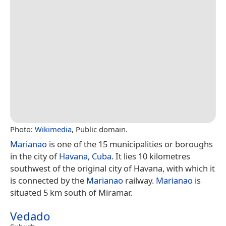
Photo:
Wikimedia
, Public domain.
Marianao
is one of the 15 municipalities or boroughs
in the city of
Havana
,
Cuba
. It lies 10 kilometres
southwest of the original city of Havana, with which it
is connected by the
Marianao
railway.
Marianao
is
situated 5 km south of Miramar.
Vedado