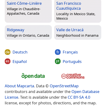
Saint-Côme–Linière
San Francisco
Cuautliquixca
Village in
Chaudière-
Appalaches, Canada
Locality in
Mexico State,
Mexico
Ridgeway
Valle de Urracá
Village in
Ontario, Canada
Neighborhood in
Panama
Deutsch
Français
Español
Português
About Mapcarta
. Data ©
OpenStreetMap
contributors and available under the
Open Database
License
. Text is available under the
CC BY-SA 4.0
license, except for photos, directions, and the map.