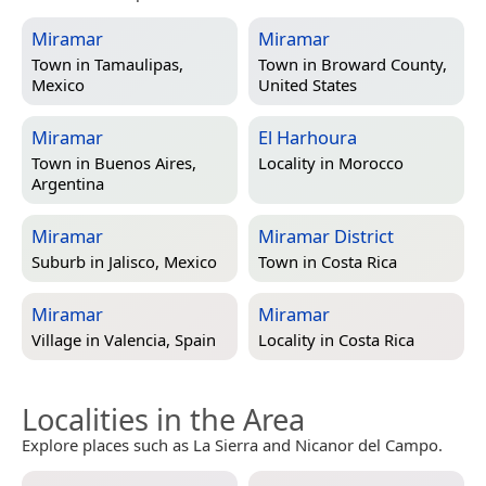
Miramar
Miramar
Town in
Tamaulipas,
Town in
Broward County,
Mexico
United States
Miramar
El Harhoura
Town in
Buenos Aires,
Locality in
Morocco
Argentina
Miramar
Miramar District
Suburb in
Jalisco, Mexico
Town in
Costa Rica
Miramar
Miramar
Village in
Valencia, Spain
Locality in
Costa Rica
Localities in the Area
Explore places such as La Sierra and Nicanor del Campo.