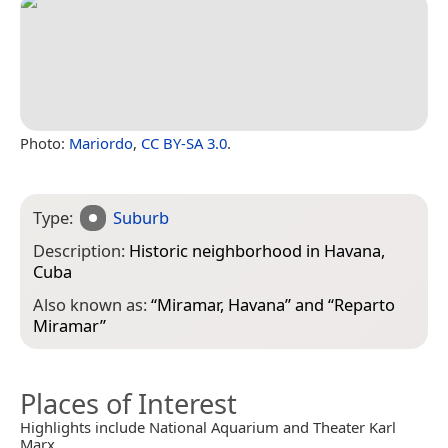
Photo:
Mariordo
,
CC BY-SA 3.0
.
Type:
Suburb
Description:
Historic neighborhood in Havana,
Cuba
Also known as:
“
Miramar, Havana
” and “
Reparto
Miramar
”
Places of Interest
Highlights include National Aquarium and Theater Karl
Marx.