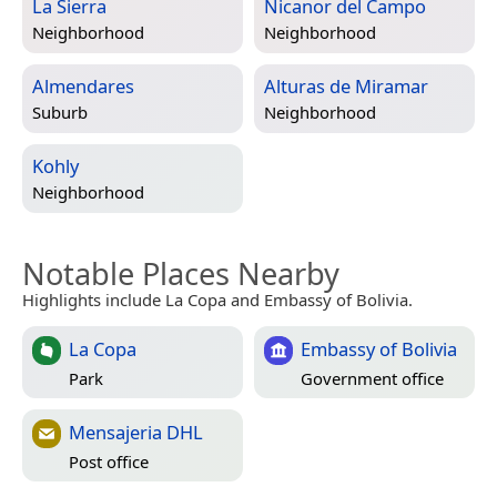
La Sierra
Nicanor del Campo
Neighborhood
Neighborhood
Almendares
Alturas de Miramar
Suburb
Neighborhood
Kohly
Neighborhood
Notable Places Nearby
Highlights include La Copa and Embassy of Bolivia.
La Copa
Embassy of Bolivia
Park
Government office
Mensajeria DHL
Post office