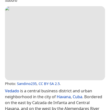
Suburb
Photo:
Sandino235
,
CC BY-SA 2.5
.
Vedado
is a central business district and urban
neighborhood in the city of
Havana
,
Cuba
. Bordered
on the east by Calzada de Infanta and Central
Havana, and on the west by the Alemendares River