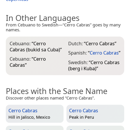
In Other Languages
From Cebuano to Swedish—“Cerro Cabras” goes by many
names.
Cebuano:
“
Cerro
Dutch:
“
Cerro Cabras
”
Cabras (bukid sa Cuba)
”
Spanish:
“
Cerro Cabras
”
Cebuano:
“
Cerro
Swedish:
“
Cerro Cabras
Cabras
”
(berg i Kuba)
”
Places with the Same Name
Discover other places named “Cerro Cabras”.
Cerro Cabras
Cerro Cabras
Hill in
Jalisco, Mexico
Peak in
Peru