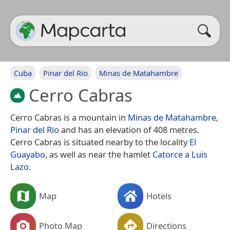
Cuba
Pinar del Rio
Minas de Matahambre
Cerro Cabras
Cerro Cabras is a mountain in
Minas de Matahambre
,
Pinar del Rio
and has an elevation of 408 metres.
Cerro Cabras is situated nearby to the locality
El
Guayabo
, as well as near the hamlet
Catorce a Luis
Lazo
.
Map
Hotels
Photo Map
Directions