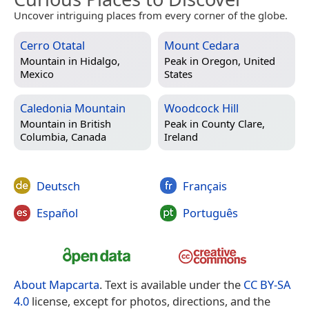
Uncover intriguing places from every corner of the globe.
Cerro Otatal
Mount Cedara
Mountain in
Hidalgo,
Peak in
Oregon, United
Mexico
States
Caledonia Mountain
Woodcock Hill
Mountain in
British
Peak in
County Clare,
Columbia, Canada
Ireland
Deutsch
Français
Español
Português
About Mapcarta
. Text is available under the
CC BY-SA
4.0
license, except for photos, directions, and the