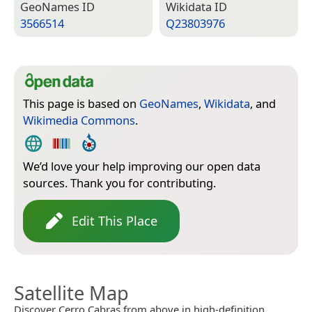
Geo­Names ID
Wiki­data ID
3566514
Q23803976
This page is based on
GeoNames
,
Wikidata
, and
Wikimedia Commons
.
We’d love your help improving our open data
sources. Thank you for contributing.
Edit This Place
Satellite Map
Discover Cerro Cabras from above in high-definition