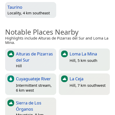
Taurino
Locality, 4 km southeast
Notable Places Nearby
Highlights include Alturas de Pizarras del Sur and Loma La
Mina.
Alturas de Pizarras
Loma La Mina
del Sur
Hill, 5 km south
Hill
Cuyaguateje River
La Ceja
Intermittent stream,
Hill, 7 km southwest
6 km west
Sierra de Los
Órganos
Mountain, 8 km