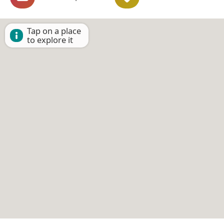
Tap on a place
to explore it