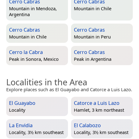
Cerro Cabras
Cerro Cabras
Mountain in
Mendoza,
Mountain in
Chile
Argentina
Cerro Cabras
Cerro Cabras
Mountain in
Chile
Mountain in
Peru
Cerro la Cabra
Cerro Cabras
Peak in
Sonora, Mexico
Peak in
Argentina
Localities in the Area
Explore places such as El Guayabo and Catorce a Luis Lazo.
El Guayabo
Catorce a Luis Lazo
Locality
Hamlet, 3 km northeast
La Envidia
El Calabozo
Locality, 3½ km southeast
Locality, 3½ km southeast