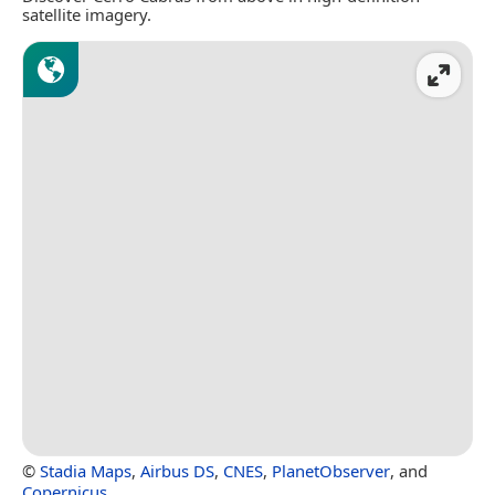
satellite imagery.
©
Stadia Maps
,
Airbus DS
,
CNES
,
PlanetObserver
, and
Copernicus