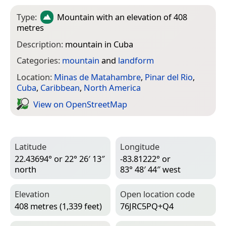
Type:
Mountain
with an elevation of 408
metres
Description:
mountain in Cuba
Categories:
mountain
and
landform
Location:
Minas de Matahambre
,
Pinar del Rio
,
Cuba
,
Caribbean
,
North America
View on Open­Street­Map
Latitude
Longitude
22.43694° or 22° 26′ 13″
-83.81222° or
north
83° 48′ 44″ west
Elevation
Open location code
408 metres (1,339 feet)
76JRC5PQ+Q4