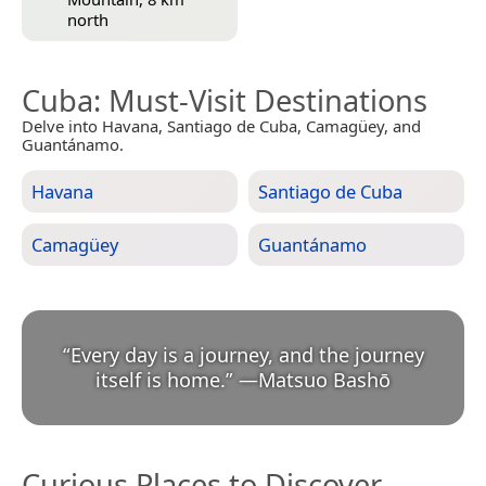
north
Cuba
: Must-Visit Destinations
Delve into Havana, Santiago de Cuba, Camagüey, and
Guantánamo.
Havana
Santiago de Cuba
Camagüey
Guantánamo
“
Every day is a journey, and the journey
itself is home.
”
—
Matsuo Bashō
Curious Places to Discover