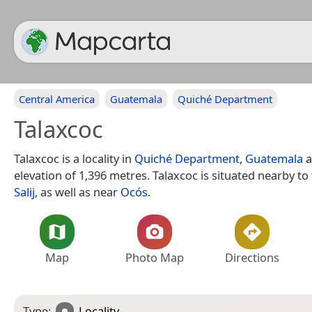
Central America
Guatemala
Quiché Department
Talaxcoc
Talaxcoc is a locality in
Quiché Department
,
Guatemala
a
elevation of 1,396 metres. Talaxcoc is situated nearby to 
Salij
, as well as near
Ocós
.
Map
Photo Map
Directions
Type:
Locality