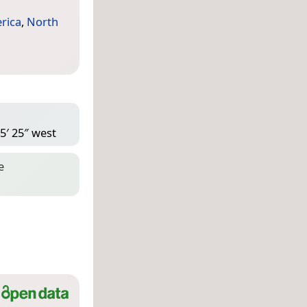
rica
,
North
5′ 25″ west
e