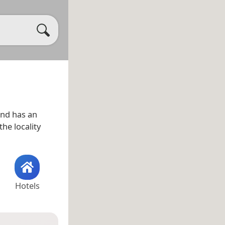
nd has an
the locality
Hotels