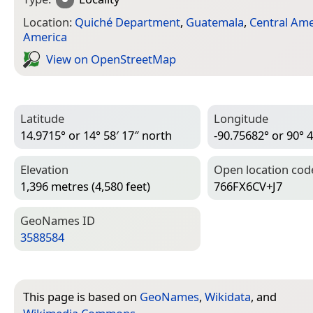
Location:
Quiché Department
,
Guatemala
,
Central Ame
America
View on Open­Street­Map
Latitude
Longitude
14.9715° or 14° 58′ 17″ north
-90.75682° or 90° 4
Elevation
Open location cod
1,396 metres (4,580 feet)
766FX6CV+J7
Geo­Names ID
3588584
This page is based on
GeoNames
,
Wikidata
, and