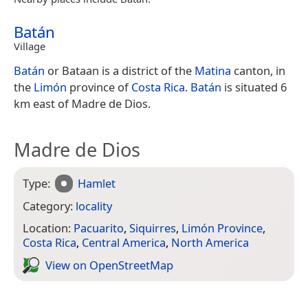
Batán
Village
Batán
or Bataan is a district of the
Matina
canton, in
the
Limón
province of
Costa Rica
.
Batán
is situated 6
km east of Madre de Dios.
Madre de Dios
Type:
Hamlet
Category:
locality
Location:
Pacuarito
,
Siquirres
,
Limón Province
,
Costa Rica
,
Central America
,
North America
View on Open­Street­Map