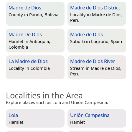
Madre de Dios
Madre de Dios District
County in
Pando, Bolivia
Locality in
Madre de Dios,
Peru
Madre De Dios
Madre de Dios
Hamlet in
Antioquia,
Suburb in
Logroño, Spain
Colombia
La Madre de Dios
Madre de Dios River
Locality in
Colombia
Stream in
Madre de Dios,
Peru
Localities in the Area
Explore places such as Lola and Unión Campesina.
Lola
Unión Campesina
Hamlet
Hamlet