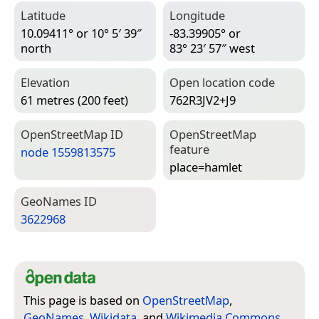
Latitude
Longitude
10.09411° or 10° 5′ 39″
-83.39905° or
north
83° 23′ 57″ west
Elevation
Open location code
61 metres (200 feet)
762R3JV2+J9
Open­Street­Map ID
Open­Street­Map
feature
node 1559813575
place=­hamlet
Geo­Names ID
3622968
This page is based on
OpenStreetMap
,
GeoNames
,
Wikidata
, and
Wikimedia Commons
.