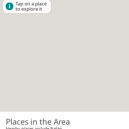
Tap on a place
to explore it
Places in the Area
Nearby places include Batán.