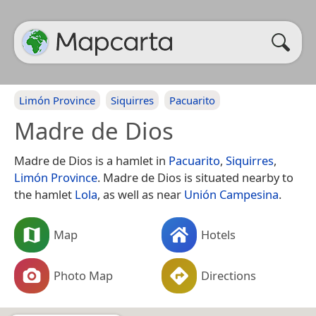
Limón Province
Siquirres
Pacuarito
Madre de Dios
Madre de Dios is a hamlet in
Pacuarito
,
Siquirres
,
Limón Province
. Madre de Dios is situated nearby to
the hamlet
Lola
, as well as near
Unión Campesina
.
Map
Hotels
Photo Map
Directions