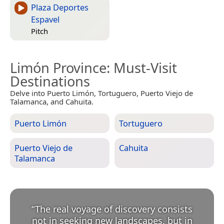
Plaza Deportes
Espavel
Pitch
Limón Province
: Must-Visit
Destinations
Delve into Puerto Limón, Tortuguero, Puerto Viejo de
Talamanca, and Cahuita.
Puerto Limón
Tortuguero
Puerto Viejo de
Cahuita
Talamanca
“
The real voyage of discovery consists
not in seeking new landscapes, but in