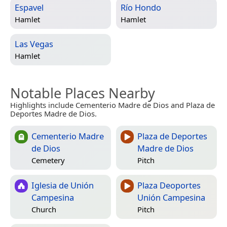
Espavel
Río Hondo
Hamlet
Hamlet
Las Vegas
Hamlet
Notable Places Nearby
Highlights include Cementerio Madre de Dios and Plaza de
Deportes Madre de Dios.
Cementerio Madre
Plaza de Deportes
de Dios
Madre de Dios
Cemetery
Pitch
Iglesia de Unión
Plaza Deoportes
Campesina
Unión Campesina
Church
Pitch