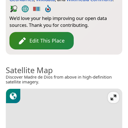
We’d love your help improving our open data
sources. Thank you for contributing.
Edit This Place
Satellite Map
Discover Madre de Dios from above in high-definition
satellite imagery.