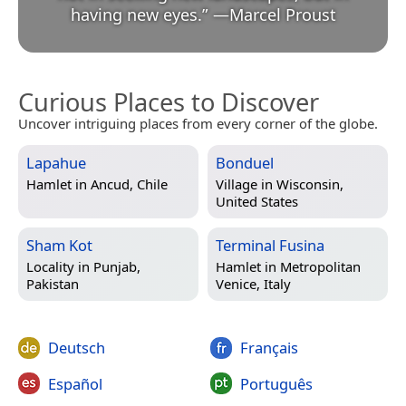
having new eyes.
”
—
Marcel Proust
Curious Places to Discover
Uncover intriguing places from every corner of the globe.
Lapahue
Bonduel
Hamlet in
Ancud, Chile
Village in
Wisconsin,
United States
Sham Kot
Terminal Fusina
Locality in
Punjab,
Hamlet in
Metropolitan
Pakistan
Venice, Italy
Deutsch
Français
Español
Português