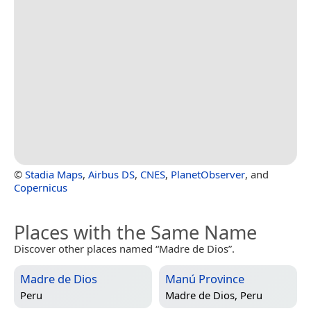
©
Stadia Maps
,
Airbus DS
,
CNES
,
PlanetObserver
, and
Copernicus
Places with the Same Name
Discover other places named “Madre de Dios”.
Madre de Dios
Manú Province
Peru
Madre de Dios, Peru