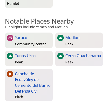
Hamlet
Notable Places Nearby
Highlights include Yaraco and Motilon.
Yaraco
Motilon
Community center
Peak
Tunas Urco
Cerro Guachanama
Peak
Peak
Cancha de
Ecuavóley de
Cemento del Barrio
Defensa Civil
Pitch