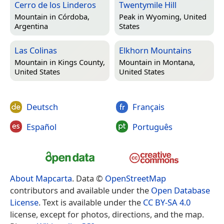
Cerro de los Linderos
Twentymile Hill
Mountain in
Córdoba,
Peak in
Wyoming, United
Argentina
States
Las Colinas
Elkhorn Mountains
Mountain in
Kings County,
Mountain in
Montana,
United States
United States
Deutsch
Français
Español
Português
About Mapcarta
. Data ©
OpenStreetMap
contributors and available under the
Open Database
License
. Text is available under the
CC BY-SA 4.0
license, except for photos, directions, and the map.