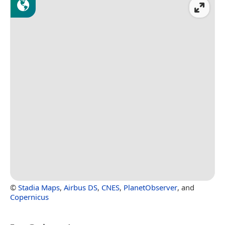
©
Stadia Maps
,
Airbus DS
,
CNES
,
PlanetObserver
, and
Copernicus