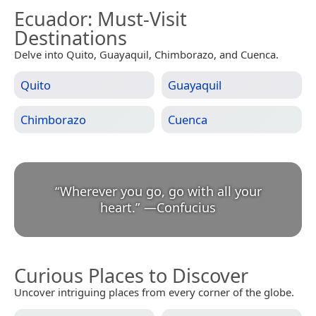
Ecuador
: Must-Visit
Destinations
Delve into Quito, Guayaquil, Chimborazo, and Cuenca.
Quito
Guayaquil
Chimborazo
Cuenca
“
Wherever you go, go with all your
heart.
”
—
Confucius
Curious Places to Discover
Uncover intriguing places from every corner of the globe.