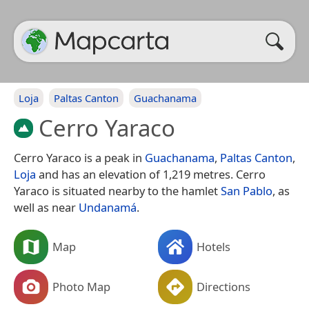
Loja
Paltas Canton
Guachanama
Cerro Yaraco
Cerro Yaraco is a peak in
Guachanama
,
Paltas Canton
,
Loja
and has an elevation of 1,219 metres. Cerro
Yaraco is situated nearby to the hamlet
San Pablo
, as
well as near
Undanamá
.
Map
Hotels
Photo Map
Directions