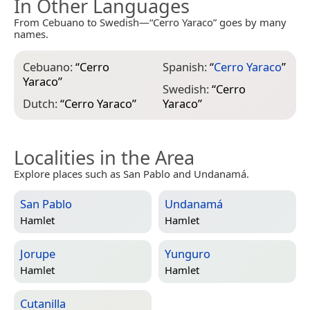
In Other Languages
From Cebuano to Swedish—“Cerro Yaraco” goes by many
names.
Cebuano:
“
Cerro
Spanish:
“
Cerro Yaraco
”
Yaraco
”
Swedish:
“
Cerro
Dutch:
“
Cerro Yaraco
”
Yaraco
”
Localities in the Area
Explore places such as San Pablo and Undanamá.
San Pablo
Undanamá
Hamlet
Hamlet
Jorupe
Yunguro
Hamlet
Hamlet
Cutanilla