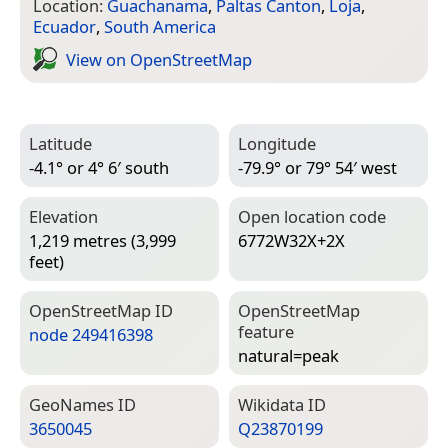
Location:
Guachanama
,
Paltas Canton
,
Loja
,
Ecuador
,
South America
View on Open­Street­Map
Latitude
Longitude
-4.1° or 4° 6′ south
-79.9° or 79° 54′ west
Elevation
Open location code
1,219 metres (3,999
6772W32X+2X
feet)
Open­Street­Map ID
Open­Street­Map
feature
node 249416398
natural=­peak
Geo­Names ID
Wiki­data ID
3650045
Q23870199