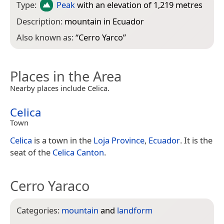
Type:
Peak
with an elevation of 1,219 metres
Description:
mountain in Ecuador
Also known as:
“
Cerro Yarco
”
Places in the Area
Nearby places include Celica.
Celica
Town
Celica
is a town in the
Loja Province
,
Ecuador
. It is the
seat of the
Celica Canton
.
Cerro Yaraco
Categories:
mountain
and
landform