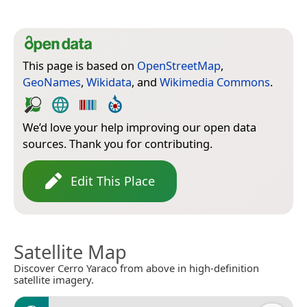
This page is based on
OpenStreetMap
,
GeoNames
,
Wikidata
, and
Wikimedia Commons
.
We’d love your help improving our open data
sources. Thank you for contributing.
Edit This Place
Satellite Map
Discover Cerro Yaraco from above in high-definition
satellite imagery.