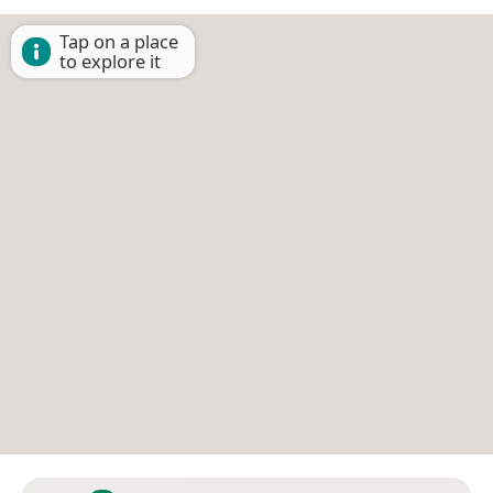
Tap on a place
to explore it