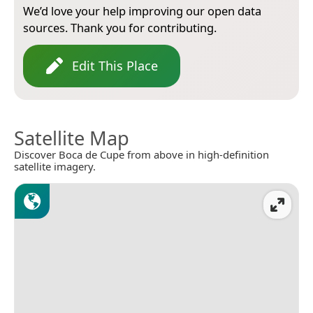
We’d love your help improving our open data
sources. Thank you for contributing.
Edit This Place
Satellite Map
Discover Boca de Cupe from above in high-definition
satellite imagery.