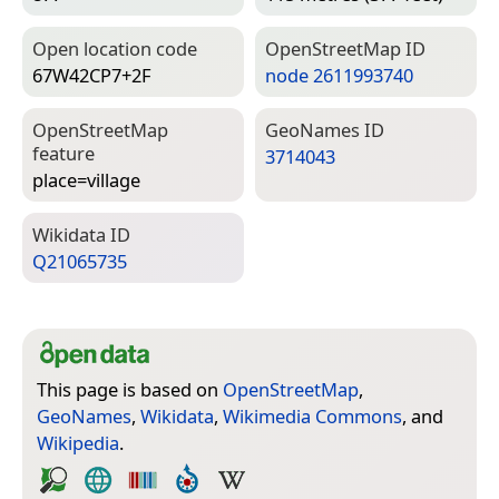
Open location code
Open­Street­Map ID
67W42CP7+2F
node 2611993740
Open­Street­Map
Geo­Names ID
feature
3714043
place=­village
Wiki­data ID
Q21065735
This page is based on
OpenStreetMap
,
GeoNames
,
Wikidata
,
Wikimedia Commons
, and
Wikipedia
.