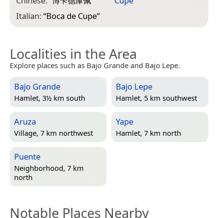
Chinese:
“
博卡德庫佩
”
Cupé
”
Italian:
“
Boca de Cupe
”
Localities in the Area
Explore places such as Bajo Grande and Bajo Lepe.
Bajo Grande
Bajo Lepe
Hamlet, 3½ km south
Hamlet, 5 km southwest
Aruza
Yape
Village, 7 km northwest
Hamlet, 7 km north
Puente
Neighborhood, 7 km
north
Notable Places Nearby