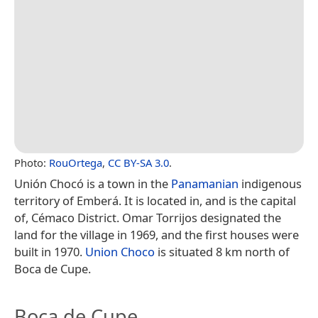
Photo:
RouOrtega
,
CC BY-SA 3.0
.
Unión Chocó is a town in the
Panamanian
indigenous
territory of Emberá. It is located in, and is the capital
of, Cémaco District. Omar Torrijos designated the
land for the village in 1969, and the first houses were
built in 1970.
Union Choco
is situated 8 km north of
Boca de Cupe.
Boca de Cupe