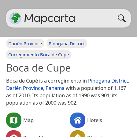
Darién Province
Pinogana District
Corregimiento Boca de Cupe
Boca de Cupe
Boca de Cupé is a corregimiento in
Pinogana District
,
Darién Province
,
Panama
with a population of 1,167
as of 2010. Its population as of 1990 was 901; its
population as of 2000 was 902.
Map
Hotels