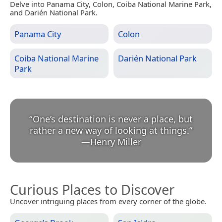
Delve into Panama City, Colon, Coiba National Marine Park,
and Darién National Park.
Panama City
Colon
Coiba National Marine
Darién National Park
Park
“
One’s destination is never a place, but
rather a new way of looking at things.
”
—
Henry Miller
Curious Places to Discover
Uncover intriguing places from every corner of the globe.