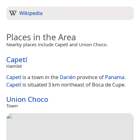
Wikipedia
Places in the Area
Nearby places include Capetí and Union Choco.
Capetí
Hamlet
Capetí
is a town in the
Darién
province of
Panama
.
Capetí
is situated 3 km northeast of Boca de Cupe.
Union Choco
Town