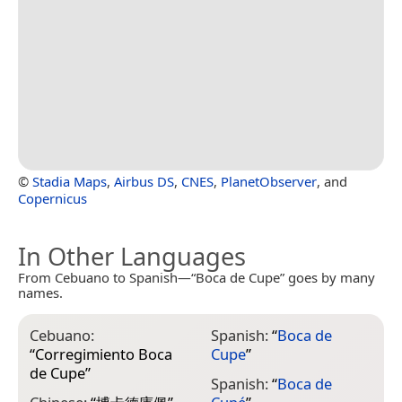
©
Stadia Maps
,
Airbus DS
,
CNES
,
PlanetObserver
, and
Copernicus
In Other Languages
From Cebuano to Spanish—“Boca de Cupe” goes by many
names.
Cebuano:
Spanish:
“
Boca de
“
Corregimiento Boca
Cupe
”
de Cupe
”
Spanish:
“
Boca de