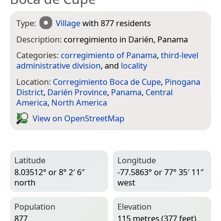
Type:
Village
with 877 residents
Description:
corregimiento in Darién, Panama
Categories:
corregimiento of Panama
,
third-level
administrative division
, and
locality
Location:
Corregimiento Boca de Cupe
,
Pinogana
District
,
Darién Province
,
Panama
,
Central
America
,
North America
View on Open­Street­Map
Latitude
Longitude
8.03512° or 8° 2′ 6″
-77.5863° or 77° 35′ 11″
north
west
Population
Elevation
877
115 metres (377 feet)