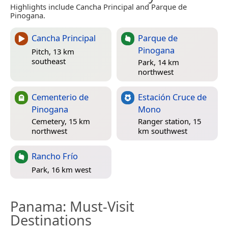
Highlights include Cancha Principal and Parque de
Pinogana.
Cancha Principal
Parque de
Pinogana
Pitch, 13 km
southeast
Park, 14 km
northwest
Cementerio de
Estación Cruce de
Pinogana
Mono
Cemetery, 15 km
Ranger station, 15
northwest
km southwest
Rancho Frío
Park, 16 km west
Panama
: Must-Visit
Destinations