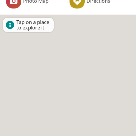
Photo Map
Directions
Tap on a place
to explore it