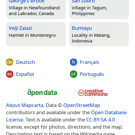
George’s Brook
San Isidro
Village in
Newfoundland
Village in
Tagum,
and Labrador, Canada
Philippines
Velji Zalazi
Bumiayu
Hamlet in
Montenegro
Locality in
Malang,
Indonesia
Deutsch
Français
Español
Português
About Mapcarta
. Data ©
OpenStreetMap
contributors and available under the
Open Database
License
. Text is available under the
CC BY-SA 4.0
license, except for photos, directions, and the map.
Description text is based on the Wikipedia page