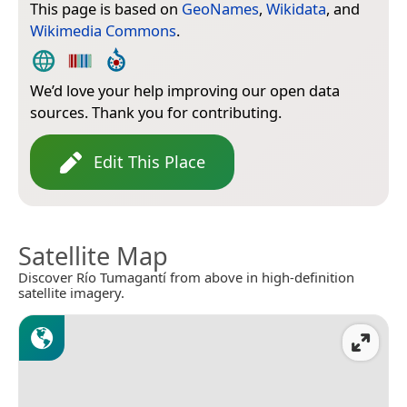
This page is based on
GeoNames
,
Wikidata
, and
Wikimedia Commons
.
We’d love your help improving our open data
sources. Thank you for contributing.
Edit This Place
Satellite Map
Discover Río Tumagantí from above in high-definition
satellite imagery.