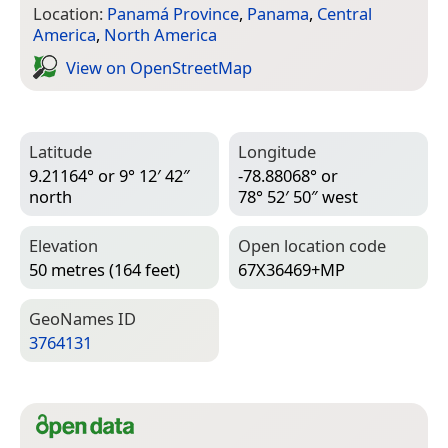
Location:
Panamá Province
,
Panama
,
Central
America
,
North America
View on Open­Street­Map
Latitude
Longitude
9.21164° or 9° 12′ 42″
-78.88068° or
north
78° 52′ 50″ west
Elevation
Open location code
50 metres (164 feet)
67X36469+MP
Geo­Names ID
3764131