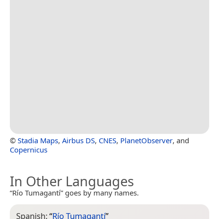
©
Stadia Maps
,
Airbus DS
,
CNES
,
PlanetObserver
, and
Copernicus
In Other Languages
“Río Tumagantí” goes by many names.
Spanish:
“
Río Tumagantí
”