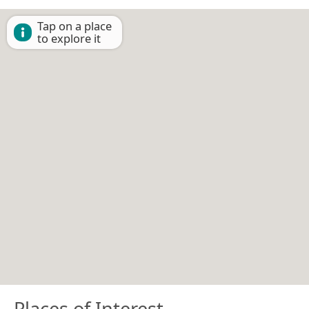
Tap on a place
to explore it
Places of Interest