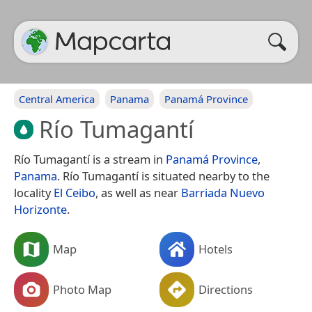
Central America
Panama
Panamá Province
Río Tumagantí
Río Tumagantí is a stream in
Panamá Province
,
Panama
. Río Tumagantí is situated nearby to the
locality
El Ceibo
, as well as near
Barriada Nuevo
Horizonte
.
Map
Hotels
Photo Map
Directions