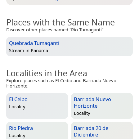
Places with the Same Name
Discover other places named “Río Tumagantí”.
Quebrada Tumagantí
Stream in
Panama
Localities in the Area
Explore places such as El Ceibo and Barriada Nuevo
Horizonte.
El Ceibo
Barriada Nuevo
Horizonte
Locality
Locality
Río Piedra
Barriada 20 de
Diciembre
Locality