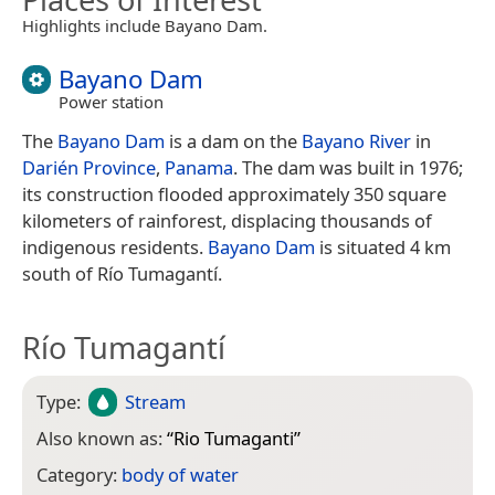
Highlights include Bayano Dam.
Bayano Dam
Power station
The
Bayano Dam
is a dam on the
Bayano River
in
Darién Province
,
Panama
. The dam was built in 1976;
its construction flooded approximately 350 square
kilometers of rainforest, displacing thousands of
indigenous residents.
Bayano Dam
is situated 4 km
south of Río Tumagantí.
Río Tumagantí
Type:
Stream
Also known as:
“
Rio Tumaganti
”
Category:
body of water