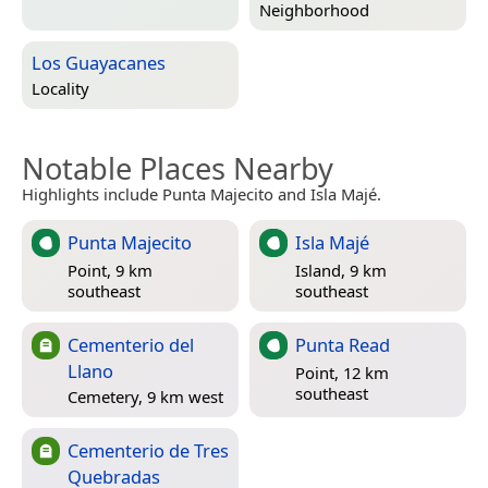
Neighborhood
Los Guayacanes
Locality
Notable Places Nearby
Highlights include Punta Majecito and Isla Majé.
Punta Majecito
Isla Majé
Point, 9 km
Island, 9 km
southeast
southeast
Cementerio del
Punta Read
Llano
Point, 12 km
southeast
Cemetery, 9 km west
Cementerio de Tres
Quebradas