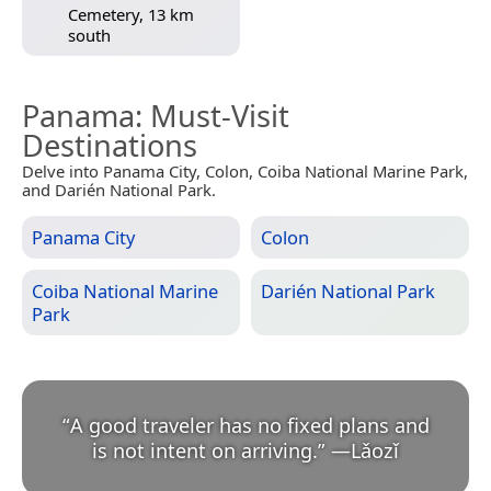
Cemetery, 13 km
south
Panama
: Must-Visit
Destinations
Delve into Panama City, Colon, Coiba National Marine Park,
and Darién National Park.
Panama City
Colon
Coiba National Marine
Darién National Park
Park
“
A good traveler has no fixed plans and
is not intent on arriving.
”
—
Lǎozǐ