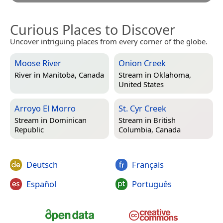
Curious Places to Discover
Uncover intriguing places from every corner of the globe.
Moose River
Onion Creek
River in
Manitoba, Canada
Stream in
Oklahoma,
United States
Arroyo El Morro
St. Cyr Creek
Stream in
Dominican
Stream in
British
Republic
Columbia, Canada
Deutsch
Français
Español
Português