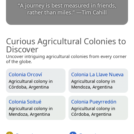
“
A journey is best measured in friends,
rather than miles.
”
—
Tim Cahill
Curious Agricultural Colonies to
Discover
Uncover intriguing agricultural colonies from every corner
of the globe.
Colonia Orcoví
Colonia La Llave Nueva
Agricultural colony in
Agricultural colony in
Córdoba, Argentina
Mendoza, Argentina
Colonia Soitué
Colonia Pueyrredón
Agricultural colony in
Agricultural colony in
Mendoza, Argentina
Córdoba, Argentina