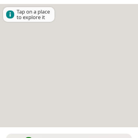
Tap on a place
to explore it