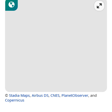
©
Stadia Maps
,
Airbus DS
,
CNES
,
PlanetObserver
, and
Copernicus