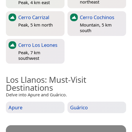
northeast
Peak, 4 km east
Cerro Carrizal
Cerro Cochinos
Peak, 5 km north
Mountain, 5 km
south
Cerro Los Leones
Peak, 7 km
southwest
Los Llanos
: Must-Visit
Destinations
Delve into Apure and Guárico.
Apure
Guárico