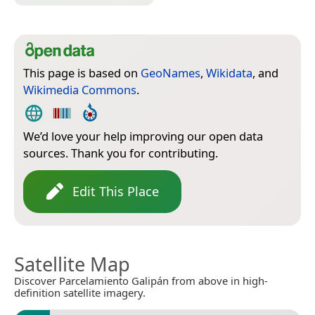
This page is based on
GeoNames
,
Wikidata
, and
Wikimedia Commons
.
We’d love your help improving our open data
sources. Thank you for contributing.
Edit This Place
Satellite Map
Discover Parcelamiento Galipán from above in high-
definition satellite imagery.