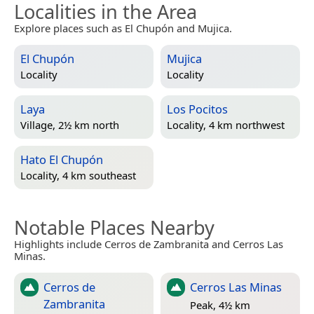
Localities in the Area
Explore places such as El Chupón and Mujica.
El Chupón
Mujica
Locality
Locality
Laya
Los Pocitos
Village, 2½ km north
Locality, 4 km northwest
Hato El Chupón
Locality, 4 km southeast
Notable Places Nearby
Highlights include Cerros de Zambranita and Cerros Las
Minas.
Cerros de
Cerros Las Minas
Zambranita
Peak, 4½ km