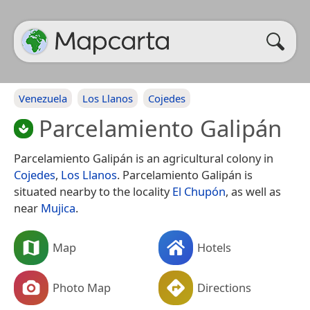
Venezuela
Los Llanos
Cojedes
Parcelamiento Galipán
Parcelamiento Galipán is an agricultural colony in
Cojedes
,
Los Llanos
. Parcelamiento Galipán is
situated nearby to the locality
El Chupón
, as well as
near
Mujica
.
Map
Hotels
Photo Map
Directions