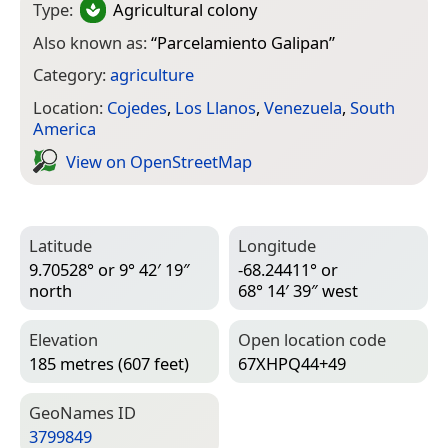
Type:
Agricultural colony
Also known as:
“
Parcelamiento Galipan
”
Category:
agriculture
Location:
Cojedes
,
Los Llanos
,
Venezuela
,
South
America
View on Open­Street­Map
Latitude
Longitude
9.70528° or 9° 42′ 19″
-68.24411° or
north
68° 14′ 39″ west
Elevation
Open location code
185 metres (607 feet)
67XHPQ44+49
Geo­Names ID
3799849