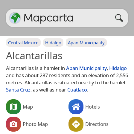
Central Mexico
Hidalgo
Apan Municipality
Alcantarillas
Alcantarillas is a hamlet in
Apan Municipality
,
Hidalgo
and has about 287 residents and an elevation of 2,556
metres. Alcantarillas is situated nearby to the hamlet
Santa Cruz
, as well as near
Cuatlaco
.
Map
Hotels
Photo Map
Directions