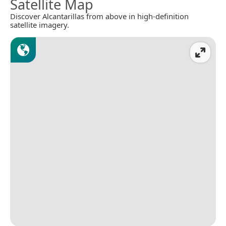
Satellite Map
Discover Alcantarillas from above in high-definition
satellite imagery.