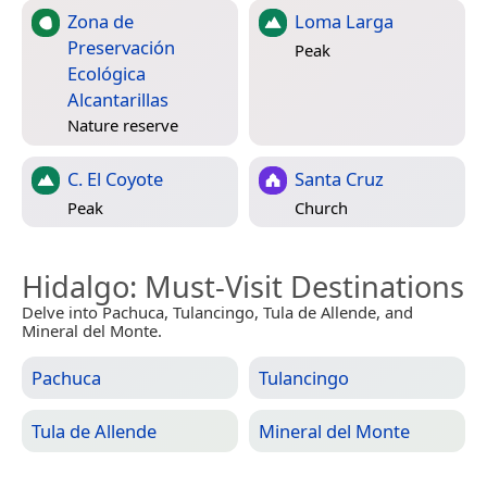
Zona de
Loma Larga
Preservación
Peak
Ecológica
Alcantarillas
Nature reserve
C. El Coyote
Santa Cruz
Peak
Church
Hidalgo
: Must-Visit Destinations
Delve into Pachuca, Tulancingo, Tula de Allende, and
Mineral del Monte.
Pachuca
Tulancingo
Tula de Allende
Mineral del Monte