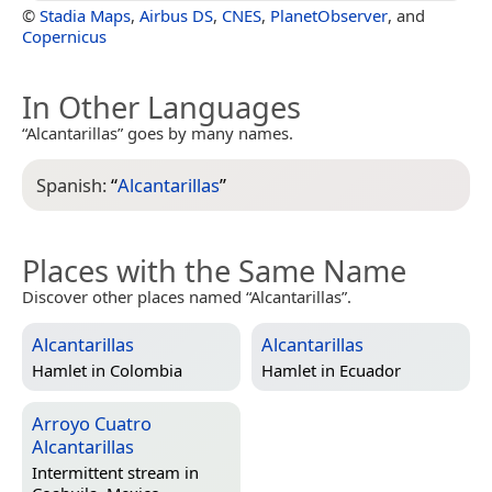
©
Stadia Maps
,
Airbus DS
,
CNES
,
PlanetObserver
, and
Copernicus
In Other Languages
“Alcantarillas” goes by many names.
Spanish:
“
Alcantarillas
”
Places with the Same Name
Discover other places named “Alcantarillas”.
Alcantarillas
Alcantarillas
Hamlet in
Colombia
Hamlet in
Ecuador
Arroyo Cuatro
Alcantarillas
Intermittent stream in