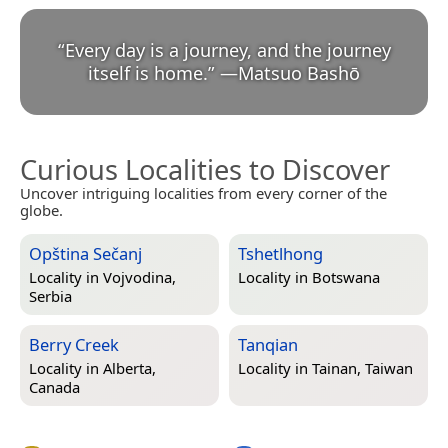
“
Every day is a journey, and the journey
itself is home.
”
—
Matsuo Bashō
Curious Localities to Discover
Uncover intriguing localities from every corner of the
globe.
Opština Sečanj
Tshetlhong
Locality in
Vojvodina,
Locality in
Botswana
Serbia
Berry Creek
Tanqian
Locality in
Alberta,
Locality in
Tainan, Taiwan
Canada