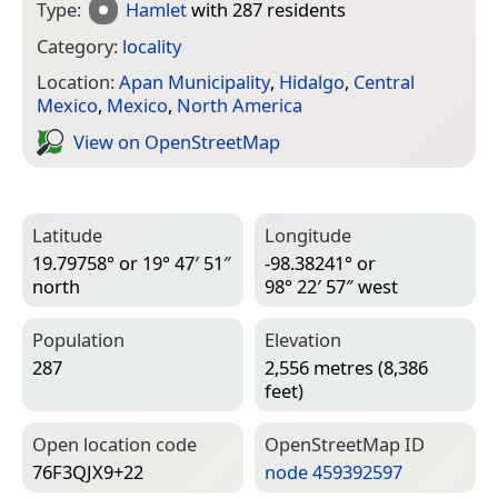
Type:
Hamlet
with 287 residents
Category:
locality
Location:
Apan Municipality
,
Hidalgo
,
Central
Mexico
,
Mexico
,
North America
View on Open­Street­Map
Latitude
Longitude
19.79758° or 19° 47′ 51″
-98.38241° or
north
98° 22′ 57″ west
Population
Elevation
287
2,556 metres (8,386
feet)
Open location code
Open­Street­Map ID
76F3QJX9+22
node 459392597