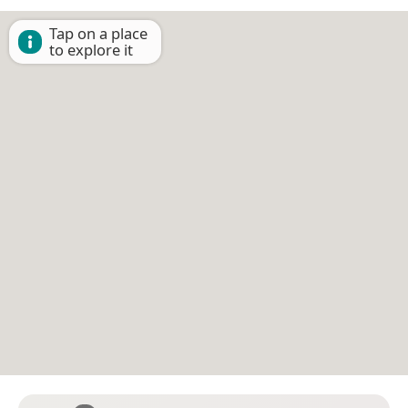
Tap on a place
to explore it