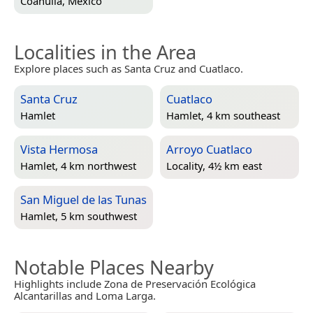
Coahuila, Mexico
Localities in the Area
Explore places such as Santa Cruz and Cuatlaco.
Santa Cruz
Cuatlaco
Hamlet
Hamlet, 4 km southeast
Vista Hermosa
Arroyo Cuatlaco
Hamlet, 4 km northwest
Locality, 4½ km east
San Miguel de las Tunas
Hamlet, 5 km southwest
Notable Places Nearby
Highlights include Zona de Preservación Ecológica
Alcantarillas and Loma Larga.