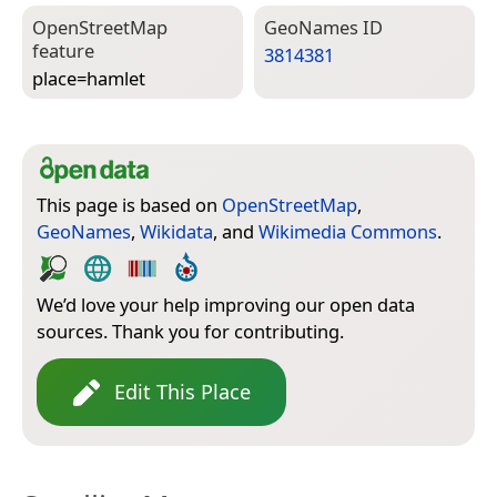
Open­Street­Map
Geo­Names ID
feature
3814381
place=­hamlet
This page is based on
OpenStreetMap
,
GeoNames
,
Wikidata
, and
Wikimedia Commons
.
We’d love your help improving our open data
sources. Thank you for contributing.
Edit This Place