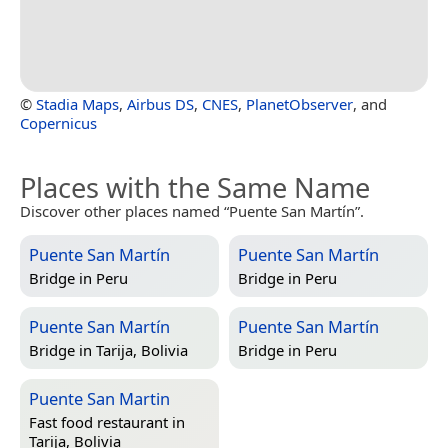
©
Stadia Maps
,
Airbus DS
,
CNES
,
PlanetObserver
, and
Copernicus
Places with the Same Name
Discover other places named “Puente San Martín”.
Puente San Martín
Puente San Martín
Bridge in
Peru
Bridge in
Peru
Puente San Martín
Puente San Martín
Bridge in
Tarija, Bolivia
Bridge in
Peru
Puente San Martin
Fast food restaurant in
Tarija, Bolivia