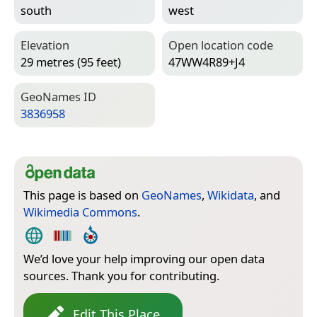
south
west
Elevation
Open location code
29 metres (95 feet)
47WW4R89+J4
Geo­Names ID
3836958
This page is based on
GeoNames
,
Wikidata
, and
Wikimedia Commons
.
We’d love your help improving our open data
sources. Thank you for contributing.
Edit This Place