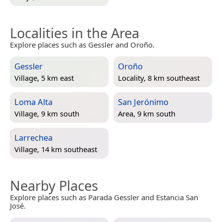
Localities in the Area
Explore places such as Gessler and Oroño.
Gessler
Oroño
Village, 5 km east
Locality, 8 km southeast
Loma Alta
San Jerónimo
Village, 9 km south
Area, 9 km south
Larrechea
Village, 14 km southeast
Nearby Places
Explore places such as Parada Gessler and Estancia San
José.