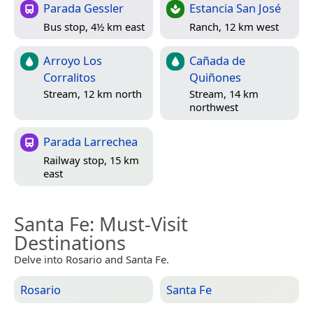
Parada Gessler
Estancia San José
Bus stop, 4½ km east
Ranch, 12 km west
Arroyo Los
Cañada de
Corralitos
Quiñones
Stream, 12 km north
Stream, 14 km
northwest
Parada Larrechea
Railway stop, 15 km
east
Santa Fe
: Must-Visit
Destinations
Delve into Rosario and Santa Fe.
Rosario
Santa Fe