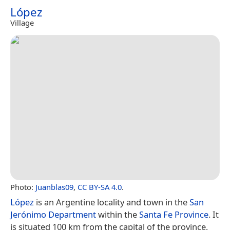
López
Village
Photo:
Juanblas09
,
CC BY-SA 4.0
.
López
is an Argentine locality and town in the
San
Jerónimo Department
within the
Santa Fe Province
. It
is situated 100 km from the capital of the province,