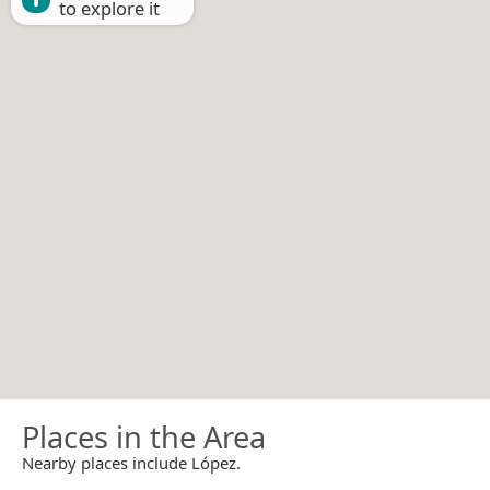
to explore it
Places in the Area
Nearby places include López.