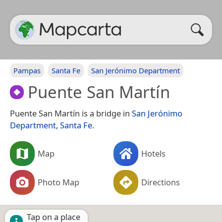
Pampas
Santa Fe
San Jerónimo Department
Puente San Martín
Puente San Martín is a bridge in
San Jerónimo
Department
,
Santa Fe
.
Map
Hotels
Photo Map
Directions
Tap on a place