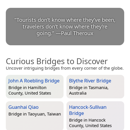
“
Tourists don’t know where they’ve been,
travelers don’t know where they’re
going.
”
—
Paul Theroux
Curious Bridges to Discover
Uncover intriguing bridges from every corner of the globe.
John A Roebling Bridge
Blythe River Bridge
Bridge in
Hamilton
Bridge in
Tasmania,
County, United States
Australia
Guanhai Qiao
Hancock-Sullivan
Bridge
Bridge in
Taoyuan, Taiwan
Bridge in
Hancock
County, United States