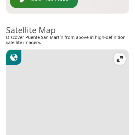
Satellite Map
Discover Puente San Martín from above in high-definition
satellite imagery.