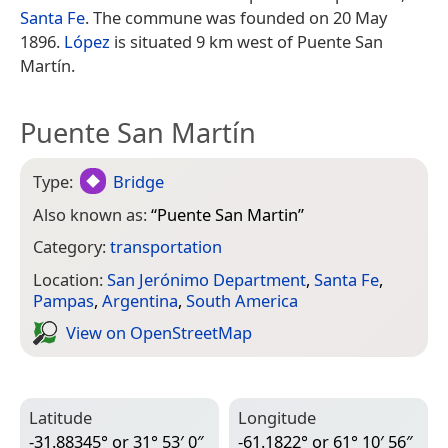
Santa Fe
. The commune was founded on 20 May
1896.
López
is situated 9 km west of Puente San
Martín.
Puente San Martín
Type:
Bridge
Also known as:
“
Puente San Martin
”
Category:
transportation
Location:
San Jerónimo Department
,
Santa Fe
,
Pampas
,
Argentina
,
South America
View on Open­Street­Map
Latitude
Longitude
-31.88345° or 31° 53′ 0″
-61.1822° or 61° 10′ 56″