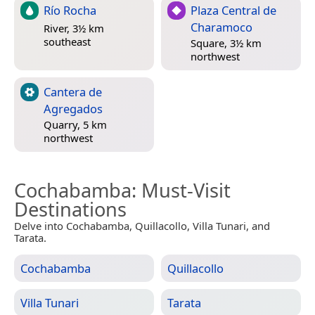
Río Rocha
Plaza Central de
Charamoco
River, 3½ km
southeast
Square, 3½ km
northwest
Cantera de
Agregados
Quarry, 5 km
northwest
Cochabamba
: Must-Visit
Destinations
Delve into Cochabamba, Quillacollo, Villa Tunari, and
Tarata.
Cochabamba
Quillacollo
Villa Tunari
Tarata