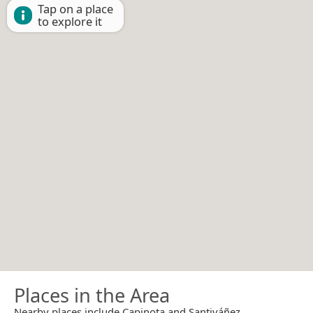
Tap on a place
to explore it
Places in the Area
Nearby places include Capinota and Santiváñez.