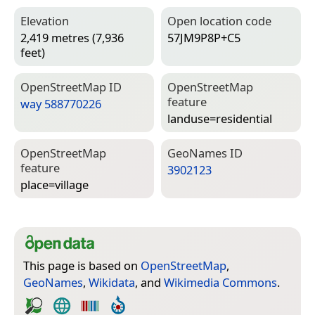
Elevation
Open location code
2,419 metres (7,936
57JM9P8P+C5
feet)
Open­Street­Map ID
Open­Street­Map
feature
way 588770226
landuse=­residential
Open­Street­Map
Geo­Names ID
feature
3902123
place=­village
This page is based on
OpenStreetMap
,
GeoNames
,
Wikidata
, and
Wikimedia Commons
.