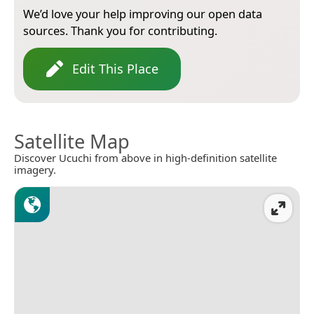
We’d love your help improving our open data
sources. Thank you for contributing.
Edit This Place
Satellite Map
Discover Ucuchi from above in high-definition satellite
imagery.