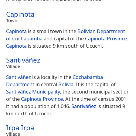
Capinota
Town
Capinota
is a small town in the
Bolivian
Department
of Cochabamba
and capital of the
Capinota Province
.
Capinota
is situated 9 km south of Ucuchi.
Santiváñez
Village
Santiváñez
is a locality in the
Cochabamba
Department
in central
Bolivia
. It is the capital of
Santiváñez Municipality
, the second municipal section
of the
Capinota Province
. At the time of census 2001
it had a population of 1,046.
Santiváñez
is situated 9
km north of Ucuchi.
Irpa Irpa
Village