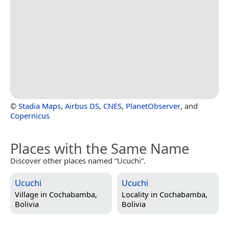
©
Stadia Maps
,
Airbus DS
,
CNES
,
PlanetObserver
, and
Copernicus
Places with the Same Name
Discover other places named “Ucuchi”.
Ucuchi
Ucuchi
Village in
Cochabamba,
Locality in
Cochabamba,
Bolivia
Bolivia