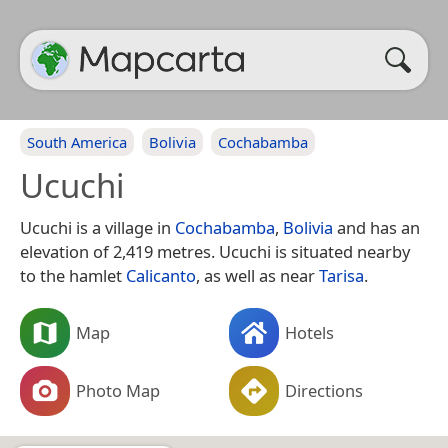
South America
Bolivia
Cochabamba
Ucuchi
Ucuchi is a village in
Cochabamba
,
Bolivia
and has an
elevation of 2,419 metres. Ucuchi is situated nearby
to the hamlet
Calicanto
, as well as near
Tarisa
.
Map
Hotels
Photo Map
Directions