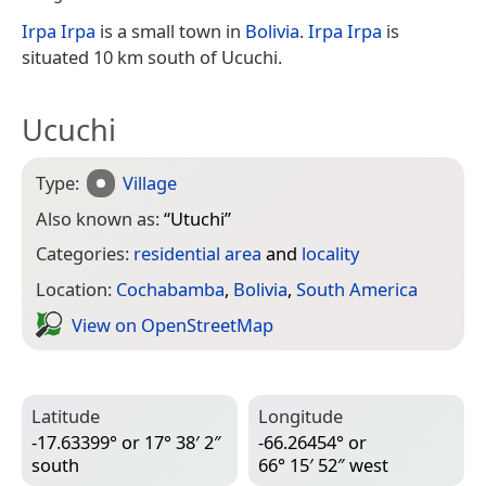
Irpa Irpa
is a small town in
Bolivia
.
Irpa Irpa
is
situated 10 km south of Ucuchi.
Ucuchi
Type:
Village
Also known as:
“
Utuchi
”
Categories:
residential area
and
locality
Location:
Cochabamba
,
Bolivia
,
South America
View on Open­Street­Map
Latitude
Longitude
-17.63399° or 17° 38′ 2″
-66.26454° or
south
66° 15′ 52″ west