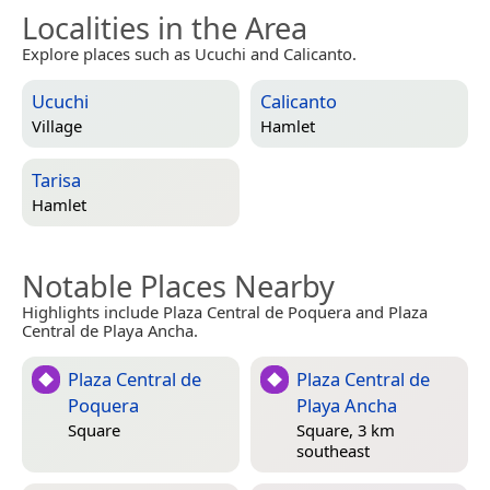
Localities in the Area
Explore places such as Ucuchi and Calicanto.
Ucuchi
Calicanto
Village
Hamlet
Tarisa
Hamlet
Notable Places Nearby
Highlights include Plaza Central de Poquera and Plaza
Central de Playa Ancha.
Plaza Central de
Plaza Central de
Poquera
Playa Ancha
Square
Square, 3 km
southeast