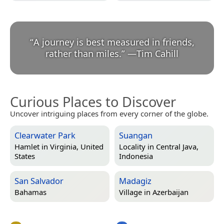
“
A journey is best measured in friends,
rather than miles.
”
—
Tim Cahill
Curious Places to Discover
Uncover intriguing places from every corner of the globe.
Clearwater Park
Suangan
Hamlet in
Virginia, United
Locality in
Central Java,
States
Indonesia
San Salvador
Madagiz
Bahamas
Village in
Azerbaijan