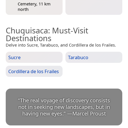
Cemetery, 11 km
north
Chuquisaca
: Must-Visit
Destinations
Delve into Sucre, Tarabuco, and Cordillera de los Frailes.
Sucre
Tarabuco
Cordillera de los Frailes
“
The real voyage of discovery consists
not in seeking new landscapes, but in
having new eyes.
”
—
Marcel Proust