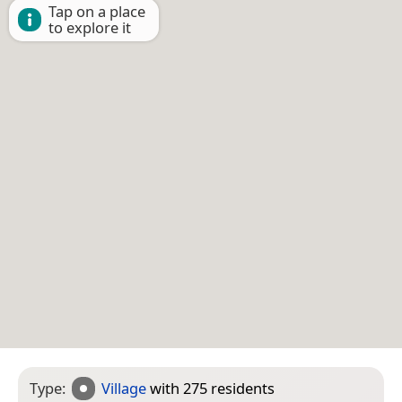
Tap on a place
to explore it
Type:
Village
with 275 residents