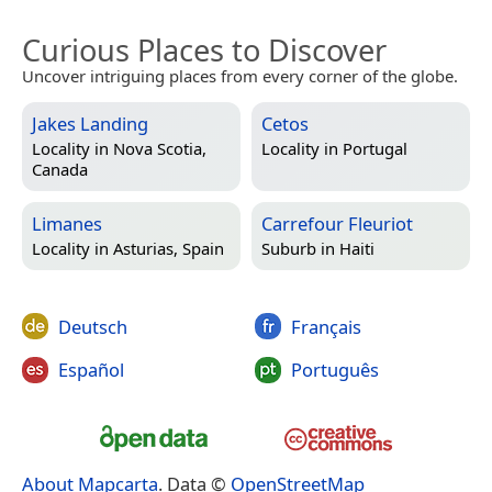
Curious Places to Discover
Uncover intriguing places from every corner of the globe.
Jakes Landing
Cetos
Locality in
Nova Scotia,
Locality in
Portugal
Canada
Limanes
Carrefour Fleuriot
Locality in
Asturias, Spain
Suburb in
Haiti
Deutsch
Français
Español
Português
About Mapcarta
. Data ©
OpenStreetMap