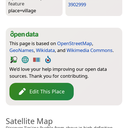
feature
3902999
place=­village
This page is based on
OpenStreetMap
,
GeoNames
,
Wikidata
, and
Wikimedia Commons
.
We’d love your help improving our open data
sources. Thank you for contributing.
Edit This Place
Satellite Map
Discover Tigüipa Pueblo from above in high-definition