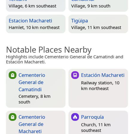
Village, 6 km southeast
Village, 9 km south
Estacion Machareti
Tigüipa
Hamlet, 10 km northeast
Village, 11 km southeast
Notable Places Nearby
Highlights include Cementerio General de Camatindi and
Estación Machareti.
Cementerio
Estación Machareti
General de
Railway station, 10
km northeast
Camatindi
Cemetery, 8 km
south
Cementerio
Parroquía
General de
Church, 11 km
southeast
Machareti