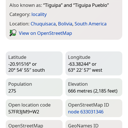
Also known as:
“
Tiguipa
” and “
Tiguipa Pueblo
”
Category:
locality
Location:
Chuquisaca
,
Bolivia
,
South America
View on Open­Street­Map
Latitude
Longitude
-20.91516° or
-63.38244° or
20° 54′ 55″ south
63° 22′ 57″ west
Population
Elevation
275
666 metres (2,185 feet)
Open location code
Open­Street­Map ID
57FR3JM9+W2
node 633031346
Open­Street­Map
Geo­Names ID