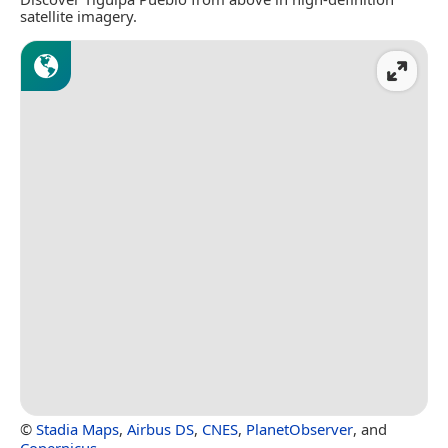
satellite imagery.
©
Stadia Maps
,
Airbus DS
,
CNES
,
PlanetObserver
, and
Copernicus