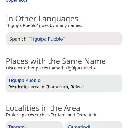
In Other Languages
“Tigüipa Pueblo” goes by many names.
Spanish:
“
Tigüipa Pueblo
”
Places with the Same Name
Discover other places named “Tigüipa Pueblo”.
Tiguipa Pueblo
Residential area in
Chuquisaca, Bolivia
Localities in the Area
Explore places such as Tentami and Camatindi.
Tentami
Camatindi