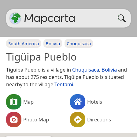
South America
Bolivia
Chuquisaca
Tigüipa Pueblo
Tigüipa Pueblo is a village in
Chuquisaca
,
Bolivia
and
has about 275 residents. Tigüipa Pueblo is situated
nearby to the village
Tentami
.
Map
Hotels
Photo Map
Directions