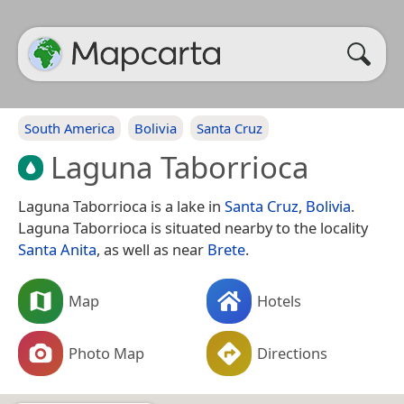
South America
Bolivia
Santa Cruz
Laguna Taborrioca
Laguna Taborrioca is a lake in
Santa Cruz
,
Bolivia
.
Laguna Taborrioca is situated nearby to the locality
Santa Anita
, as well as near
Brete
.
Map
Hotels
Photo Map
Directions