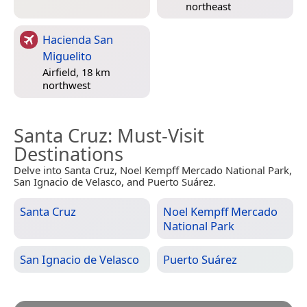
northeast
Hacienda San
Miguelito
Airfield, 18 km
northwest
Santa Cruz
: Must-Visit
Destinations
Delve into Santa Cruz, Noel Kempff Mercado National Park,
San Ignacio de Velasco, and Puerto Suárez.
Santa Cruz
Noel Kempff Mercado
National Park
San Ignacio de Velasco
Puerto Suárez