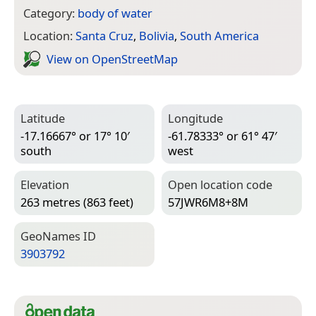
Category:
body of water
Location:
Santa Cruz
,
Bolivia
,
South America
View on Open­Street­Map
Latitude
Longitude
-17.16667° or 17° 10′
-61.78333° or 61° 47′
south
west
Elevation
Open location code
263 metres (863 feet)
57JWR6M8+8M
Geo­Names ID
3903792