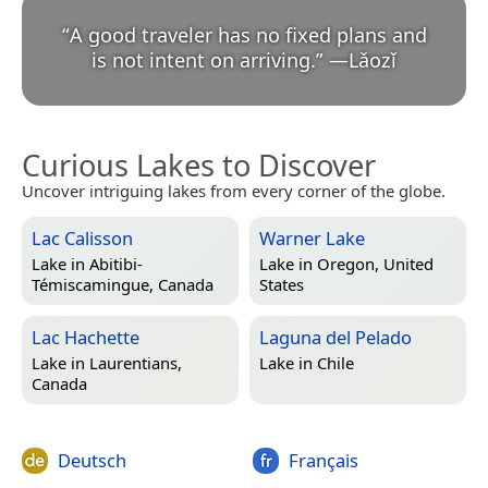
“
A good traveler has no fixed plans and
is not intent on arriving.
”
—
Lǎozǐ
Curious Lakes to Discover
Uncover intriguing lakes from every corner of the globe.
Lac Calisson
Warner Lake
Lake in
Abitibi-
Lake in
Oregon, United
Témiscamingue, Canada
States
Lac Hachette
Laguna del Pelado
Lake in
Laurentians,
Lake in
Chile
Canada
Deutsch
Français