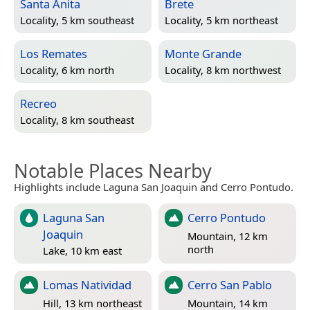
Santa Anita
Brete
Locality, 5 km southeast
Locality, 5 km northeast
Los Remates
Monte Grande
Locality, 6 km north
Locality, 8 km northwest
Recreo
Locality, 8 km southeast
Notable Places Nearby
Highlights include Laguna San Joaquin and Cerro Pontudo.
Laguna San
Cerro Pontudo
Joaquin
Mountain, 12 km
north
Lake, 10 km east
Lomas Natividad
Cerro San Pablo
Hill, 13 km northeast
Mountain, 14 km