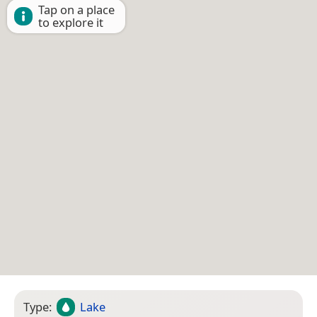
Tap on a place
to explore it
Type:
Lake