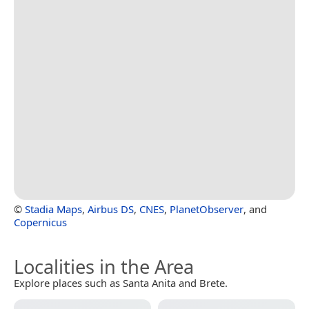
©
Stadia Maps
,
Airbus DS
,
CNES
,
PlanetObserver
, and
Copernicus
Localities in the Area
Explore places such as Santa Anita and Brete.