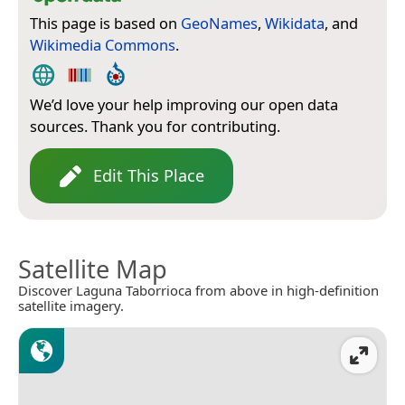
This page is based on
GeoNames
,
Wikidata
, and
Wikimedia Commons
.
We’d love your help improving our open data
sources. Thank you for contributing.
Edit This Place
Satellite Map
Discover Laguna Taborrioca from above in high-definition
satellite imagery.