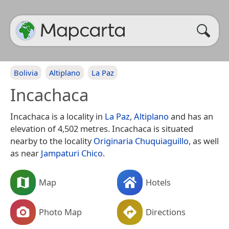
Bolivia
Altiplano
La Paz
Incachaca
Incachaca is a locality in
La Paz
,
Altiplano
and has an
elevation of 4,502 metres. Incachaca is situated
nearby to the locality
Originaria Chuquiaguillo
, as well
as near
Jampaturi Chico
.
Map
Hotels
Photo Map
Directions