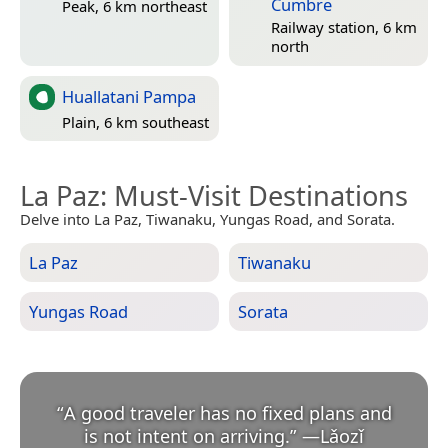
Cumbre
Peak, 6 km northeast
Railway station, 6 km
north
Huallatani Pampa
Plain, 6 km southeast
La Paz
: Must-Visit Destinations
Delve into La Paz, Tiwanaku, Yungas Road, and Sorata.
La Paz
Tiwanaku
Yungas Road
Sorata
“
A good traveler has no fixed plans and
is not intent on arriving.
”
—
Lǎozǐ