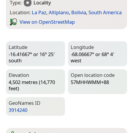
Type:
Locality
Location:
La Paz
,
Altiplano
,
Bolivia
,
South America
View on Open­Street­Map
Latitude
Longitude
-16.41667° or 16° 25′
-68.06667° or 68° 4′
south
west
Elevation
Open location code
4,502 metres (14,770
57MHHWMM+88
feet)
Geo­Names ID
3914240