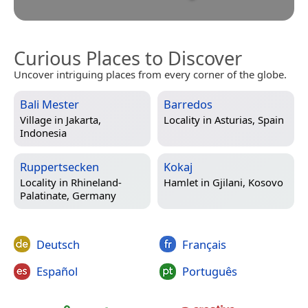
Curious Places to Discover
Uncover intriguing places from every corner of the globe.
Bali Mester
Barredos
Village in
Jakarta,
Locality in
Asturias, Spain
Indonesia
Ruppertsecken
Kokaj
Locality in
Rhineland-
Hamlet in
Gjilani, Kosovo
Palatinate, Germany
Deutsch
Français
Español
Português