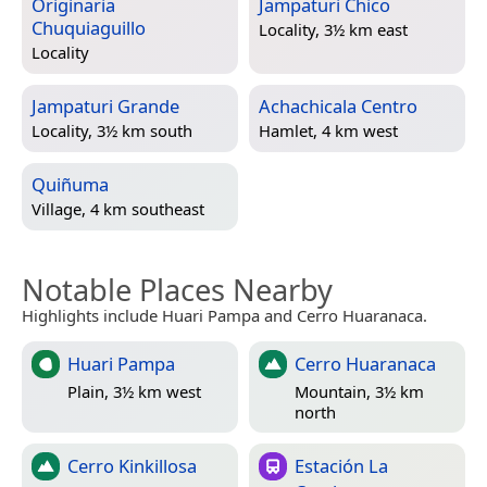
Originaria
Jampaturi Chico
Chuquiaguillo
Locality, 3½ km east
Locality
Jampaturi Grande
Achachicala Centro
Locality, 3½ km south
Hamlet, 4 km west
Quiñuma
Village, 4 km southeast
Notable Places Nearby
Highlights include Huari Pampa and Cerro Huaranaca.
Huari Pampa
Cerro Huaranaca
Plain, 3½ km west
Mountain, 3½ km
north
Cerro Kinkillosa
Estación La