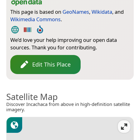
This page is based on
GeoNames
,
Wikidata
, and
Wikimedia Commons
.
We’d love your help improving our open data
sources. Thank you for contributing.
Edit This Place
Satellite Map
Discover Incachaca from above in high-definition satellite
imagery.