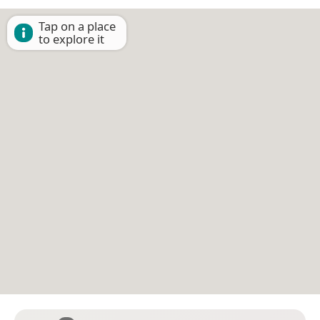
Tap on a place
to explore it