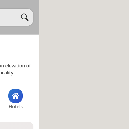
n elevation of
ocality
Hotels