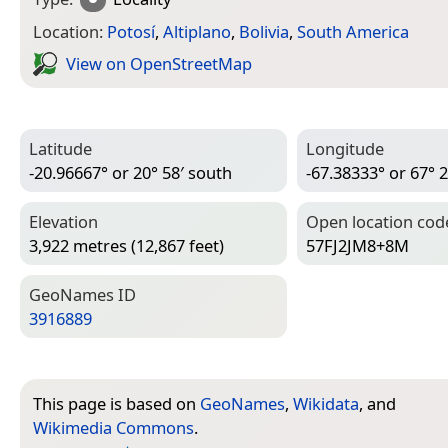
Location:
Potosí
,
Altiplano
,
Bolivia
,
South America
View on Open­Street­Map
Latitude
Longitude
-20.96667° or 20° 58′ south
-67.38333° or 67° 
Elevation
Open location cod
3,922 metres (12,867 feet)
57FJ2JM8+8M
Geo­Names ID
3916889
This page is based on
GeoNames
,
Wikidata
, and
Wikimedia Commons
.