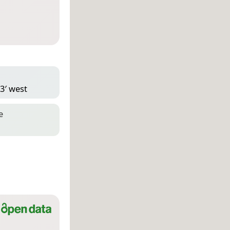
23′ west
e