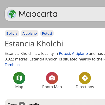
Bolivia
Altiplano
Potosí
Estancia Kholchi
Estancia Kholchi is a locality in
Potosí
,
Altiplano
and has a
3,922 metres. Estancia Kholchi is situated nearby to the l
Tambillo
.
Map
Photo Map
Directions
Type:
Locality