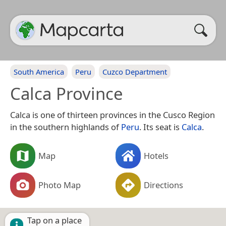
South America
Peru
Cuzco Department
Calca Province
Calca is one of thirteen provinces in the Cusco Region
in the southern highlands of
Peru
. Its seat is
Calca
.
Map
Hotels
Photo Map
Directions
Tap on a place