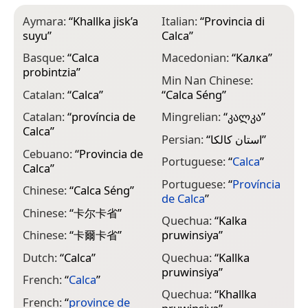
Aymara:
“
Khallka jisk’a
Italian:
“
Provincia di
suyu
”
Calca
”
Basque:
“
Calca
Macedonian:
“
Калка
”
probintzia
”
Min Nan Chinese:
Catalan:
“
Calca
”
“
Calca Séng
”
Catalan:
“
província de
Mingrelian:
“
კალკა
”
Calca
”
Persian:
“
استان کالکا
”
Cebuano:
“
Provincia de
Portuguese:
“
Calca
”
Calca
”
Portuguese:
“
Província
Chinese:
“
Calca Séng
”
de Calca
”
Chinese:
“
卡尔卡省
”
Quechua:
“
Kalka
Chinese:
“
卡爾卡省
”
pruwinsiya
”
Dutch:
“
Calca
”
Quechua:
“
Kallka
pruwinsiya
”
French:
“
Calca
”
Quechua:
“
Khallka
French:
“
province de