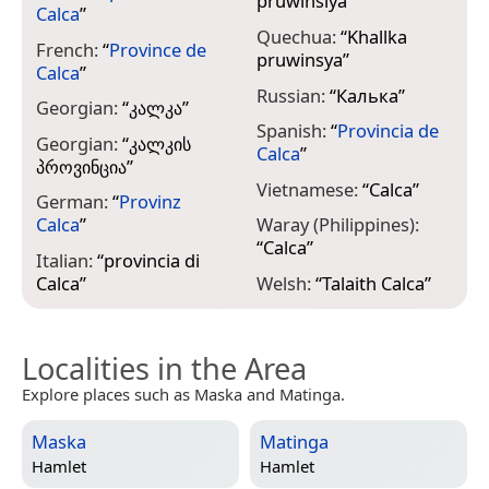
pruwinsiya
”
Calca
”
Quechua:
“
Khallka
French:
“
Province de
pruwinsya
”
Calca
”
Russian:
“
Калька
”
Georgian:
“
კალკა
”
Spanish:
“
Provincia de
Georgian:
“
კალკის
Calca
”
პროვინცია
”
Vietnamese:
“
Calca
”
German:
“
Provinz
Calca
”
Waray (Philippines):
“
Calca
”
Italian:
“
provincia di
Calca
”
Welsh:
“
Talaith Calca
”
Localities in the Area
Explore places such as Maska and Matinga.
Maska
Matinga
Hamlet
Hamlet