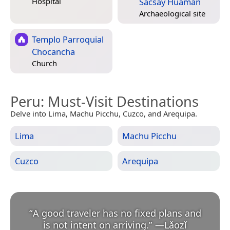
Sacsay Huaman
Hospital
Archaeological site
Templo Parroquial
Chocancha
Church
Peru
: Must-Visit Destinations
Delve into Lima, Machu Picchu, Cuzco, and Arequipa.
Lima
Machu Picchu
Cuzco
Arequipa
“
A good traveler has no fixed plans and
is not intent on arriving.
”
—
Lǎozǐ