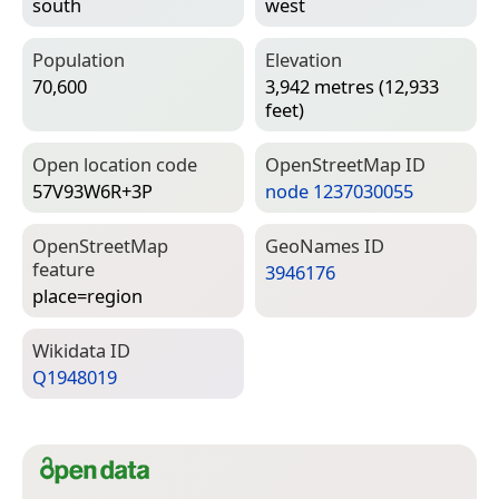
south
west
Population
Elevation
70,600
3,942 metres (12,933
feet)
Open location code
Open­Street­Map ID
57V93W6R+3P
node 1237030055
Open­Street­Map
Geo­Names ID
feature
3946176
place=­region
Wiki­data ID
Q1948019