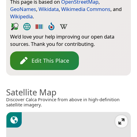
This page is based on
OpenStreetMap
,
GeoNames
,
Wikidata
,
Wikimedia Commons
, and
Wikipedia
.
We’d love your help improving our open data
sources. Thank you for contributing.
Edit This Place
Satellite Map
Discover Calca Province from above in high-definition
satellite imagery.