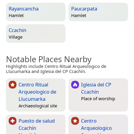
Rayancancha
Paucarpata
Hamlet
Hamlet
Ccachin
Village
Notable Places Nearby
Highlights include Centro Ritual Arqueologico de
Llucumarka and Iglesia del CP Ccachín.
Centro Ritual
Iglesia del CP
Arqueologico de
Ccachín
Llucumarka
Place of worship
Archaeological site
Puesto de salud
Centro
Ccachín
Arqueologico