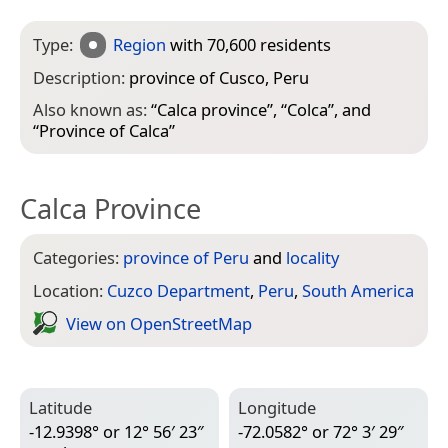
Type:
Region
with 70,600 residents
Description:
province of Cusco, Peru
Also known as:
“
Calca province
”, “
Colca
”, and
“
Province of Calca
”
Calca Province
Categories:
province of Peru
and
locality
Location:
Cuzco Department
,
Peru
,
South America
View on Open­Street­Map
Latitude
Longitude
-12.9398° or 12° 56′ 23″
-72.0582° or 72° 3′ 29″