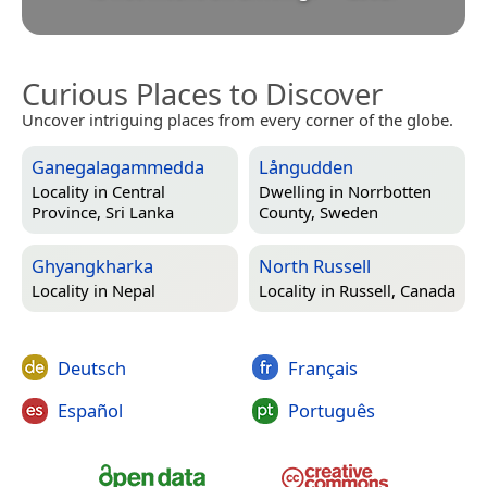
Curious Places to Discover
Uncover intriguing places from every corner of the globe.
Ganegalagammedda
Långudden
Locality in
Central
Dwelling in
Norrbotten
Province, Sri Lanka
County, Sweden
Ghyangkharka
North Russell
Locality in
Nepal
Locality in
Russell, Canada
Deutsch
Français
Español
Português