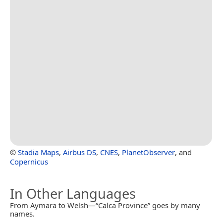
©
Stadia Maps
,
Airbus DS
,
CNES
,
PlanetObserver
, and
Copernicus
In Other Languages
From Aymara to Welsh—“Calca Province” goes by many
names.