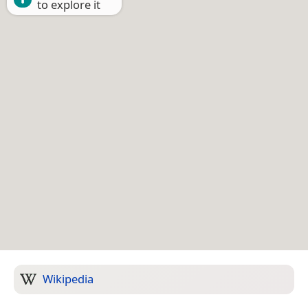
to explore it
Wikipedia