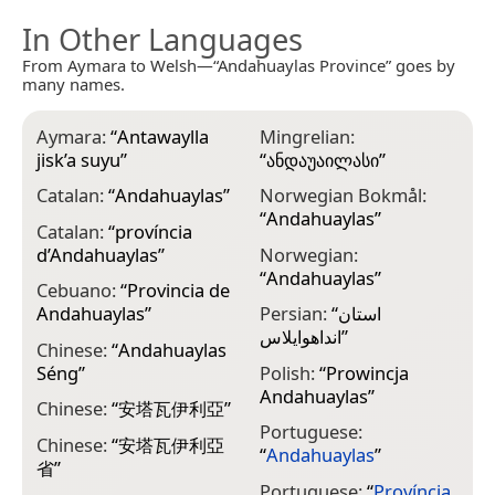
In Other Languages
From Aymara to Welsh—“Andahuaylas Province” goes by
many names.
Aymara:
“
Antawaylla
Mingrelian:
jisk’a suyu
”
“
ანდაუაილასი
”
Catalan:
“
Andahuaylas
”
Norwegian Bokmål:
“
Andahuaylas
”
Catalan:
“
província
d’Andahuaylas
”
Norwegian:
“
Andahuaylas
”
Cebuano:
“
Provincia de
Andahuaylas
”
Persian:
“
استان
انداهوایلاس
”
Chinese:
“
Andahuaylas
Séng
”
Polish:
“
Prowincja
Andahuaylas
”
Chinese:
“
安塔瓦伊利亞
”
Portuguese:
Chinese:
“
安塔瓦伊利亞
“
Andahuaylas
”
省
”
Portuguese:
“
Província