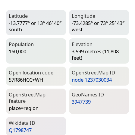
Latitude
Longitude
-13.7777° or 13° 46′ 40″
-73.4285° or 73° 25′ 43″
south
west
Population
Elevation
160,000
3,599 metres (11,808
feet)
Open location code
Open­Street­Map ID
57R86HCC+WH
node 1237030034
Open­Street­Map
Geo­Names ID
feature
3947739
place=­region
Wiki­data ID
Q1798747