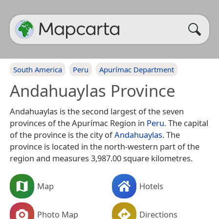
South America
Peru
Apurímac Department
Andahuaylas Province
Andahuaylas is the second largest of the seven
provinces of the Apurímac Region in
Peru
. The capital
of the province is the city of
Andahuaylas
. The
province is located in the north-western part of the
region and measures 3,987.00 square kilometres.
Map
Hotels
Photo Map
Directions