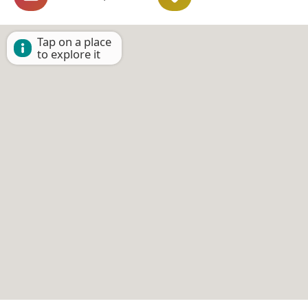
Tap on a place
to explore it