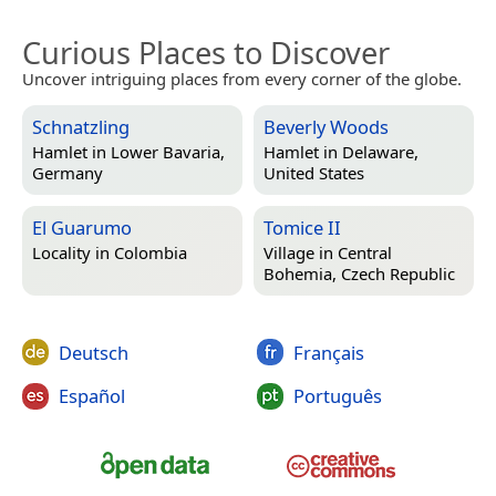
Curious Places to Discover
Uncover intriguing places from every corner of the globe.
Schnatzling
Beverly Woods
Hamlet in
Lower Bavaria,
Hamlet in
Delaware,
Germany
United States
El Guarumo
Tomice II
Locality in
Colombia
Village in
Central
Bohemia, Czech Republic
Deutsch
Français
Español
Português