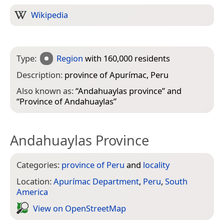
Wikipedia
Type:
Region
with 160,000 residents
Description:
province of Apurímac, Peru
Also known as:
“
Andahuaylas province
” and
“
Province of Andahuaylas
”
Andahuaylas Province
Categories:
province of Peru
and
locality
Location:
Apurímac Department
,
Peru
,
South
America
View on Open­Street­Map