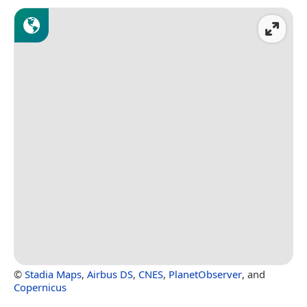
©
Stadia Maps
,
Airbus DS
,
CNES
,
PlanetObserver
, and
Copernicus