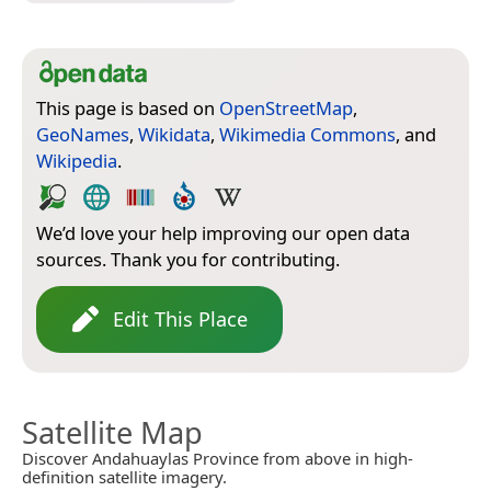
This page is based on
OpenStreetMap
,
GeoNames
,
Wikidata
,
Wikimedia Commons
, and
Wikipedia
.
We’d love your help improving our open data
sources. Thank you for contributing.
Edit This Place
Satellite Map
Discover Andahuaylas Province from above in high-
definition satellite imagery.