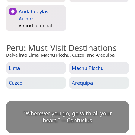
Andahuaylas
Airport
Airport terminal
Peru
: Must-Visit Destinations
Delve into Lima, Machu Picchu, Cuzco, and Arequipa.
Lima
Machu Picchu
Cuzco
Arequipa
“
Wherever you go, go with all your
heart.
”
—
Confucius