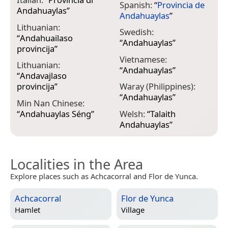
Spanish:
“
Provincia de
Andahuaylas
”
Andahuaylas
”
Lithuanian:
Swedish:
“
Andahuailaso
“
Andahuaylas
”
provincija
”
Vietnamese:
Lithuanian:
“
Andahuaylas
”
“
Andavajlaso
provincija
”
Waray (Philippines):
“
Andahuaylas
”
Min Nan Chinese:
“
Andahuaylas Séng
”
Welsh:
“
Talaith
Andahuaylas
”
Localities in the Area
Explore places such as Achcacorral and Flor de Yunca.
Achcacorral
Flor de Yunca
Hamlet
Village