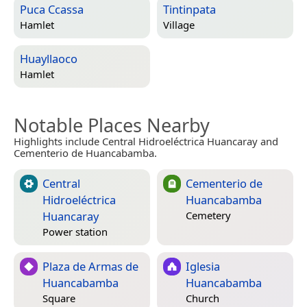
Puca Ccassa
Tintinpata
Hamlet
Village
Huayllaoco
Hamlet
Notable Places Nearby
Highlights include Central Hidroeléctrica Huancaray and
Cementerio de Huancabamba.
Central
Cementerio de
Hidroeléctrica
Huancabamba
Huancaray
Cemetery
Power station
Plaza de Armas de
Iglesia
Huancabamba
Huancabamba
Square
Church