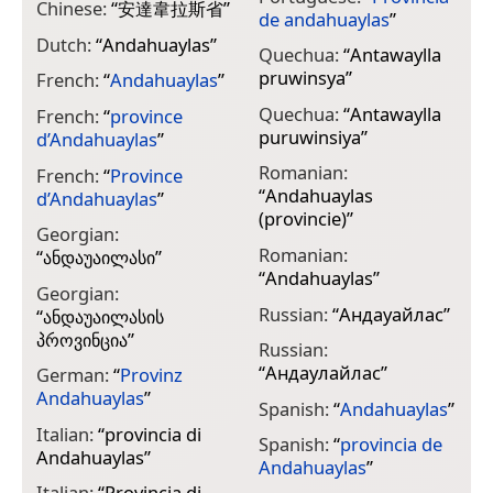
Chinese:
“
安達韋拉斯省
”
de andahuaylas
”
Dutch:
“
Andahuaylas
”
Quechua:
“
Antawaylla
pruwinsya
”
French:
“
Andahuaylas
”
Quechua:
“
Antawaylla
French:
“
province
puruwinsiya
”
d’Andahuaylas
”
Romanian:
French:
“
Province
“
Andahuaylas
d’Andahuaylas
”
(provincie)
”
Georgian:
Romanian:
“
ანდაუაილასი
”
“
Andahuaylas
”
Georgian:
Russian:
“
Андауайлас
”
“
ანდაუაილასის
პროვინცია
”
Russian:
“
Андаулайлас
”
German:
“
Provinz
Andahuaylas
”
Spanish:
“
Andahuaylas
”
Italian:
“
provincia di
Spanish:
“
provincia de
Andahuaylas
”
Andahuaylas
”
Italian:
“
Provincia di