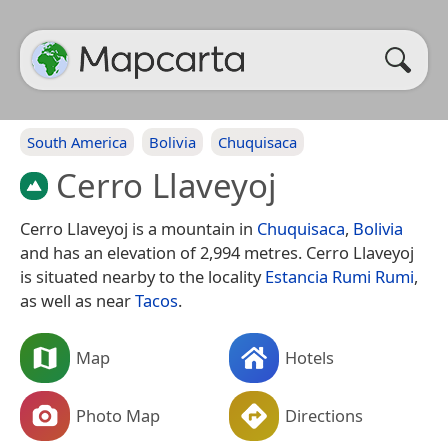
South America
Bolivia
Chuquisaca
Cerro Llaveyoj
Cerro Llaveyoj is a mountain in
Chuquisaca
,
Bolivia
and has an elevation of 2,994 metres. Cerro Llaveyoj
is situated nearby to the locality
Estancia Rumi Rumi
,
as well as near
Tacos
.
Map
Hotels
Photo Map
Directions