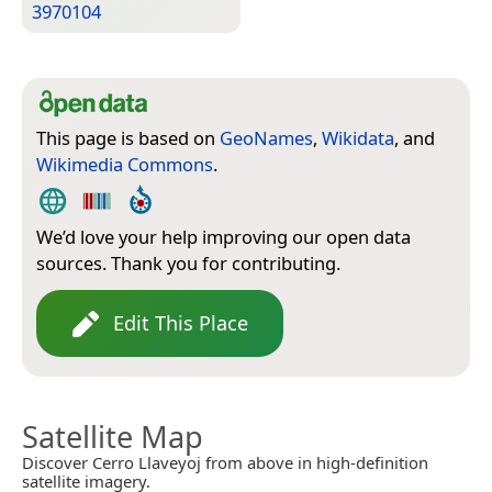
3970104
This page is based on
GeoNames
,
Wikidata
, and
Wikimedia Commons
.
We’d love your help improving our open data
sources. Thank you for contributing.
Edit This Place
Satellite Map
Discover Cerro Llaveyoj from above in high-definition
satellite imagery.