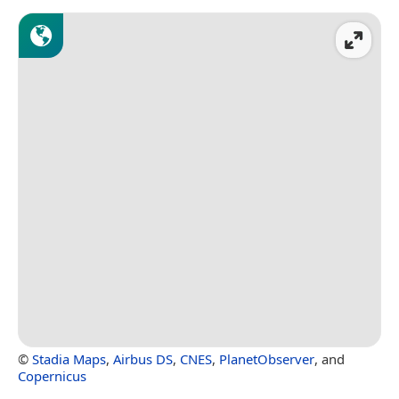
©
Stadia Maps
,
Airbus DS
,
CNES
,
PlanetObserver
, and
Copernicus