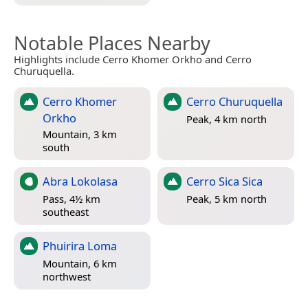
Notable Places Nearby
Highlights include Cerro Khomer Orkho and Cerro
Churuquella.
Cerro Khomer
Cerro Churuquella
Orkho
Peak, 4 km north
Mountain, 3 km
south
Abra Lokolasa
Cerro Sica Sica
Pass, 4½ km
Peak, 5 km north
southeast
Phuirira Loma
Mountain, 6 km
northwest