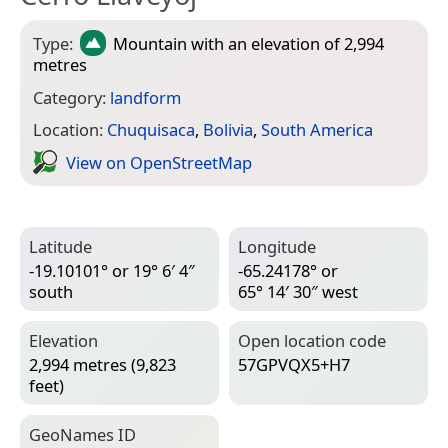
Type:
Mountain
with an elevation of 2,994
metres
Category:
landform
Location:
Chuquisaca
,
Bolivia
,
South America
View on Open­Street­Map
Latitude
Longitude
-19.10101° or 19° 6′ 4″
-65.24178° or
south
65° 14′ 30″ west
Elevation
Open location code
2,994 metres (9,823
57GPVQX5+H7
feet)
Geo­Names ID