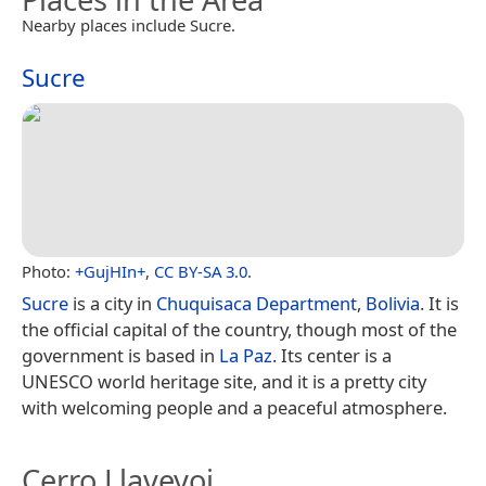
Nearby places include Sucre.
Sucre
Photo:
+GujHIn+
,
CC BY-SA 3.0
.
Sucre
is a city in
Chuquisaca Department
,
Bolivia
. It is
the official capital of the country, though most of the
government is based in
La Paz
. Its center is a
UNESCO world heritage site, and it is a pretty city
with welcoming people and a peaceful atmosphere.
Cerro Llaveyoj