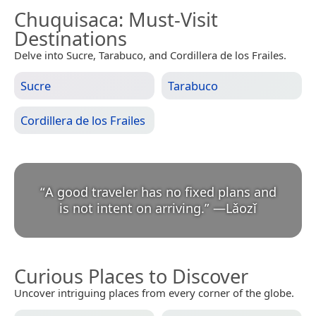
Chuquisaca
: Must-Visit
Destinations
Delve into Sucre, Tarabuco, and Cordillera de los Frailes.
Sucre
Tarabuco
Cordillera de los Frailes
“
A good traveler has no fixed plans and
is not intent on arriving.
”
—
Lǎozǐ
Curious Places to Discover
Uncover intriguing places from every corner of the globe.