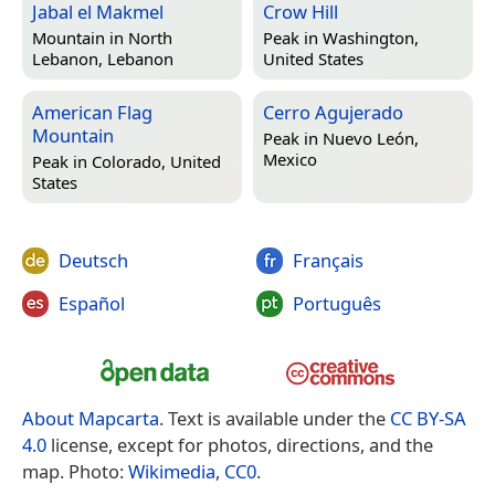
Jabal el Makmel
Crow Hill
Mountain in
North
Peak in
Washington,
Lebanon, Lebanon
United States
American Flag
Cerro Agujerado
Mountain
Peak in
Nuevo León,
Mexico
Peak in
Colorado, United
States
Deutsch
Français
Español
Português
About Mapcarta
. Text is available under the
CC BY-SA
4.0
license, except for photos, directions, and the
map. Photo:
Wikimedia
,
CC0
.