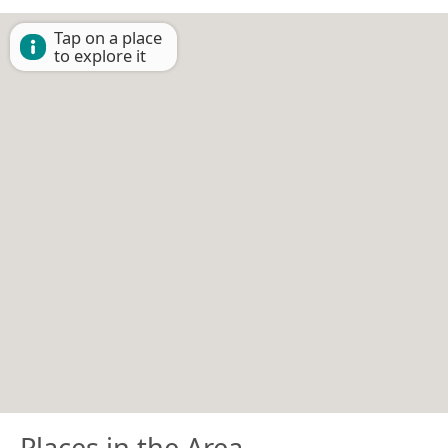
Tap on a place
to explore it
Places in the Area