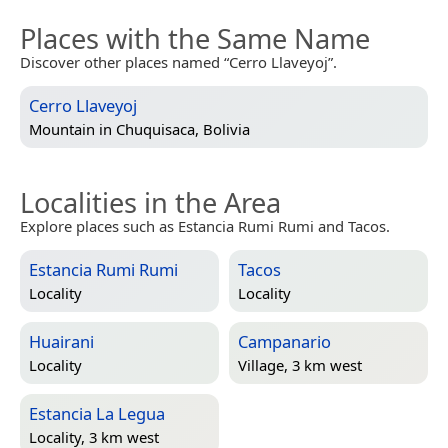
Places with the Same Name
Discover other places named “Cerro Llaveyoj”.
Cerro Llaveyoj
Mountain in
Chuquisaca, Bolivia
Localities in the Area
Explore places such as Estancia Rumi Rumi and Tacos.
Estancia Rumi Rumi
Tacos
Locality
Locality
Huairani
Campanario
Locality
Village, 3 km west
Estancia La Legua
Locality, 3 km west